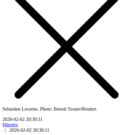
Sebastien Lecornu. Photo: Benoit Tessier/Reuters
2026-02-02 20:30:11
Minutes
|
2026-02-02 20:30:11