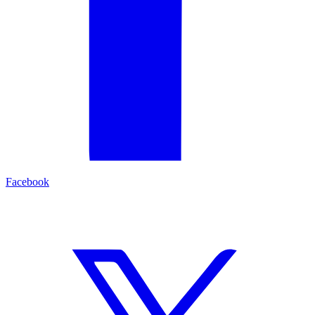
Facebook