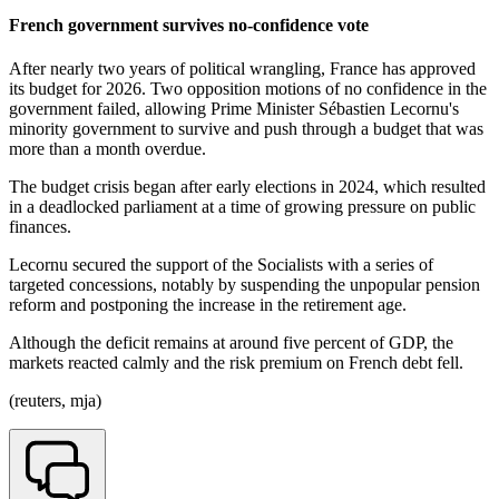
French government survives no-confidence vote
After nearly two years of political wrangling, France has approved
its budget for 2026. Two opposition motions of no confidence in the
government failed, allowing Prime Minister Sébastien Lecornu's
minority government to survive and push through a budget that was
more than a month overdue.
The budget crisis began after early elections in 2024, which resulted
in a deadlocked parliament at a time of growing pressure on public
finances.
Lecornu secured the support of the Socialists with a series of
targeted concessions, notably by suspending the unpopular pension
reform and postponing the increase in the retirement age.
Although the deficit remains at around five percent of GDP, the
markets reacted calmly and the risk premium on French debt fell.
(reuters, mja)