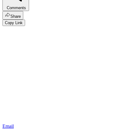
Comments
Share
Copy Link
Email