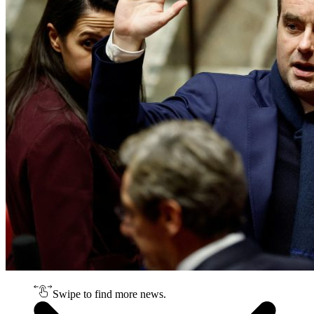
Swipe to find more news.