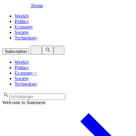
Home
Weekly
Politics
Economy
Society
Technology
Subscription
Weekly
Politics
Economy
>
Society
Technology
Welcome to Statement