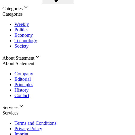
Categories
Categories
Weekly
Politics
Economy
Technology
Society
About Statement
About Statement
Company
Editorial
Principles
History
Contact
Services
Services
Terms and Conditions
Privacy Policy
Imprint