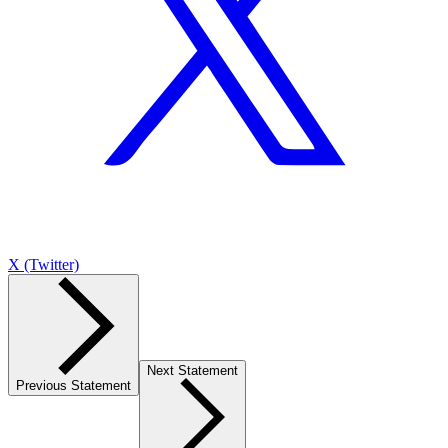
X (Twitter)
Next Statement
Previous Statement