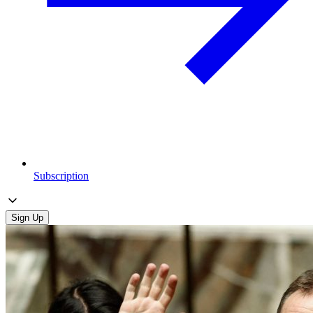
Subscription
Sign Up