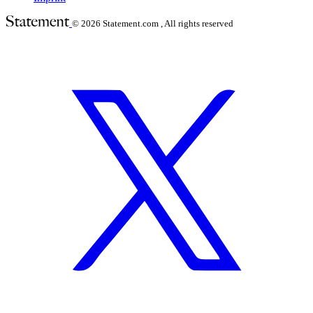
© 2026
Statement.com , All rights reserved