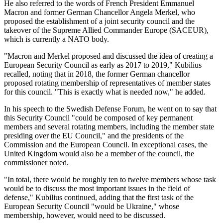
He also referred to the words of French President Emmanuel
Macron and former German Chancellor Angela Merkel, who
proposed the establishment of a joint security council and the
takeover of the Supreme Allied Commander Europe (SACEUR),
which is currently a NATO body.
"Macron and Merkel proposed and discussed the idea of creating a
European Security Council as early as 2017 to 2019," Kubilius
recalled, noting that in 2018, the former German chancellor
proposed rotating membership of representatives of member states
for this council. "This is exactly what is needed now," he added.
In his speech to the Swedish Defense Forum, he went on to say that
this Security Council "could be composed of key permanent
members and several rotating members, including the member state
presiding over the EU Council," and the presidents of the
Commission and the European Council. In exceptional cases, the
United Kingdom would also be a member of the council, the
commissioner noted.
"In total, there would be roughly ten to twelve members whose task
would be to discuss the most important issues in the field of
defense," Kubilius continued, adding that the first task of the
European Security Council "would be Ukraine," whose
membership, however, would need to be discussed.