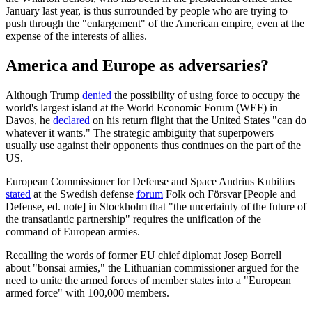
January last year, is thus surrounded by people who are trying to
push through the "enlargement" of the American empire, even at the
expense of the interests of allies.
America and Europe as adversaries?
Although Trump
denied
the possibility of using force to occupy the
world's largest island at the World Economic Forum (WEF) in
Davos, he
declared
on his return flight that the United States "can do
whatever it wants." The strategic ambiguity that superpowers
usually use against their opponents thus continues on the part of the
US.
European Commissioner for Defense and Space Andrius Kubilius
stated
at the Swedish defense
forum
Folk och Försvar [People and
Defense, ed. note] in Stockholm that "the uncertainty of the future of
the transatlantic partnership" requires the unification of the
command of European armies.
Recalling the words of former EU chief diplomat Josep Borrell
about "bonsai armies," the Lithuanian commissioner argued for the
need to unite the armed forces of member states into a "European
armed force" with 100,000 members.