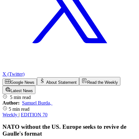
X (Twitter)
Google News
About Statement
Read the Weekly
Latest News
5 min read
Author:
Samuel Burda
,
5 min read
Weekly
|
EDITION 70
NATO without the US. Europe seeks to revive de
Gaulle's format