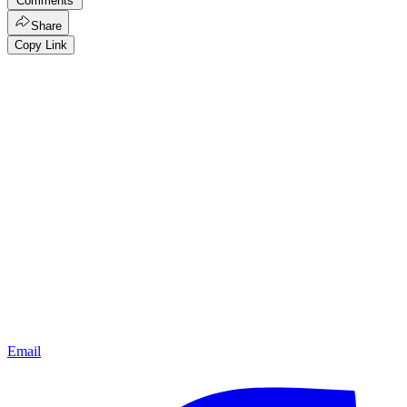
Comments
Share
Copy Link
Email