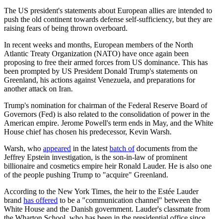
The US president's statements about European allies are intended to
push the old continent towards defense self-sufficiency, but they are
raising fears of being thrown overboard.
In recent weeks and months, European members of the North
Atlantic Treaty Organization (NATO) have once again been
proposing to free their armed forces from US dominance. This has
been prompted by US President Donald Trump's statements on
Greenland, his actions against Venezuela, and preparations for
another attack on Iran.
Trump's nomination for chairman of the Federal Reserve Board of
Governors (Fed) is also related to the consolidation of power in the
American empire. Jerome Powell's term ends in May, and the White
House chief has chosen his predecessor, Kevin Warsh.
Warsh, who
appeared
in the latest
batch of
documents from the
Jeffrey Epstein investigation, is the son-in-law of prominent
billionaire and cosmetics empire heir Ronald Lauder. He is also one
of the people pushing Trump to "acquire" Greenland.
According to the New York Times, the heir to the Estée Lauder
brand
has offered
to be a "communication channel" between the
White House and the Danish government. Lauder's classmate from
the Wharton School, who has been in the presidential office since