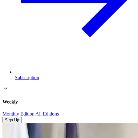
Subscription
Weekly
Monthly Edition
All Editions
Sign Up