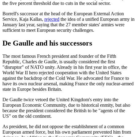
the five percent threshold due to cuts in the social sector.
Borrell's successor at the head of the European External Action
Service, Kaja Kallas,
rejected
the idea of a unified European army in
January last year, saying that the 27 member states' armies were
sufficient to meet European security challenges.
De Gaulle and his successors
The most famous French president and founder of the Fifth
Republic, Charles de Gaulle, is usually considered the first
"disruptor" of NATO unity. Already in his first year in office, the
World War II hero rejected cooperation with the United States
against the backdrop of the Cold War. He advocated for France to
have its own nuclear arsenal, making France the only nuclear-armed
state in Europe besides Britain.
De Gaulle twice vetoed the United Kingdom's entry into the
European Economic Community, due to historical enmity, but also
because the president considered the British to be "agents of the
US" on the old continent.
As president, he did not oppose the establishment of a common
European armed force, but his own parliament prevented him from