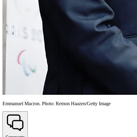
Emmanuel Macron. Photo: Remon Haazen/Getty Image