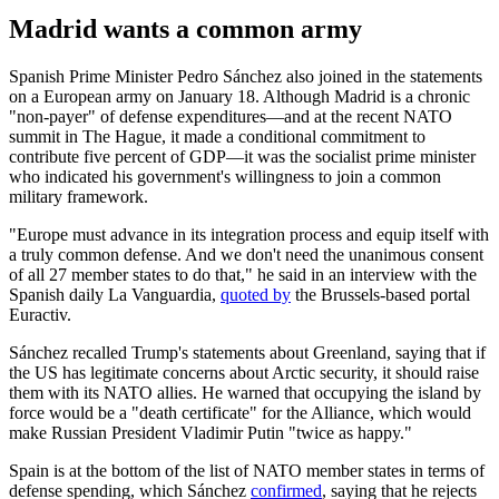
Madrid wants a common army
Spanish Prime Minister Pedro Sánchez also joined in the statements
on a European army on January 18. Although Madrid is a chronic
"non-payer" of defense expenditures—and at the recent NATO
summit in The Hague, it made a conditional commitment to
contribute five percent of GDP—it was the socialist prime minister
who indicated his government's willingness to join a common
military framework.
"Europe must advance in its integration process and equip itself with
a truly common defense. And we don't need the unanimous consent
of all 27 member states to do that," he said in an interview with the
Spanish daily La Vanguardia,
quoted by
the Brussels-based portal
Euractiv.
Sánchez recalled Trump's statements about Greenland, saying that if
the US has legitimate concerns about Arctic security, it should raise
them with its NATO allies. He warned that occupying the island by
force would be a "death certificate" for the Alliance, which would
make Russian President Vladimir Putin "twice as happy."
Spain is at the bottom of the list of NATO member states in terms of
defense spending, which Sánchez
confirmed
, saying that he rejects