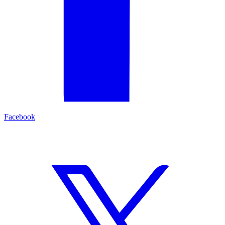
Facebook