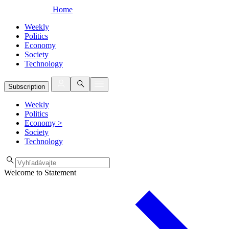
Home
Weekly
Politics
Economy
Society
Technology
Subscription
Weekly
Politics
Economy
>
Society
Technology
Welcome to Statement