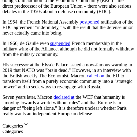
doing so. In addition to the Economic Community (EEC) – the
direct predecessor of the European Union – there were also serious
debates in the 1950s about a defense community (EDC).
In 1954, the French National Assembly
postponed
ratification of the
EDC agreement "indefinitely," with the result that the defense union
never actually came into being.
In 1966, de Gaulle even
suspended
French membership in the
military wing of the Alliance, although he did not formally withdraw
from the military community.
His successor at the Élysée Palace issued a now-famous warning in
2019 that NATO was "brain dead." However, in an interview with
the British weekly The Economist, Macron
called on
the EU to
transform itself from a purely economic community into a "strategic
power" and to seek ways to re-engage with Russia.
Seven years later, Macron
declared at
the WEF that humanity is
"moving towards a world without rules" and that Europe is in
danger of "being left alone." It is therefore unclear whether Paris
really wants an independent European defense.
Categories
Categories