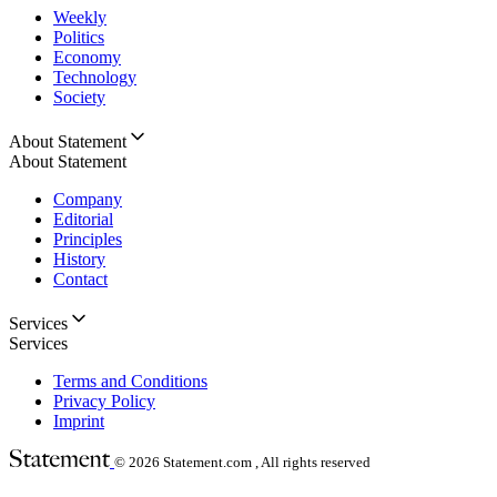
Weekly
Politics
Economy
Technology
Society
About Statement
About Statement
Company
Editorial
Principles
History
Contact
Services
Services
Terms and Conditions
Privacy Policy
Imprint
© 2026
Statement.com , All rights reserved