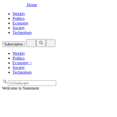
Home
Weekly
Politics
Economy
Society
Technology
Subscription
Weekly
Politics
Economy
>
Society
Technology
Welcome to Statement