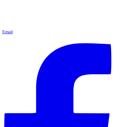
Email