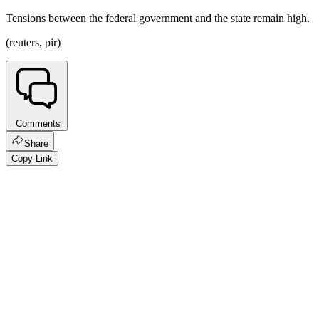
Tensions between the federal government and the state remain high.
(reuters, pir)
Comments
Share
Copy Link