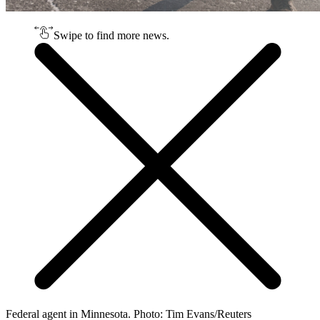
Swipe to find more news.
Federal agent in Minnesota. Photo: Tim Evans/Reuters