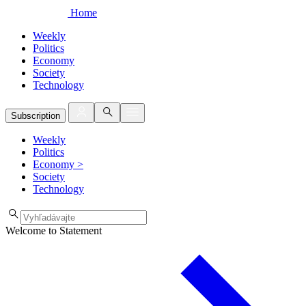
Home
Weekly
Politics
Economy
Society
Technology
Subscription
Weekly
Politics
Economy
>
Society
Technology
Welcome to Statement