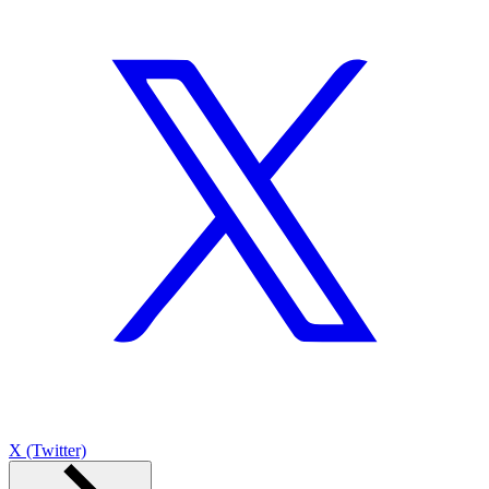
X (Twitter)