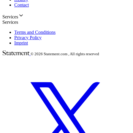
Contact
Services
Services
Terms and Conditions
Privacy Policy
Imprint
© 2026
Statement.com , All rights reserved