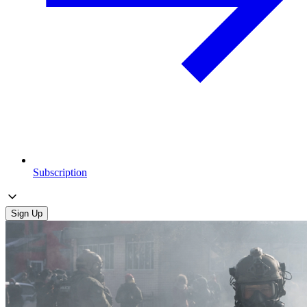
Subscription
Sign Up