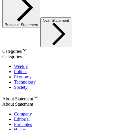
Next Statement
Previous Statement
Categories
Categories
Weekly
Politics
Economy
Technology
Society
About Statement
About Statement
Company
Editorial
Principles
History