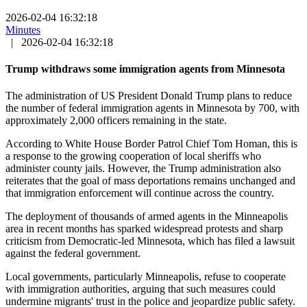
2026-02-04 16:32:18
Minutes
|
2026-02-04 16:32:18
Trump withdraws some immigration agents from Minnesota
The administration of US President Donald Trump plans to reduce
the number of federal immigration agents in Minnesota by 700, with
approximately 2,000 officers remaining in the state.
According to White House Border Patrol Chief Tom Homan, this is
a response to the growing cooperation of local sheriffs who
administer county jails. However, the Trump administration also
reiterates that the goal of mass deportations remains unchanged and
that immigration enforcement will continue across the country.
The deployment of thousands of armed agents in the Minneapolis
area in recent months has sparked widespread protests and sharp
criticism from Democratic-led Minnesota, which has filed a lawsuit
against the federal government.
Local governments, particularly Minneapolis, refuse to cooperate
with immigration authorities, arguing that such measures could
undermine migrants' trust in the police and jeopardize public safety.