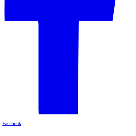
Facebook