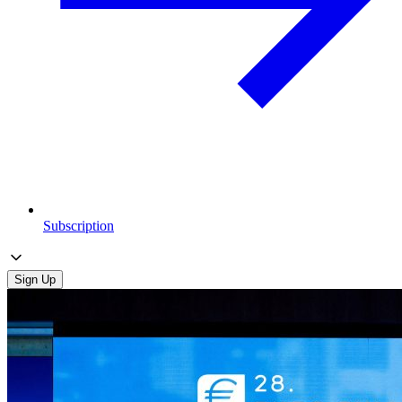
Subscription
Sign Up