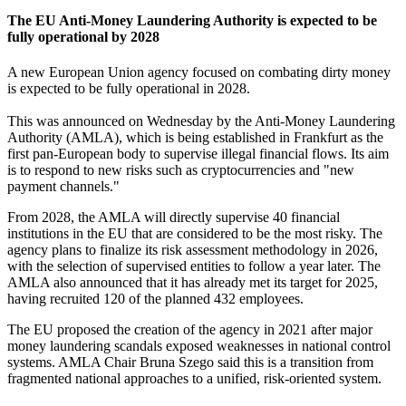
The EU Anti-Money Laundering Authority is expected to be
fully operational by 2028
A new European Union agency focused on combating dirty money
is expected to be fully operational in 2028.
This was announced on Wednesday by the Anti-Money Laundering
Authority (AMLA), which is being established in Frankfurt as the
first pan-European body to supervise illegal financial flows. Its aim
is to respond to new risks such as cryptocurrencies and "new
payment channels."
From 2028, the AMLA will directly supervise 40 financial
institutions in the EU that are considered to be the most risky. The
agency plans to finalize its risk assessment methodology in 2026,
with the selection of supervised entities to follow a year later. The
AMLA also announced that it has already met its target for 2025,
having recruited 120 of the planned 432 employees.
The EU proposed the creation of the agency in 2021 after major
money laundering scandals exposed weaknesses in national control
systems. AMLA Chair Bruna Szego said this is a transition from
fragmented national approaches to a unified, risk-oriented system.