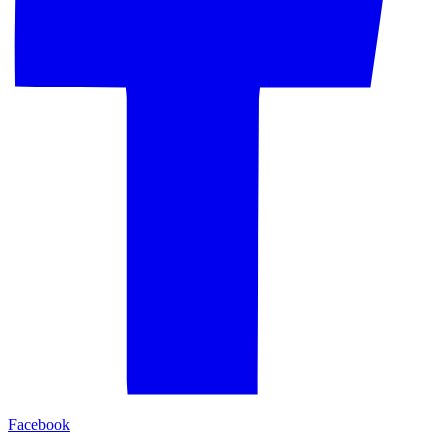
Facebook