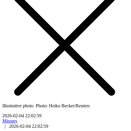
Illustrative photo. Photo: Heiko Becker/Reuters
2026-02-04 22:02:59
Minutes
|
2026-02-04 22:02:59