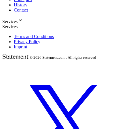
History
Contact
Services
Services
Terms and Conditions
Privacy Policy
Imprint
© 2026
Statement.com , All rights reserved