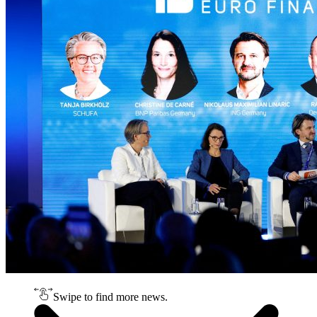
Swipe to find more news.