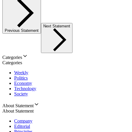
Next Statement
Previous Statement
Categories
Categories
Weekly
Politics
Economy
Technology
Society
About Statement
About Statement
Company
Editorial
Principles