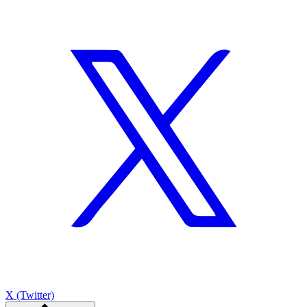
X (Twitter)