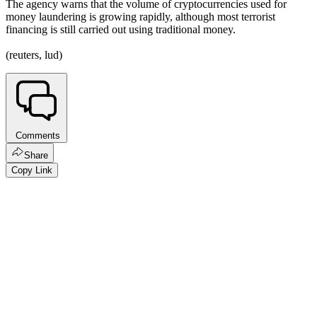
The agency warns that the volume of cryptocurrencies used for
money laundering is growing rapidly, although most terrorist
financing is still carried out using traditional money.
(reuters, lud)
Comments
Share
Copy Link