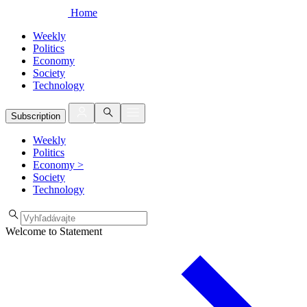
Home
Weekly
Politics
Economy
Society
Technology
Subscription
Weekly
Politics
Economy
>
Society
Technology
Welcome to Statement