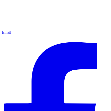
Email