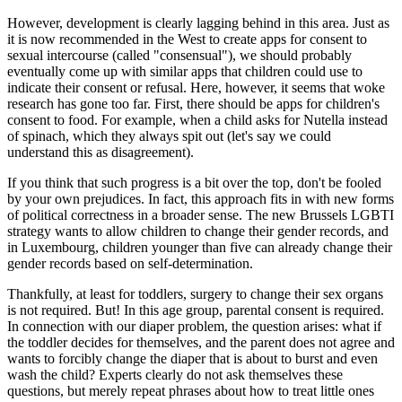
However, development is clearly lagging behind in this area. Just as
it is now recommended in the West to create apps for consent to
sexual intercourse (called "consensual"), we should probably
eventually come up with similar apps that children could use to
indicate their consent or refusal. Here, however, it seems that woke
research has gone too far. First, there should be apps for children's
consent to food. For example, when a child asks for Nutella instead
of spinach, which they always spit out (let's say we could
understand this as disagreement).
If you think that such progress is a bit over the top, don't be fooled
by your own prejudices. In fact, this approach fits in with new forms
of political correctness in a broader sense. The new Brussels LGBTI
strategy wants to allow children to change their gender records, and
in Luxembourg, children younger than five can already change their
gender records based on self-determination.
Thankfully, at least for toddlers, surgery to change their sex organs
is not required. But! In this age group, parental consent is required.
In connection with our diaper problem, the question arises: what if
the toddler decides for themselves, and the parent does not agree and
wants to forcibly change the diaper that is about to burst and even
wash the child? Experts clearly do not ask themselves these
questions, but merely repeat phrases about how to treat little ones