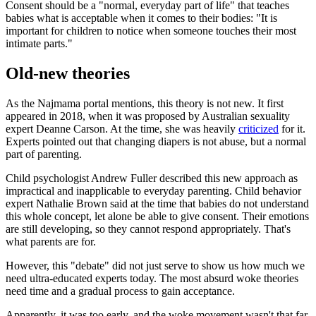
Consent should be a "normal, everyday part of life" that teaches
babies what is acceptable when it comes to their bodies: "It is
important for children to notice when someone touches their most
intimate parts."
Old-new theories
As the Najmama portal mentions, this theory is not new. It first
appeared in 2018, when it was proposed by Australian sexuality
expert Deanne Carson. At the time, she was heavily
criticized
for it.
Experts pointed out that changing diapers is not abuse, but a normal
part of parenting.
Child psychologist Andrew Fuller described this new approach as
impractical and inapplicable to everyday parenting. Child behavior
expert Nathalie Brown said at the time that babies do not understand
this whole concept, let alone be able to give consent. Their emotions
are still developing, so they cannot respond appropriately. That's
what parents are for.
However, this "debate" did not just serve to show us how much we
need ultra-educated experts today. The most absurd woke theories
need time and a gradual process to gain acceptance.
Apparently, it was too early, and the woke movement wasn't that far