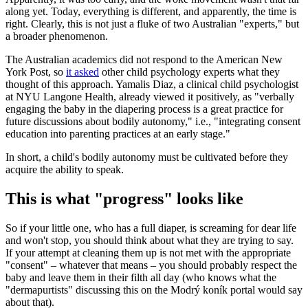
along yet. Today, everything is different, and apparently, the time is
right. Clearly, this is not just a fluke of two Australian "experts," but
a broader phenomenon.
The Australian academics did not respond to the American New
York Post, so
it asked
other child psychology experts what they
thought of this approach. Yamalis Diaz, a clinical child psychologist
at NYU Langone Health, already viewed it positively, as "verbally
engaging the baby in the diapering process is a great practice for
future discussions about bodily autonomy," i.e., "integrating consent
education into parenting practices at an early stage."
In short, a child's bodily autonomy must be cultivated before they
acquire the ability to speak.
This is what "progress" looks like
So if your little one, who has a full diaper, is screaming for dear life
and won't stop, you should think about what they are trying to say.
If your attempt at cleaning them up is not met with the appropriate
"consent" – whatever that means – you should probably respect the
baby and leave them in their filth all day (who knows what the
"dermapurtists" discussing this on the Modrý koník portal would say
about that).