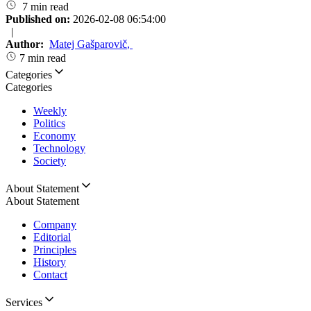
7 min read
Published on:
2026-02-08 06:54:00
|
Author:
Matej Gašparovič
,
7 min read
Categories
Categories
Weekly
Politics
Economy
Technology
Society
About Statement
About Statement
Company
Editorial
Principles
History
Contact
Services