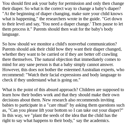
You should first ask your baby for permission and only then change
their diaper. So what is the correct way to change a baby's diaper?
"At the beginning of diaper changing, make sure your child knows
what is happening," the researchers wrote in the guide. "Get down
to their level and say, 'You need a diaper change.' Then pause to let
them process it." Parents should then wait for the baby's body
language.
So how should we monitor a child's nonverbal communication?
Parents should ask their child how they want their diaper changed,
whether they want to be carried or if they are better off crawling
there themselves. The natural objection that immediately comes to
mind for any sane person is that a baby simply cannot answer.
However, this does not bother the esteemed Australian experts, who
recommend: "Watch their facial expressions and body language to
check if they understand what is going on."
What is the point of this absurd approach? Children are supposed to
learn how their bodies work and that they should make their own
decisions about them. New research also recommends inviting
babies to participate in a "care ritual" by asking them questions such
as, "Can you please lift your bottom so I can take out your diaper?"
In this way, we "plant the seeds of the idea that the child has the
right to say what happens to their body," say the academics.