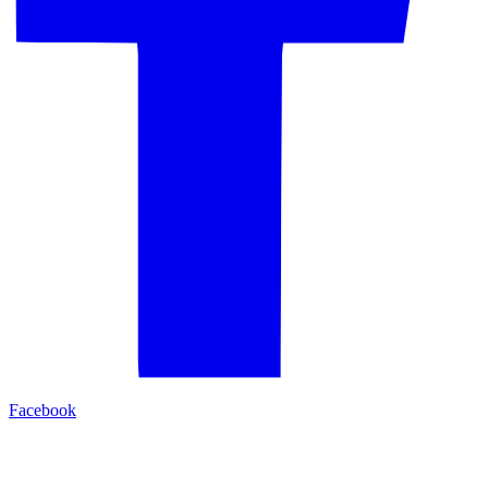
Facebook