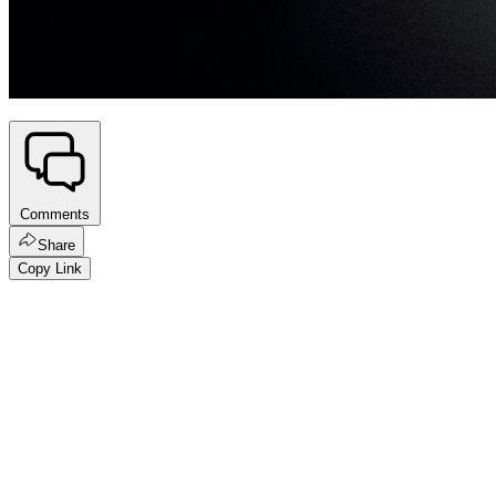
Comments
Share
Copy Link