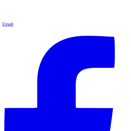
Email