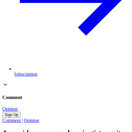
Subscription
Comment
Opinion
Sign Up
Comment
|
Opinion