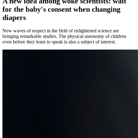
A new idea among woke scientists: wait
for the baby's consent when changing
diapers
New waves of respect in the field of enlightened science are
bringing remarkable studies. The physical autonomy of children
even before they learn to speak is also a subject of interest.