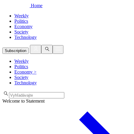
Home
Weekly
Politics
Economy
Society
Technology
Subscription
Weekly
Politics
Economy
>
Society
Technology
Welcome to Statement