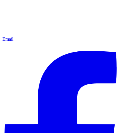
Email