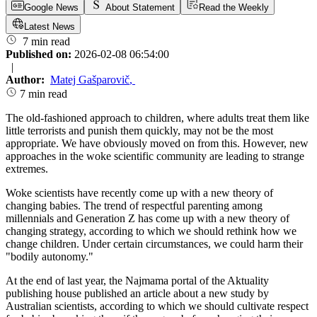
Google News
About Statement
Read the Weekly
Latest News
7 min read
Published on:
2026-02-08 06:54:00
|
Author:
Matej Gašparovič
,
7 min read
The old-fashioned approach to children, where adults treat them like
little terrorists and punish them quickly, may not be the most
appropriate. We have obviously moved on from this. However, new
approaches in the woke scientific community are leading to strange
extremes.
Woke scientists have recently come up with a new theory of
changing babies. The trend of respectful parenting among
millennials and Generation Z has come up with a new theory of
changing strategy, according to which we should rethink how we
change children. Under certain circumstances, we could harm their
"bodily autonomy."
At the end of last year, the Najmama portal of the Aktuality
publishing house published an article about a new study by
Australian scientists, according to which we should cultivate respect