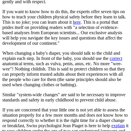
gently and with respect.
If you want to know how to do this, the experts offer seven tips on
how to teach your children physical safety before they learn to talk.
This is no joke; you can learn about it
here
. This is a portal that
prides itself on providing readers with "a selection of evidence-
based analyses from European scientists... Our exclusive analysis
will help you navigate the key issues and questions that affect the
development of our continent."
When changing a baby's diaper, you should talk to the child and
explain each step. In front of the baby, you should use the
correct
anatomical terms, such as vulva, penis, anus, etc. No more "wee-
wee"! Nothing childish. This is said to protect children so that they
can properly inform trusted adults about their experiences with all
the people who care for them (the same principles should also be
used when changing clothes or bathing).
Similar "system-wide changes" are said to be necessary to improve
standards and safety in early childhood to prevent child abuse.
If you are concerned that your little one is not yet able to assess the
situation properly for a few more months and does not know how to
respond correctly to whether it is the right time for a diaper change
or breakfast, Swiss psychologist Jean Piaget is here to help
explain
it
to you: children under the age of two can understand language and