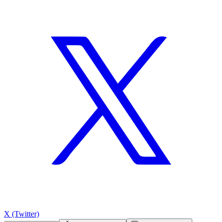
X (Twitter)