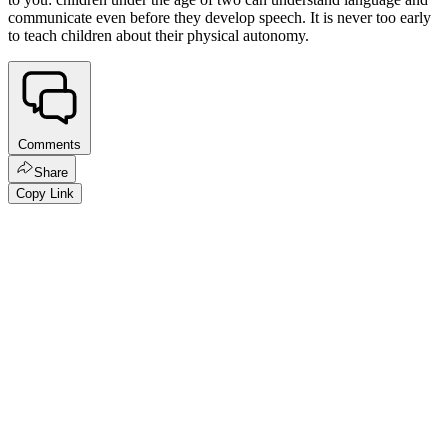
communicate even before they develop speech. It is never too early
to teach children about their physical autonomy.
Comments
Share
Copy Link