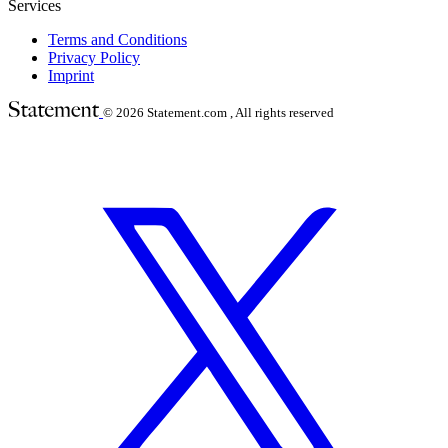
Services
Terms and Conditions
Privacy Policy
Imprint
© 2026
Statement.com , All rights reserved