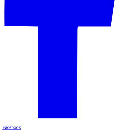
Facebook