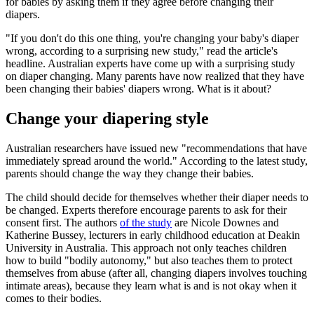
for babies by asking them if they agree before changing their
diapers.
"If you don't do this one thing, you're changing your baby's diaper
wrong, according to a surprising new study," read the article's
headline. Australian experts have come up with a surprising study
on diaper changing. Many parents have now realized that they have
been changing their babies' diapers wrong. What is it about?
Change your diapering style
Australian researchers have issued new "recommendations that have
immediately spread around the world." According to the latest study,
parents should change the way they change their babies.
The child should decide for themselves whether their diaper needs to
be changed. Experts therefore encourage parents to ask for their
consent first. The authors
of the study
are Nicole Downes and
Katherine Bussey, lecturers in early childhood education at Deakin
University in Australia. This approach not only teaches children
how to build "bodily autonomy," but also teaches them to protect
themselves from abuse (after all, changing diapers involves touching
intimate areas), because they learn what is and is not okay when it
comes to their bodies.