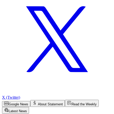
X (Twitter)
Google News
About Statement
Read the Weekly
Latest News