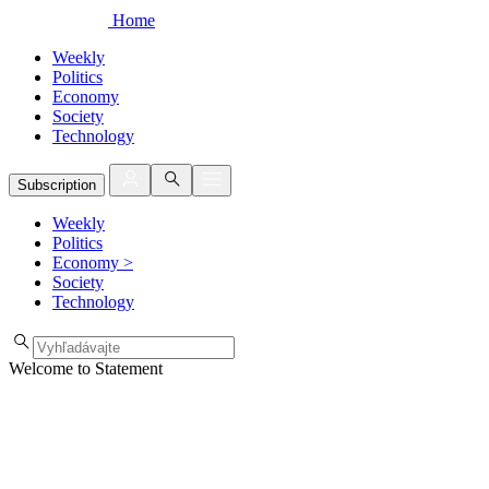
Home
Weekly
Politics
Economy
Society
Technology
Subscription
Weekly
Politics
Economy
>
Society
Technology
Welcome to Statement