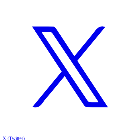
X (Twitter)