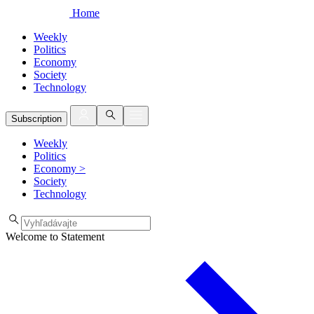
Home
Weekly
Politics
Economy
Society
Technology
Subscription
Weekly
Politics
Economy
>
Society
Technology
Welcome to Statement