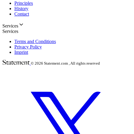
Principles
History
Contact
Services
Services
Terms and Conditions
Privacy Policy
Imprint
© 2026
Statement.com , All rights reserved