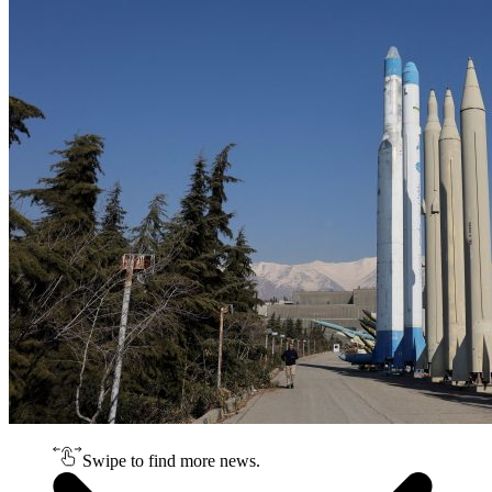
Swipe to find more news.