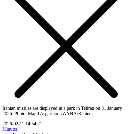
Iranian missiles are displayed in a park in Tehran on 31 January
2026. Photo: Majid Asgaripour/WANA/Reuters
2026-02-11 14:54:21
Minutes