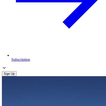
Subscription
Sign Up