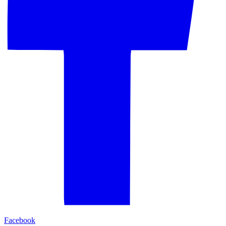
Facebook