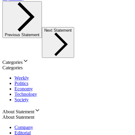
Next Statement
Previous Statement
Categories
Categories
Weekly
Politics
Economy
Technology
Society
About Statement
About Statement
Company
Editorial