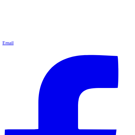
Email