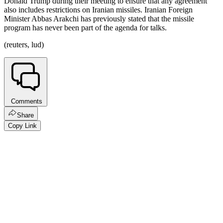
Donald Trump during their meeting to ensure that any agreement
also includes restrictions on Iranian missiles. Iranian Foreign
Minister Abbas Arakchi has previously stated that the missile
program has never been part of the agenda for talks.
(reuters, lud)
Comments
Share
Copy Link