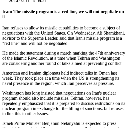
|
2026-02-11 14:54:21
Iran: The missile program is a red line, we will not negotiate on
it
Iran refuses to allow its missile capabilities to become a subject of
negotiations with the United States. On Wednesday, Ali Shamkhani,
advisor to the Supreme Leader, said that Iran's missile program is a
"red line" and will not be negotiated.
He made the statement during a march marking the 47th anniversary
of the Islamic Revolution, at a time when Tehran and Washington
are considering another round of talks aimed at preventing conflict.
American and Iranian diplomats held indirect talks in Oman last
week. They took place at a time when the US is strengthening its
naval presence in the region, which Iran perceives as pressure.
Washington has long insisted that negotiations on Iran's nuclear
program should also include missiles. Tehran, however, has
repeatedly emphasized that it is prepared to discuss restrictions on its
nuclear program in exchange for the lifting of sanctions, but refuses
to link this to other issues.
Israeli Prime Minister Benjamin Netanyahu is expected to press