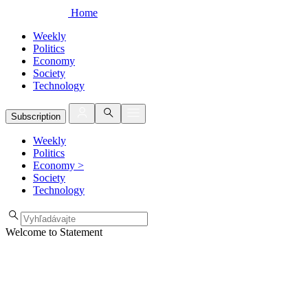
Home
Weekly
Politics
Economy
Society
Technology
Subscription
Weekly
Politics
Economy
>
Society
Technology
Welcome to Statement