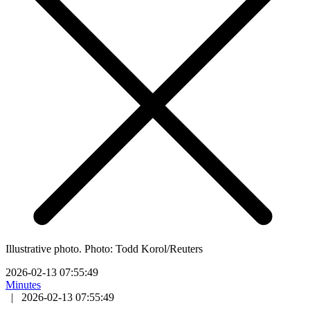
Illustrative photo. Photo: Todd Korol/Reuters
2026-02-13 07:55:49
Minutes
|
2026-02-13 07:55:49