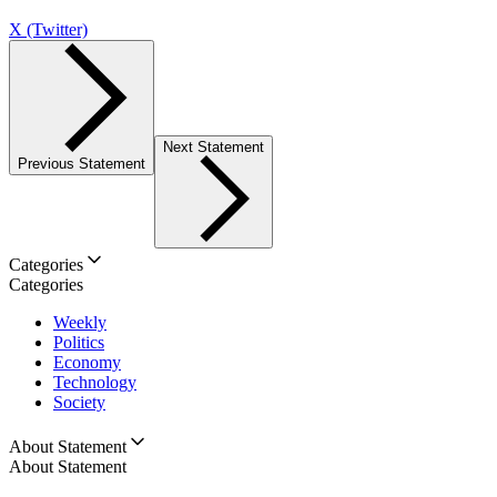
X (Twitter)
Next Statement
Previous Statement
Categories
Categories
Weekly
Politics
Economy
Technology
Society
About Statement
About Statement