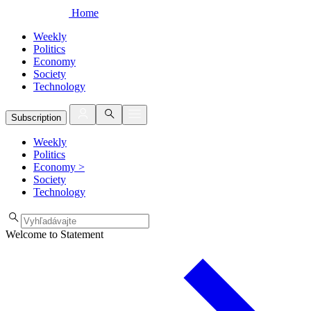
Home
Weekly
Politics
Economy
Society
Technology
Subscription
Weekly
Politics
Economy
>
Society
Technology
Welcome to Statement