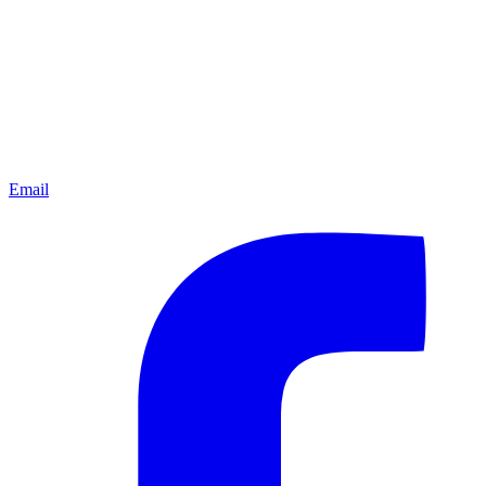
Email