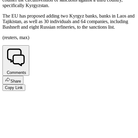
specifically Kyrgyzstan.
The EU has proposed adding two Kyrgyz banks, banks in Laos and
Tajikistan, as well as 30 individuals and 64 companies, including
Bashneft and eight Russian refineries, to the sanctions list.
(reuters, max)
Comments
Share
Copy Link