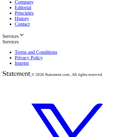
Company
Editorial
Principles
History
Contact
Services
Services
Terms and Conditions
Privacy Policy
Imprint
© 2026
Statement.com , All rights reserved