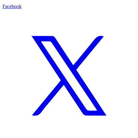
Facebook