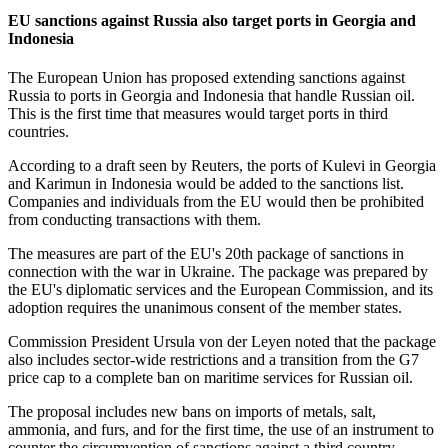
EU sanctions against Russia also target ports in Georgia and
Indonesia
The European Union has proposed extending sanctions against
Russia to ports in Georgia and Indonesia that handle Russian oil.
This is the first time that measures would target ports in third
countries.
According to a draft seen by Reuters, the ports of Kulevi in Georgia
and Karimun in Indonesia would be added to the sanctions list.
Companies and individuals from the EU would then be prohibited
from conducting transactions with them.
The measures are part of the EU's 20th package of sanctions in
connection with the war in Ukraine. The package was prepared by
the EU's diplomatic services and the European Commission, and its
adoption requires the unanimous consent of the member states.
Commission President Ursula von der Leyen noted that the package
also includes sector-wide restrictions and a transition from the G7
price cap to a complete ban on maritime services for Russian oil.
The proposal includes new bans on imports of metals, salt,
ammonia, and furs, and for the first time, the use of an instrument to
counter the circumvention of sanctions against a third country,