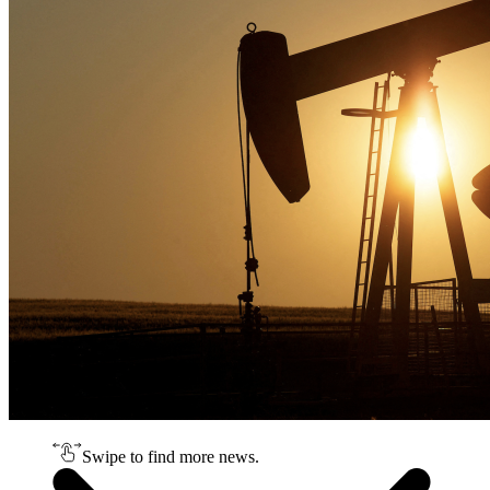
Swipe to find more news.