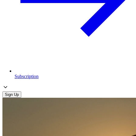
Subscription
Sign Up