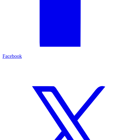
Facebook