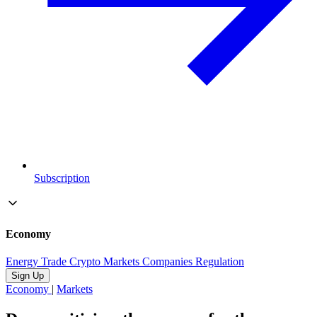
Subscription
Economy
Energy
Trade
Crypto
Markets
Companies
Regulation
Sign Up
Economy
|
Markets