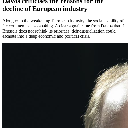
Davos criticises the reasons for the
decline of European industry
Along with the weakening European industry, the social stability of
the continent is also shaking. A clear signal came from Davos that if
Brussels does not rethink its priorities, deindustrialization could
escalate into a deep economic and political crisis.