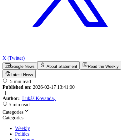
X (Twitter)
Google News
About Statement
Read the Weekly
Latest News
5 min read
Published on:
2026-02-17 13:41:00
|
Author:
Lukáš Kovanda
,
5 min read
Categories
Categories
Weekly
Politics
Economy