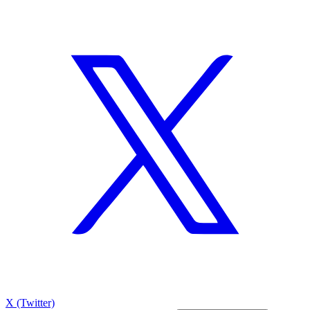
X (Twitter)