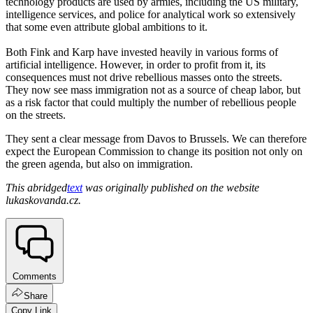
technology products are used by armies, including the US military,
intelligence services, and police for analytical work so extensively
that some even attribute global ambitions to it.
Both Fink and Karp have invested heavily in various forms of
artificial intelligence. However, in order to profit from it, its
consequences must not drive rebellious masses onto the streets.
They now see mass immigration not as a source of cheap labor, but
as a risk factor that could multiply the number of rebellious people
on the streets.
They sent a clear message from Davos to Brussels. We can therefore
expect the European Commission to change its position not only on
the green agenda, but also on immigration.
This abridged
text
was originally published on the website
lukaskovanda.cz.
Comments
Share
Copy Link