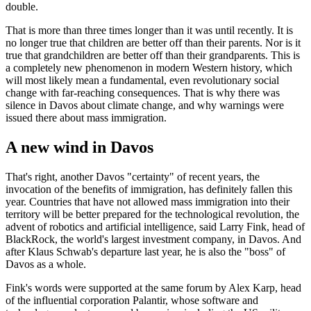
double.
That is more than three times longer than it was until recently. It is
no longer true that children are better off than their parents. Nor is it
true that grandchildren are better off than their grandparents. This is
a completely new phenomenon in modern Western history, which
will most likely mean a fundamental, even revolutionary social
change with far-reaching consequences. That is why there was
silence in Davos about climate change, and why warnings were
issued there about mass immigration.
A new wind in Davos
That's right, another Davos "certainty" of recent years, the
invocation of the benefits of immigration, has definitely fallen this
year. Countries that have not allowed mass immigration into their
territory will be better prepared for the technological revolution, the
advent of robotics and artificial intelligence, said Larry Fink, head of
BlackRock, the world's largest investment company, in Davos. And
after Klaus Schwab's departure last year, he is also the "boss" of
Davos as a whole.
Fink's words were supported at the same forum by Alex Karp, head
of the influential corporation Palantir, whose software and