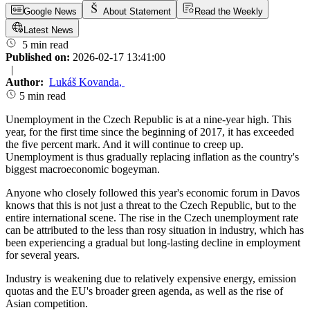
Google News
About Statement
Read the Weekly
Latest News
5 min read
Published on:
2026-02-17 13:41:00
|
Author:
Lukáš Kovanda
,
5 min read
Unemployment in the Czech Republic is at a nine-year high. This
year, for the first time since the beginning of 2017, it has exceeded
the five percent mark. And it will continue to creep up.
Unemployment is thus gradually replacing inflation as the country's
biggest macroeconomic bogeyman.
Anyone who closely followed this year's economic forum in Davos
knows that this is not just a threat to the Czech Republic, but to the
entire international scene. The rise in the Czech unemployment rate
can be attributed to the less than rosy situation in industry, which has
been experiencing a gradual but long-lasting decline in employment
for several years.
Industry is weakening due to relatively expensive energy, emission
quotas and the EU's broader green agenda, as well as the rise of
Asian competition.