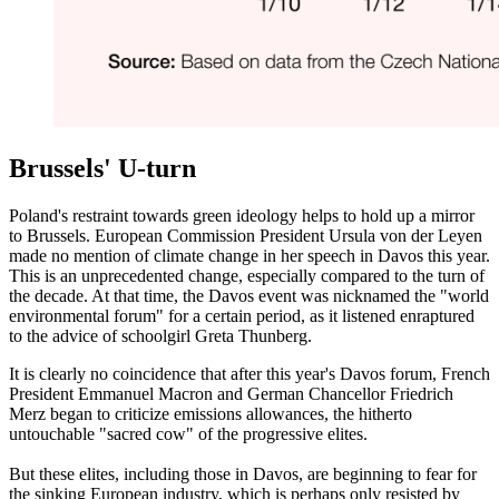
Brussels' U-turn
Poland's restraint towards green ideology helps to hold up a mirror
to Brussels. European Commission President Ursula von der Leyen
made no mention of climate change in her speech in Davos this year.
This is an unprecedented change, especially compared to the turn of
the decade. At that time, the Davos event was nicknamed the "world
environmental forum" for a certain period, as it listened enraptured
to the advice of schoolgirl Greta Thunberg.
It is clearly no coincidence that after this year's Davos forum, French
President Emmanuel Macron and German Chancellor Friedrich
Merz began to criticize emissions allowances, the hitherto
untouchable "sacred cow" of the progressive elites.
But these elites, including those in Davos, are beginning to fear for
the sinking European industry, which is perhaps only resisted by