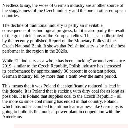
Needless to say, the woes of German industry are another source of
the sluggishness of the Czech industry and the one in other european
countries.
The decline of traditional industry is partly an inevitable
consequence of technological progress, but it is also partly the result
of the green delusions of the European elites. This is also illustrated
by the recently published Report on the Monetary Policy of the
Czech National Bank. It shows that Polish industry is by far the best
performer in the region in the 2020s.
While EU industry as a whole has been "tucking" around zero since
2019, similar to the Czech Republic, Polish industry has increased
its performance by approximately 30 percent in constant prices.
German industry fell by more than a tenth over the same period.
This means that it was Poland that significantly reduced its lead in
this decade. It is Poland that is sticking with dirty coal for as long as
possible. It is Poland that supplies coal to the Czech Republic – all
the more so since coal mining has ended in that country. Poland,
which has not succumbed to anti-nuclear madness like Germany, is
going to build its first nuclear power plant in cooperation with the
Americans.