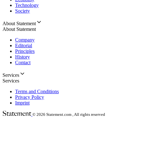
Technology
Society
About Statement
About Statement
Company
Editorial
Principles
History
Contact
Services
Services
Terms and Conditions
Privacy Policy
Imprint
© 2026
Statement.com , All rights reserved