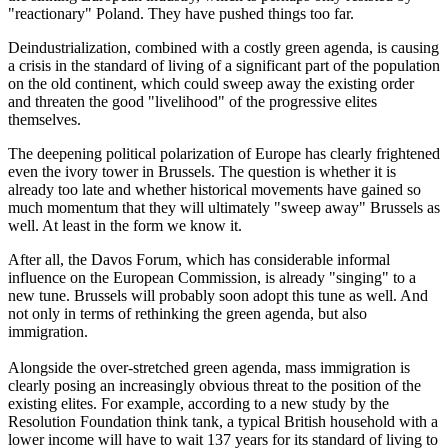
"reactionary" Poland. They have pushed things too far.
Deindustrialization, combined with a costly green agenda, is causing
a crisis in the standard of living of a significant part of the population
on the old continent, which could sweep away the existing order
and threaten the good "livelihood" of the progressive elites
themselves.
The deepening political polarization of Europe has clearly frightened
even the ivory tower in Brussels. The question is whether it is
already too late and whether historical movements have gained so
much momentum that they will ultimately "sweep away" Brussels as
well. At least in the form we know it.
After all, the Davos Forum, which has considerable informal
influence on the European Commission, is already "singing" to a
new tune. Brussels will probably soon adopt this tune as well. And
not only in terms of rethinking the green agenda, but also
immigration.
Alongside the over-stretched green agenda, mass immigration is
clearly posing an increasingly obvious threat to the position of the
existing elites. For example, according to a new study by the
Resolution Foundation think tank, a typical British household with a
lower income will have to wait 137 years for its standard of living to