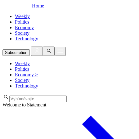
Home
Weekly
Politics
Economy
Society
Technology
Subscription
Weekly
Politics
Economy
>
Society
Technology
Welcome to Statement