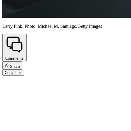
Larry Fink. Photo: Michael M. Santiago/Getty Images
Comments
Share
Copy Link