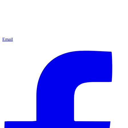
Email