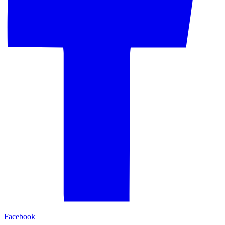
Facebook