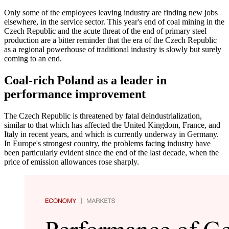
Only some of the employees leaving industry are finding new jobs
elsewhere, in the service sector. This year's end of coal mining in the
Czech Republic and the acute threat of the end of primary steel
production are a bitter reminder that the era of the Czech Republic
as a regional powerhouse of traditional industry is slowly but surely
coming to an end.
Coal-rich Poland as a leader in
performance improvement
The Czech Republic is threatened by fatal deindustrialization,
similar to that which has affected the United Kingdom, France, and
Italy in recent years, and which is currently underway in Germany.
In Europe's strongest country, the problems facing industry have
been particularly evident since the end of the last decade, when the
price of emission allowances rose sharply.