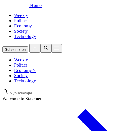
Home
Weekly
Politics
Economy
Society
Technology
Subscription
Weekly
Politics
Economy
>
Society
Technology
Welcome to Statement