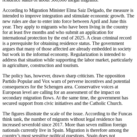
According to Migration Minister Elma Saiz Delgado, the measure is
intended to improve integration and stimulate economic growth. The
new rules are due to enter into force between April and June this
year. They apply to migrants who have been living in the country
for at least five months and who submit an application for
international protection by the end of 2025. A clean criminal record
is a prerequisite for obtaining residence status. The government
argues that many of those affected are already embedded in society
but work in the informal economy. Regularization is intended to
address that situation while supporting the labor market, particularly
in agriculture, construction and tourism.
The policy has, however, drawn sharp criticism. The opposition
Partido Popular and Vox warn of perverse incentives and potential
consequences for the Schengen area. Conservative voices at
European level are calling for an assessment of the impact on
secondary migration flows. At the same time, the government has
secured support from civic initiatives and the Catholic Church.
The figures illustrate the scale of the issue. According to the Funcas
think tank, the number of migrants without legal residence has
increased sevenfold since 2017. More than seven million foreign
nationals currently live in Spain. Migration is therefore among the
country’s most sensitive political questions. Spain does not