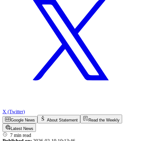
X (Twitter)
Google News
About Statement
Read the Weekly
Latest News
7 min read
Published on:
2026-02-19 10:13:46