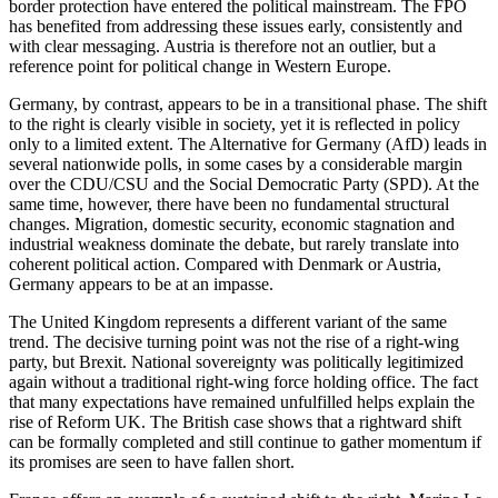
border protection have entered the political mainstream. The FPÖ
has benefited from addressing these issues early, consistently and
with clear messaging. Austria is therefore not an outlier, but a
reference point for political change in Western Europe.
Germany, by contrast, appears to be in a transitional phase. The shift
to the right is clearly visible in society, yet it is reflected in policy
only to a limited extent. The Alternative for Germany (AfD) leads in
several nationwide polls, in some cases by a considerable margin
over the CDU/CSU and the Social Democratic Party (SPD). At the
same time, however, there have been no fundamental structural
changes. Migration, domestic security, economic stagnation and
industrial weakness dominate the debate, but rarely translate into
coherent political action. Compared with Denmark or Austria,
Germany appears to be at an impasse.
The United Kingdom represents a different variant of the same
trend. The decisive turning point was not the rise of a right-wing
party, but Brexit. National sovereignty was politically legitimized
again without a traditional right-wing force holding office. The fact
that many expectations have remained unfulfilled helps explain the
rise of Reform UK. The British case shows that a rightward shift
can be formally completed and still continue to gather momentum if
its promises are seen to have fallen short.