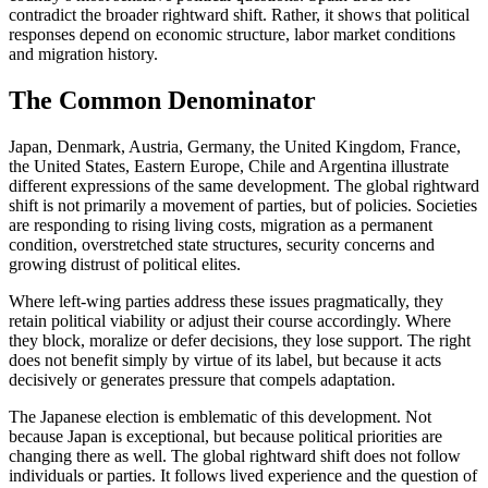
contradict the broader rightward shift. Rather, it shows that political
responses depend on economic structure, labor market conditions
and migration history.
The Common Denominator
Japan, Denmark, Austria, Germany, the United Kingdom, France,
the United States, Eastern Europe, Chile and Argentina illustrate
different expressions of the same development. The global rightward
shift is not primarily a movement of parties, but of policies. Societies
are responding to rising living costs, migration as a permanent
condition, overstretched state structures, security concerns and
growing distrust of political elites.
Where left-wing parties address these issues pragmatically, they
retain political viability or adjust their course accordingly. Where
they block, moralize or defer decisions, they lose support. The right
does not benefit simply by virtue of its label, but because it acts
decisively or generates pressure that compels adaptation.
The Japanese election is emblematic of this development. Not
because Japan is exceptional, but because political priorities are
changing there as well. The global rightward shift does not follow
individuals or parties. It follows lived experience and the question of