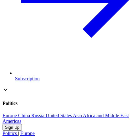
Subscription
Politics
Europe
China
Russia
United States
Asia
Africa and Middle East
Americas
Sign Up
Politics
|
Europe