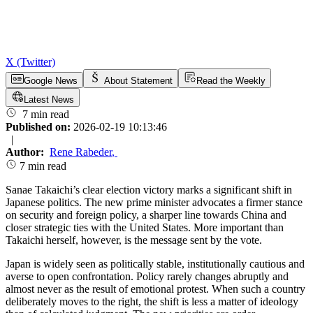
X (Twitter)
Google News
About Statement
Read the Weekly
Latest News
7 min read
Published on:
2026-02-19 10:13:46
|
Author:
Rene Rabeder
,
7 min read
Sanae Takaichi’s clear election victory marks a significant shift in
Japanese politics. The new prime minister advocates a firmer stance
on security and foreign policy, a sharper line towards China and
closer strategic ties with the United States. More important than
Takaichi herself, however, is the message sent by the vote.
Japan is widely seen as politically stable, institutionally cautious and
averse to open confrontation. Policy rarely changes abruptly and
almost never as the result of emotional protest. When such a country
deliberately moves to the right, the shift is less a matter of ideology