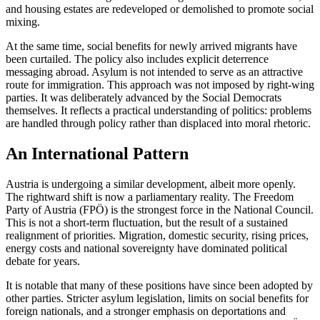
and housing estates are redeveloped or demolished to promote social
mixing.
At the same time, social benefits for newly arrived migrants have
been curtailed. The policy also includes explicit deterrence
messaging abroad. Asylum is not intended to serve as an attractive
route for immigration. This approach was not imposed by right-wing
parties. It was deliberately advanced by the Social Democrats
themselves. It reflects a practical understanding of politics: problems
are handled through policy rather than displaced into moral rhetoric.
An International Pattern
Austria is undergoing a similar development, albeit more openly.
The rightward shift is now a parliamentary reality. The Freedom
Party of Austria (FPÖ) is the strongest force in the National Council.
This is not a short-term fluctuation, but the result of a sustained
realignment of priorities. Migration, domestic security, rising prices,
energy costs and national sovereignty have dominated political
debate for years.
It is notable that many of these positions have since been adopted by
other parties. Stricter asylum legislation, limits on social benefits for
foreign nationals, and a stronger emphasis on deportations and