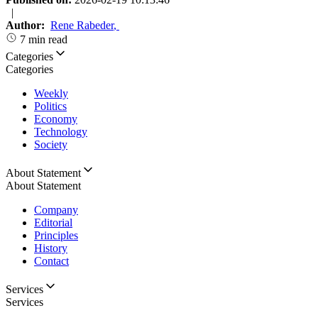
|
Author:
Rene Rabeder
,
7 min read
Categories
Categories
Weekly
Politics
Economy
Technology
Society
About Statement
About Statement
Company
Editorial
Principles
History
Contact
Services
Services