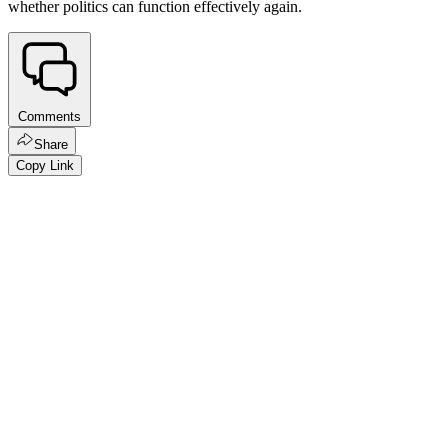
whether politics can function effectively again.
Comments
Share
Copy Link