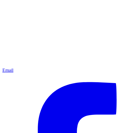
Email