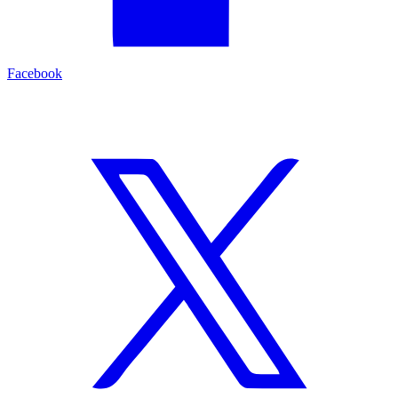
Facebook