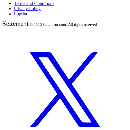
Terms and Conditions
Privacy Policy
Imprint
© 2026
Statement.com , All rights reserved