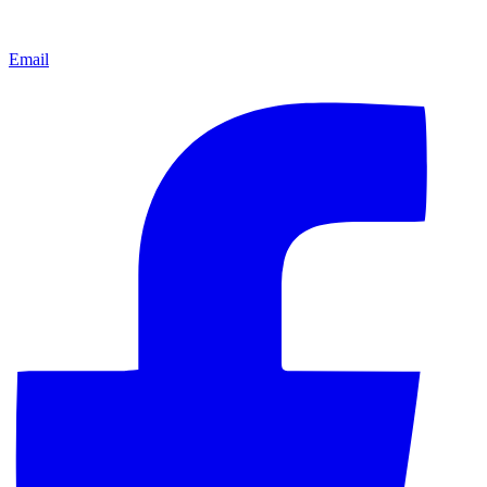
Email