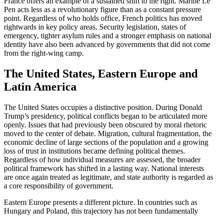
France offers an example of a sustained shift to the right. Marine Le
Pen acts less as a revolutionary figure than as a constant pressure
point. Regardless of who holds office, French politics has moved
rightwards in key policy areas. Security legislation, states of
emergency, tighter asylum rules and a stronger emphasis on national
identity have also been advanced by governments that did not come
from the right-wing camp.
The United States, Eastern Europe and
Latin America
The United States occupies a distinctive position. During Donald
Trump’s presidency, political conflicts began to be articulated more
openly. Issues that had previously been obscured by moral rhetoric
moved to the center of debate. Migration, cultural fragmentation, the
economic decline of large sections of the population and a growing
loss of trust in institutions became defining political themes.
Regardless of how individual measures are assessed, the broader
political framework has shifted in a lasting way. National interests
are once again treated as legitimate, and state authority is regarded as
a core responsibility of government.
Eastern Europe presents a different picture. In countries such as
Hungary and Poland, this trajectory has not been fundamentally