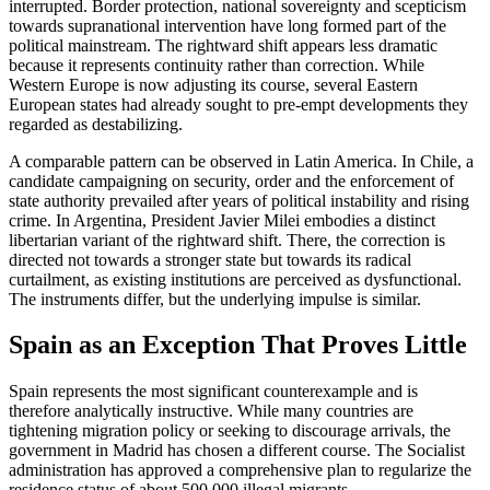
interrupted. Border protection, national sovereignty and scepticism
towards supranational intervention have long formed part of the
political mainstream. The rightward shift appears less dramatic
because it represents continuity rather than correction. While
Western Europe is now adjusting its course, several Eastern
European states had already sought to pre-empt developments they
regarded as destabilizing.
A comparable pattern can be observed in Latin America. In Chile, a
candidate campaigning on security, order and the enforcement of
state authority prevailed after years of political instability and rising
crime. In Argentina, President Javier Milei embodies a distinct
libertarian variant of the rightward shift. There, the correction is
directed not towards a stronger state but towards its radical
curtailment, as existing institutions are perceived as dysfunctional.
The instruments differ, but the underlying impulse is similar.
Spain as an Exception That Proves Little
Spain represents the most significant counterexample and is
therefore analytically instructive. While many countries are
tightening migration policy or seeking to discourage arrivals, the
government in Madrid has chosen a different course. The Socialist
administration has approved a comprehensive plan to regularize the
residence status of about 500,000 illegal migrants.