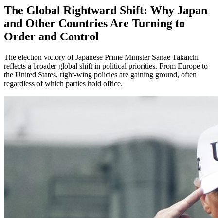
The Global Rightward Shift: Why Japan
and Other Countries Are Turning to
Order and Control
The election victory of Japanese Prime Minister Sanae Takaichi
reflects a broader global shift in political priorities. From Europe to
the United States, right-wing policies are gaining ground, often
regardless of which parties hold office.