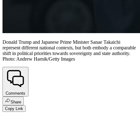
Donald Trump and Japanese Prime Minister Sanae Takaichi
represent different national contexts, but both embody a comparable
shift in political priorities towards sovereignty and state authority.
Photo: Andrew Harnik/Getty Images
Comments
Share
Copy Link