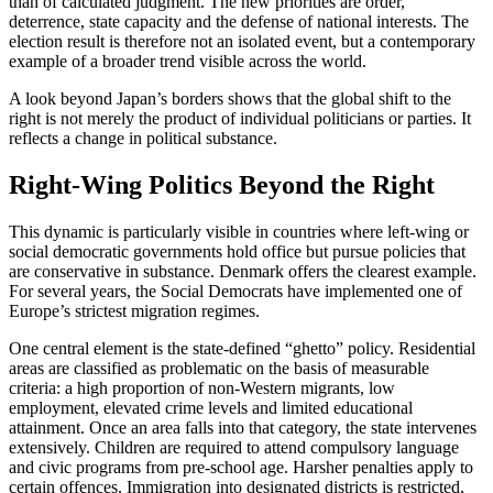
than of calculated judgment. The new priorities are order,
deterrence, state capacity and the defense of national interests. The
election result is therefore not an isolated event, but a contemporary
example of a broader trend visible across the world.
A look beyond Japan’s borders shows that the global shift to the
right is not merely the product of individual politicians or parties. It
reflects a change in political substance.
Right-Wing Politics Beyond the Right
This dynamic is particularly visible in countries where left-wing or
social democratic governments hold office but pursue policies that
are conservative in substance. Denmark offers the clearest example.
For several years, the Social Democrats have implemented one of
Europe’s strictest migration regimes.
One central element is the state-defined “ghetto” policy. Residential
areas are classified as problematic on the basis of measurable
criteria: a high proportion of non-Western migrants, low
employment, elevated crime levels and limited educational
attainment. Once an area falls into that category, the state intervenes
extensively. Children are required to attend compulsory language
and civic programs from pre-school age. Harsher penalties apply to
certain offences. Immigration into designated districts is restricted,