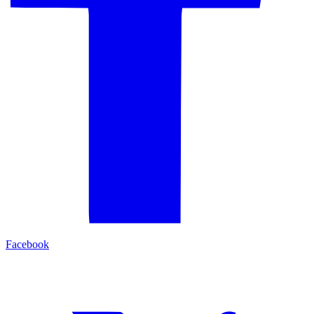
Facebook