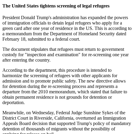
The United States tightens screening of legal refugees
President Donald Trump's administration has expanded the powers
of immigration officials to detain legal refugees who apply for a
green card after one year of residence in the US. This is according to
a memorandum from the Department of Homeland Security dated
February 18, submitted to a federal court.
The document stipulates that refugees must return to government
custody for "inspection and examination" for re-screening one year
after entering the country.
According to the department, this procedure is intended to
harmonize the screening of refugees with other applicants for
admission and to promote public safety. The new directive allows
for detention during the re-screening process and represents a
departure from the 2010 memorandum, which stated that failure to
obtain permanent residence is not grounds for detention or
deportation.
Meanwhile, on Wednesday, Federal Judge Sunshine Sykes of the
District Court in Riverside, California, overturned an Immigration
Appeals Board decision that supported Trump's policy of mandatory
detention of thousands of migrants without the possibility of