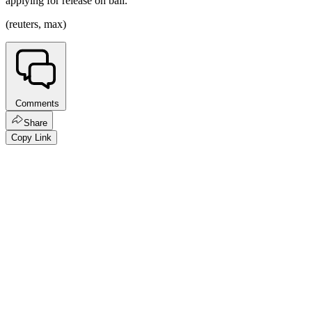
applying for release on bail.
(reuters, max)
Comments
Share
Copy Link