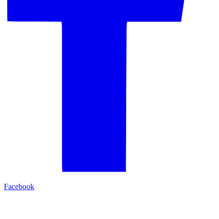
Facebook