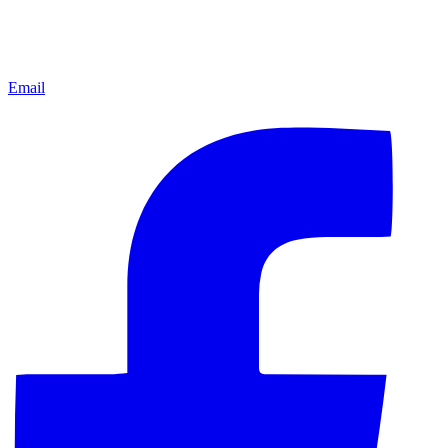
Email