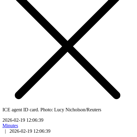
ICE agent ID card. Photo: Lucy Nicholson/Reuters
2026-02-19 12:06:39
Minutes
|
2026-02-19 12:06:39