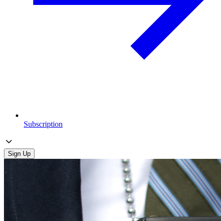
Subscription
Sign Up