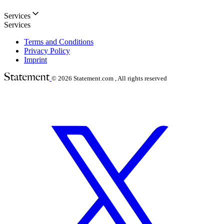
Services
Services
Terms and Conditions
Privacy Policy
Imprint
© 2026
Statement.com , All rights reserved