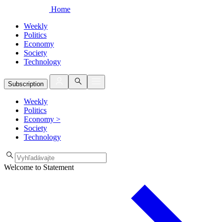
Home
Weekly
Politics
Economy
Society
Technology
Subscription
Weekly
Politics
Economy
>
Society
Technology
Welcome to Statement