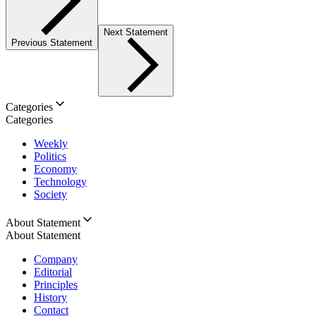
Next Statement
Previous Statement
Categories
Categories
Weekly
Politics
Economy
Technology
Society
About Statement
About Statement
Company
Editorial
Principles
History
Contact