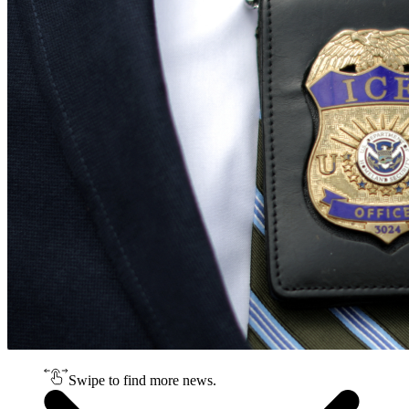
Swipe to find more news.