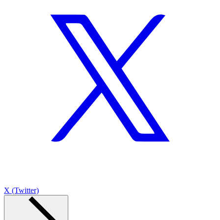
X (Twitter)