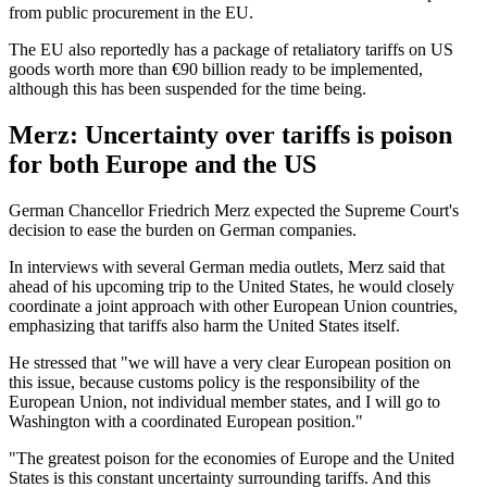
from public procurement in the EU.
The EU also reportedly has a package of retaliatory tariffs on US
goods worth more than €90 billion ready to be implemented,
although this has been suspended for the time being.
Merz: Uncertainty over tariffs is poison
for both Europe and the US
German Chancellor Friedrich Merz expected the Supreme Court's
decision to ease the burden on German companies.
In interviews with several German media outlets, Merz said that
ahead of his upcoming trip to the United States, he would closely
coordinate a joint approach with other European Union countries,
emphasizing that tariffs also harm the United States itself.
He stressed that "we will have a very clear European position on
this issue, because customs policy is the responsibility of the
European Union, not individual member states, and I will go to
Washington with a coordinated European position."
"The greatest poison for the economies of Europe and the United
States is this constant uncertainty surrounding tariffs. And this