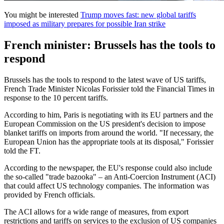
You might be interested
Trump moves fast: new global tariffs
imposed as military prepares for possible Iran strike
French minister: Brussels has the tools to
respond
Brussels has the tools to respond to the latest wave of US tariffs,
French Trade Minister Nicolas Forissier told the Financial Times in
response to the 10 percent tariffs.
According to him, Paris is negotiating with its EU partners and the
European Commission on the US president's decision to impose
blanket tariffs on imports from around the world. "If necessary, the
European Union has the appropriate tools at its disposal," Forissier
told the FT.
According to the newspaper, the EU's response could also include
the so-called "trade bazooka" – an Anti-Coercion Instrument (ACI)
that could affect US technology companies. The information was
provided by French officials.
The ACI allows for a wide range of measures, from export
restrictions and tariffs on services to the exclusion of US companies