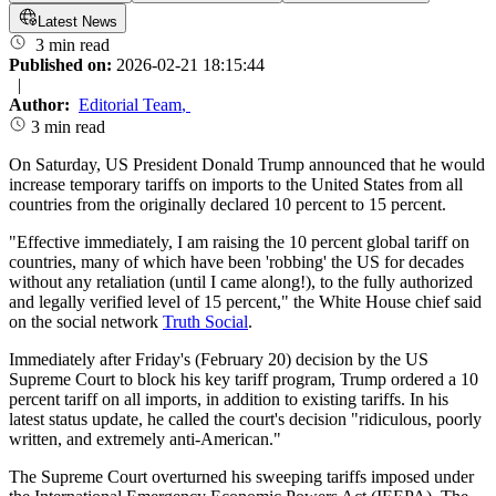
Latest News
3 min read
Published on:
2026-02-21 18:15:44
|
Author:
Editorial Team
,
3 min read
On Saturday, US President Donald Trump announced that he would
increase temporary tariffs on imports to the United States from all
countries from the originally declared 10 percent to 15 percent.
"Effective immediately, I am raising the 10 percent global tariff on
countries, many of which have been 'robbing' the US for decades
without any retaliation (until I came along!), to the fully authorized
and legally verified level of 15 percent," the White House chief said
on the social network
Truth Social
.
Immediately after Friday's (February 20) decision by the US
Supreme Court to block his key tariff program, Trump ordered a 10
percent tariff on all imports, in addition to existing tariffs. In his
latest status update, he called the court's decision "ridiculous, poorly
written, and extremely anti-American."
The Supreme Court overturned his sweeping tariffs imposed under