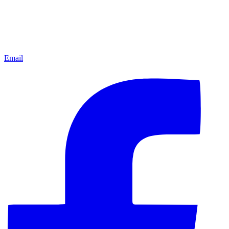
Email