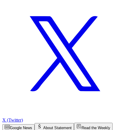
X (Twitter)
Google News
About Statement
Read the Weekly