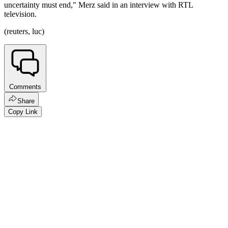
uncertainty must end," Merz said in an interview with RTL
television.
(reuters, luc)
Comments
Share
Copy Link