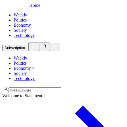
Home
Weekly
Politics
Economy
Society
Technology
Subscription
Weekly
Politics
Economy
>
Society
Technology
Welcome to Statement