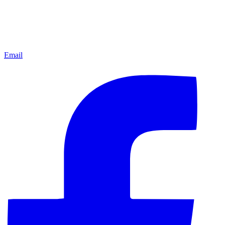
Email