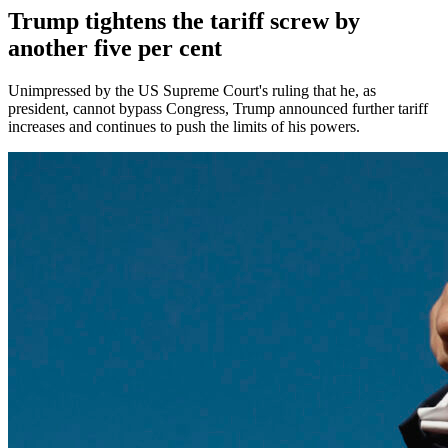
Trump tightens the tariff screw by
another five per cent
Unimpressed by the US Supreme Court's ruling that he, as
president, cannot bypass Congress, Trump announced further tariff
increases and continues to push the limits of his powers.