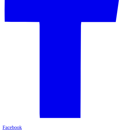
Facebook