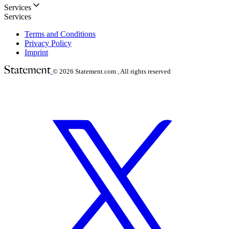
Services
Services
Terms and Conditions
Privacy Policy
Imprint
© 2026
Statement.com , All rights reserved