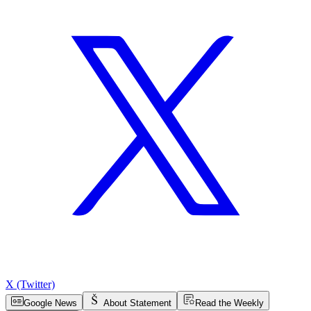
X (Twitter)
Google News
About Statement
Read the Weekly