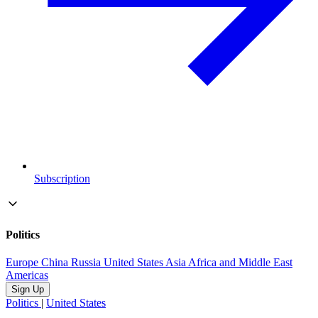
Subscription
Politics
Europe
China
Russia
United States
Asia
Africa and Middle East
Americas
Sign Up
Politics
|
United States