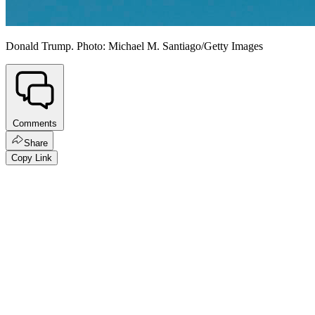
Donald Trump. Photo: Michael M. Santiago/Getty Images
Comments
Share
Copy Link