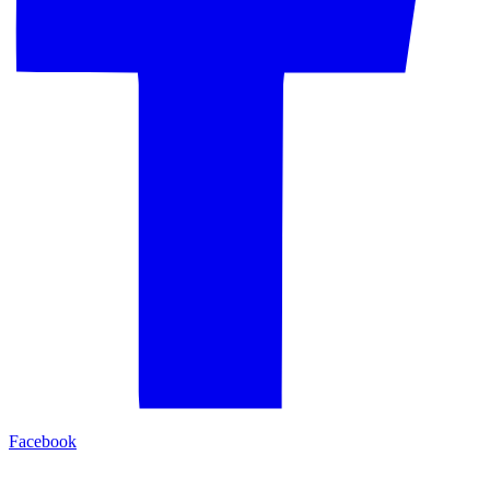
Facebook