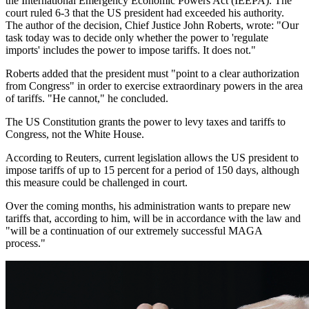
the International Emergency Economic Powers Act (IEEPA). The
court ruled 6-3 that the US president had exceeded his authority.
The author of the decision, Chief Justice John Roberts, wrote: "Our
task today was to decide only whether the power to 'regulate
imports' includes the power to impose tariffs. It does not."
Roberts added that the president must "point to a clear authorization
from Congress" in order to exercise extraordinary powers in the area
of tariffs. "He cannot," he concluded.
The US Constitution grants the power to levy taxes and tariffs to
Congress, not the White House.
According to Reuters, current legislation allows the US president to
impose tariffs of up to 15 percent for a period of 150 days, although
this measure could be challenged in court.
Over the coming months, his administration wants to prepare new
tariffs that, according to him, will be in accordance with the law and
"will be a continuation of our extremely successful MAGA
process."