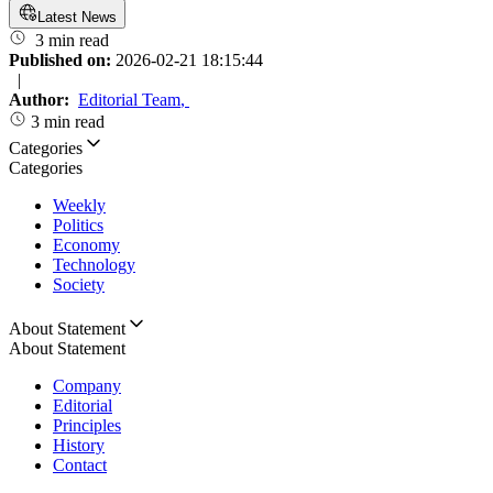
Latest News
3 min read
Published on:
2026-02-21 18:15:44
|
Author:
Editorial Team
,
3 min read
Categories
Categories
Weekly
Politics
Economy
Technology
Society
About Statement
About Statement
Company
Editorial
Principles
History
Contact