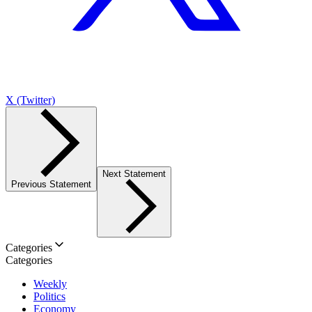
X (Twitter)
Next Statement
Previous Statement
Categories
Categories
Weekly
Politics
Economy