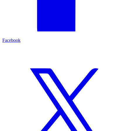
Facebook