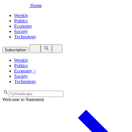
Home
Weekly
Politics
Economy
Society
Technology
Subscription
Weekly
Politics
Economy
>
Society
Technology
Welcome to Statement