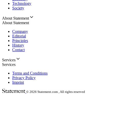
Technology
Society
About Statement
About Statement
Company
Editorial
Principles
History
Contact
Services
Services
Terms and Conditions
Privacy Policy
Imprint
© 2026
Statement.com , All rights reserved