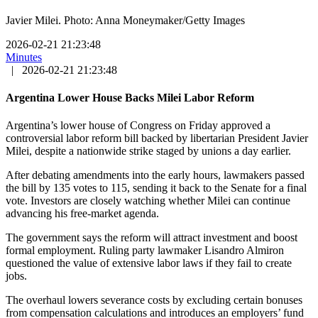
Javier Milei. Photo: Anna Moneymaker/Getty Images
2026-02-21 21:23:48
Minutes
|
2026-02-21 21:23:48
Argentina Lower House Backs Milei Labor Reform
Argentina’s lower house of Congress on Friday approved a
controversial labor reform bill backed by libertarian President Javier
Milei, despite a nationwide strike staged by unions a day earlier.
After debating amendments into the early hours, lawmakers passed
the bill by 135 votes to 115, sending it back to the Senate for a final
vote. Investors are closely watching whether Milei can continue
advancing his free-market agenda.
The government says the reform will attract investment and boost
formal employment. Ruling party lawmaker Lisandro Almiron
questioned the value of extensive labor laws if they fail to create
jobs.
The overhaul lowers severance costs by excluding certain bonuses
from compensation calculations and introduces an employers’ fund