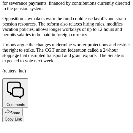
for severance payments, financed by contributions currently directed
to the pension system.
Opposition lawmakers warn the fund could ease layoffs and strain
pension resources. The reform also relaxes hiring rules, modifies
vacation policies, allows longer workdays of up to 12 hours and
permits salaries to be paid in foreign currency.
Unions argue the changes undermine worker protections and restrict
the right to strike. The CGT union federation called a 24-hour
stoppage that disrupted transport and grain exports. The Senate is
expected to vote next week.
(reuters, luc)
Comments
Share
Copy Link