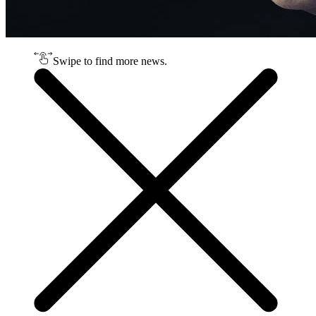
Swipe to find more news.