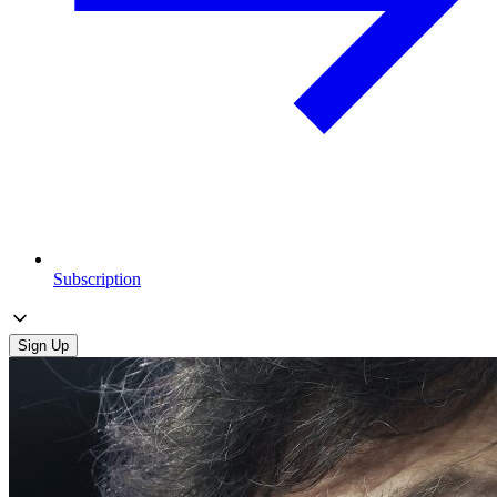
Subscription
Sign Up