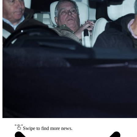
Swipe to find more news.