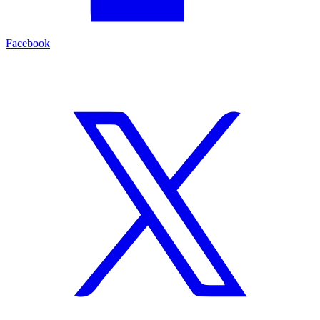
Facebook