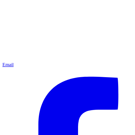
Email