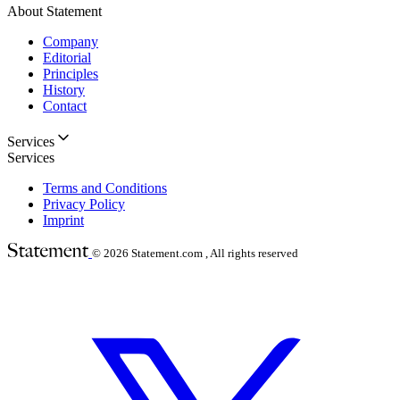
About Statement
Company
Editorial
Principles
History
Contact
Services
Services
Terms and Conditions
Privacy Policy
Imprint
© 2026
Statement.com , All rights reserved