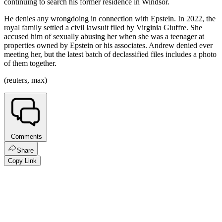
continuing to search his former residence in Windsor.
He denies any wrongdoing in connection with Epstein. In 2022, the
royal family settled a civil lawsuit filed by Virginia Giuffre. She
accused him of sexually abusing her when she was a teenager at
properties owned by Epstein or his associates. Andrew denied ever
meeting her, but the latest batch of declassified files includes a photo
of them together.
(reuters, max)
Comments
Share
Copy Link