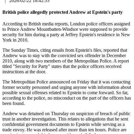
|
2026-02-22 18:42:35
British police allegedly protected Andrew at Epstein's party
According to British media reports, London police officers assigned
to Prince Andrew Mountbatten-Windsor were supposed to provide
security for him during a party at Jeffrey Epstein's residence in New
York in 2010.
The Sunday Times, citing emails from Epstein's files, reported that
Andrew was to stay with the convicted sex offender in December
2010, along with two members of the Metropolitan Police. A report
titled "Security for Party" states that the police officers received
instructions at the door.
The Metropolitan Police announced on Friday that it was contacting
former security personnel and urging anyone with information about
possible sexual offenses related to Epstein to come forward. So far,
according to the police, no misconduct on the part of the officers has
been found.
Andrew was detained on Thursday on suspicion of breach of public
trust in another investigation. This relates to allegations that he sent
confidential government documents to Epstein while serving as a
trade envoy. He was released after more than ten hours. Police are