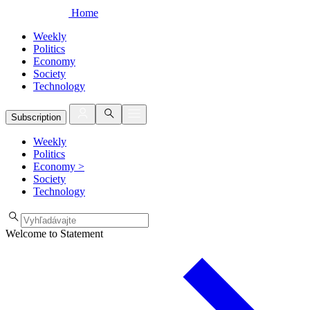
Home
Weekly
Politics
Economy
Society
Technology
Subscription
Weekly
Politics
Economy
>
Society
Technology
Welcome to Statement