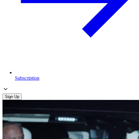
Subscription
Sign Up