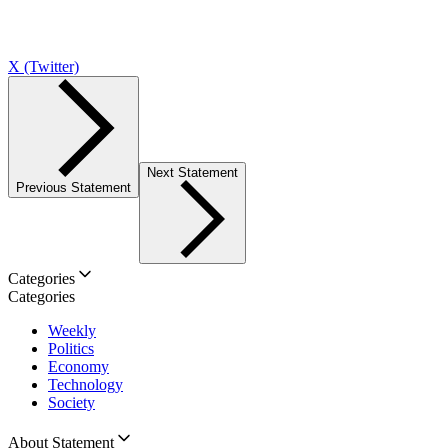
X (Twitter)
Next Statement
Previous Statement
Categories
Categories
Weekly
Politics
Economy
Technology
Society
About Statement