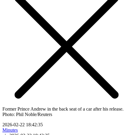
Former Prince Andrew in the back seat of a car after his release.
Photo: Phil Noble/Reuters
2026-02-22 18:42:35
Minutes