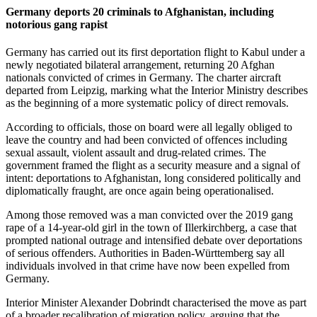
Germany deports 20 criminals to Afghanistan, including
notorious gang rapist
Germany has carried out its first deportation flight to Kabul under a
newly negotiated bilateral arrangement, returning 20 Afghan
nationals convicted of crimes in Germany. The charter aircraft
departed from Leipzig, marking what the Interior Ministry describes
as the beginning of a more systematic policy of direct removals.
According to officials, those on board were all legally obliged to
leave the country and had been convicted of offences including
sexual assault, violent assault and drug-related crimes. The
government framed the flight as a security measure and a signal of
intent: deportations to Afghanistan, long considered politically and
diplomatically fraught, are once again being operationalised.
Among those removed was a man convicted over the 2019 gang
rape of a 14-year-old girl in the town of Illerkirchberg, a case that
prompted national outrage and intensified debate over deportations
of serious offenders. Authorities in Baden-Württemberg say all
individuals involved in that crime have now been expelled from
Germany.
Interior Minister Alexander Dobrindt characterised the move as part
of a broader recalibration of migration policy, arguing that the