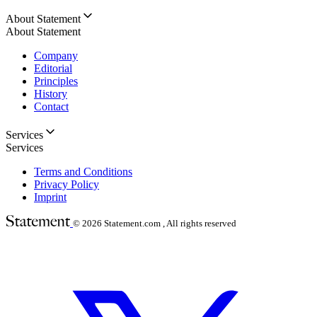
About Statement
About Statement
Company
Editorial
Principles
History
Contact
Services
Services
Terms and Conditions
Privacy Policy
Imprint
© 2026
Statement.com , All rights reserved