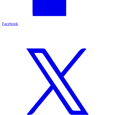
Facebook