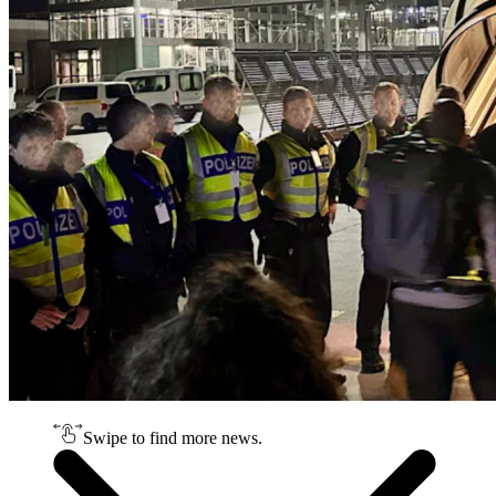
Swipe to find more news.