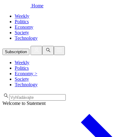
Home
Weekly
Politics
Economy
Society
Technology
Subscription
Weekly
Politics
Economy
>
Society
Technology
Welcome to Statement