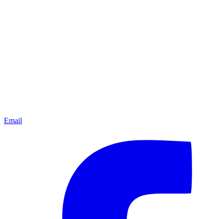
Email