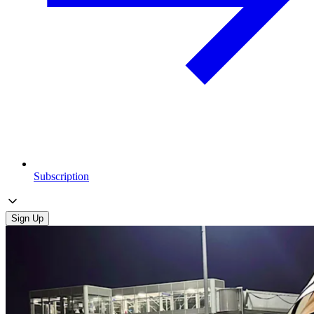
Subscription
Sign Up