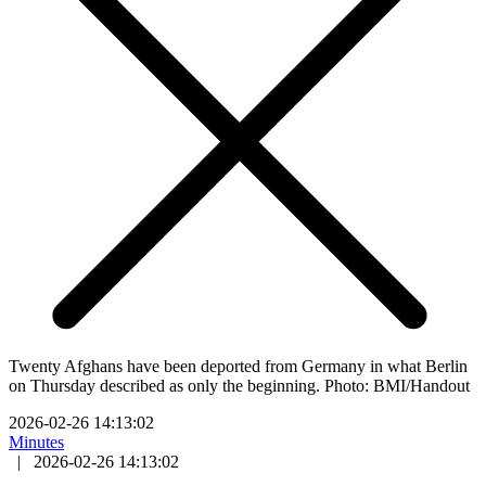
Twenty Afghans have been deported from Germany in what Berlin
on Thursday described as only the beginning. Photo: BMI/Handout
2026-02-26 14:13:02
Minutes
|
2026-02-26 14:13:02