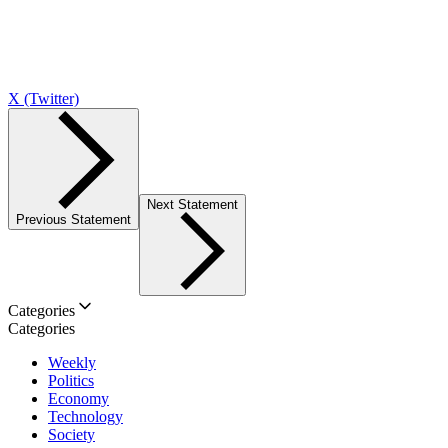
X (Twitter)
Next Statement
Previous Statement
Categories
Categories
Weekly
Politics
Economy
Technology
Society