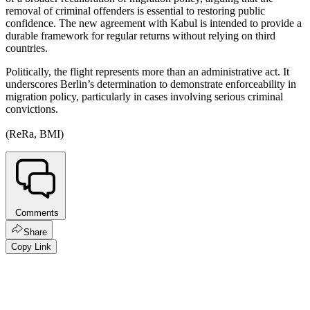
removal of criminal offenders is essential to restoring public
confidence. The new agreement with Kabul is intended to provide a
durable framework for regular returns without relying on third
countries.
Politically, the flight represents more than an administrative act. It
underscores Berlin’s determination to demonstrate enforceability in
migration policy, particularly in cases involving serious criminal
convictions.
(ReRa, BMI)
Comments
Share
Copy Link