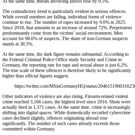
At the same time, threats involving knives rose by 9.5%.
The contradictory trend is particularly evident in serious offences.
While overall numbers are falling, individual forms of violence
continue to rise. The number of rapes increased by 9.0% in 2025.
Since 2018, that amounts to an increase of around 72%. Perpetrators
predominantly come from the victims’ social environment. Men
account for 98.6% of suspects. The share of non-German suspects
stands at 38.5%.
At the same time, the dark figure remains substantial. According to
the Federal Criminal Police Office study Security and Crime in
Germany, the reporting rate for rape and sexual abuse is just 6.2%.
The true scale of these offences is therefore likely to be significantly
higher than official figures suggest.
https://twitter.com/MSinGermanyHQ/status/20461519003162
Other indicators of violence are also rising. Firearm-related violent
crime reached 3,166 cases, the highest level since 2016. Shots were
actually fired in 1,371 cases. At the same time, crime is increasingly
shifting into digital spaces. While domestically recorded cybercrime
cases declined slightly, offences originating abroad rose
significantly. The number of such cases already exceeds those
committed within Germany.