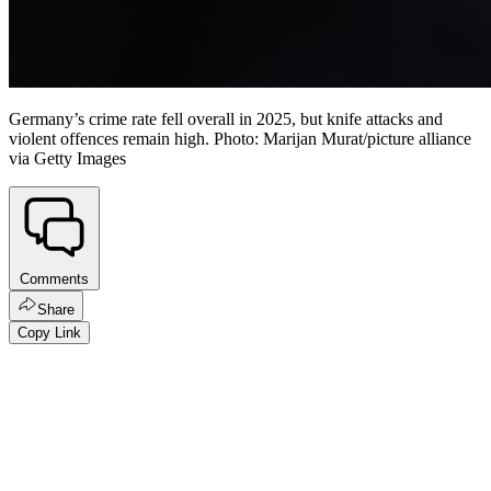
Germany’s crime rate fell overall in 2025, but knife attacks and
violent offences remain high. Photo: Marijan Murat/picture alliance
via Getty Images
Comments
Share
Copy Link