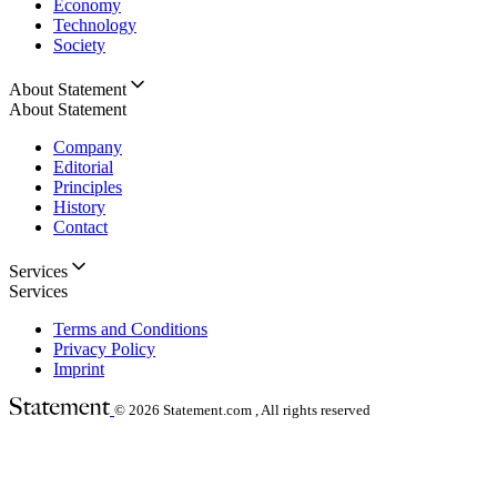
Economy
Technology
Society
About Statement
About Statement
Company
Editorial
Principles
History
Contact
Services
Services
Terms and Conditions
Privacy Policy
Imprint
© 2026
Statement.com , All rights reserved