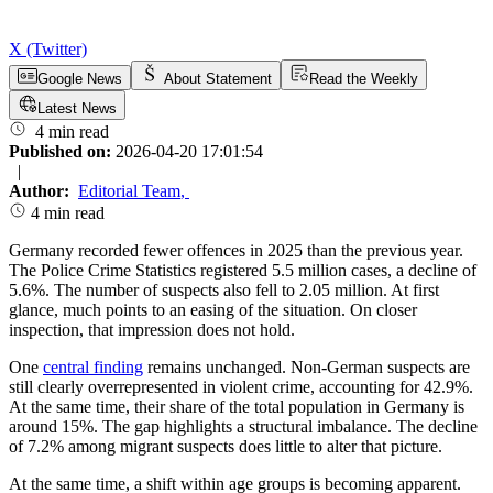
X (Twitter)
Google News
About Statement
Read the Weekly
Latest News
4 min read
Published on:
2026-04-20 17:01:54
|
Author:
Editorial Team
,
4 min read
Germany recorded fewer offences in 2025 than the previous year.
The Police Crime Statistics registered 5.5 million cases, a decline of
5.6%. The number of suspects also fell to 2.05 million. At first
glance, much points to an easing of the situation. On closer
inspection, that impression does not hold.
One
central finding
remains unchanged. Non-German suspects are
still clearly overrepresented in violent crime, accounting for 42.9%.
At the same time, their share of the total population in Germany is
around 15%. The gap highlights a structural imbalance. The decline
of 7.2% among migrant suspects does little to alter that picture.
At the same time, a shift within age groups is becoming apparent.