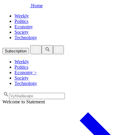
Home
Weekly
Politics
Economy
Society
Technology
Subscription
Weekly
Politics
Economy
>
Society
Technology
Welcome to Statement