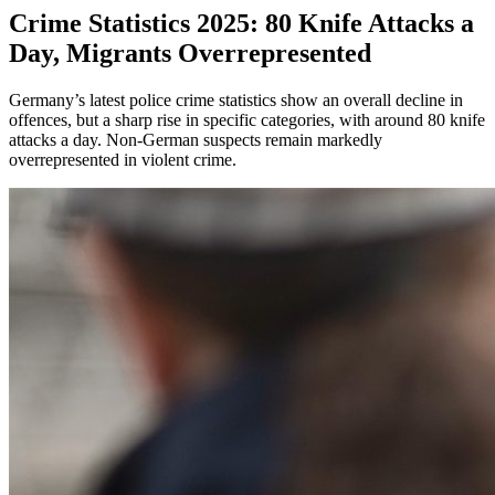
Crime Statistics 2025: 80 Knife Attacks a
Day, Migrants Overrepresented
Germany’s latest police crime statistics show an overall decline in
offences, but a sharp rise in specific categories, with around 80 knife
attacks a day. Non-German suspects remain markedly
overrepresented in violent crime.