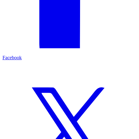
Facebook