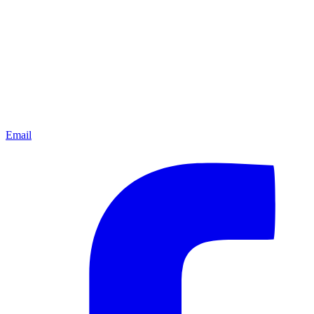
Email