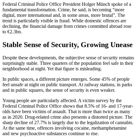
Federal Criminal Police Office President Holger Münch spoke of a
fundamental transformation. Crime, he said, is becoming “more
digital, more international and, in some areas, more brutal”. The
trend is particularly visible in fraud. While domestic offences are
declining, the financial damage from crimes committed abroad rose
to €2.3bn.
Stable Sense of Security, Growing Unease
Despite these developments, the subjective sense of security remains
surprisingly stable. Three quarters of the population feel safe in their
neighborhood at night. Yet that figure is misleading.
In public spaces, a different picture emerges. Some 45% of people
feel unsafe at night on public transport. At railway stations, in parks
and in public squares, the sense of security is even weaker.
Young people are particularly affected. A victim survey by the
Federal Criminal Police Office shows that 8.5% of 16- and 17-year-
olds have been victims of assault. That is more than twice as many
as in 2020. Drug-related crime also presents a distorted picture. The
sharp decline of 27.7% is largely due to the legalization of cannabis.
At the same time, offences involving cocaine, methamphetamine
and new psychoactive substances continue to rise.