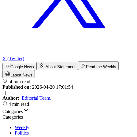
X (Twitter)
Google News
About Statement
Read the Weekly
Latest News
4 min read
Published on:
2026-04-20 17:01:54
|
Author:
Editorial Team
,
4 min read
Categories
Categories
Weekly
Politics