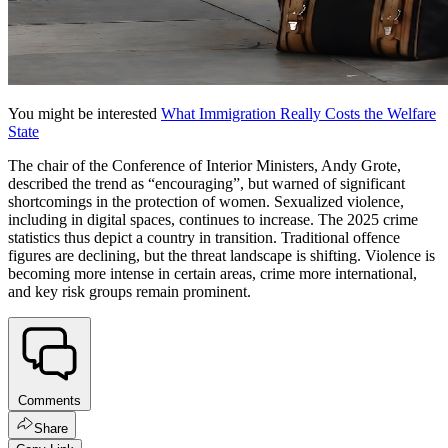
You might be interested
What Immigration Really Costs the Welfare
State
The chair of the Conference of Interior Ministers, Andy Grote,
described the trend as “encouraging”, but warned of significant
shortcomings in the protection of women. Sexualized violence,
including in digital spaces, continues to increase. The 2025 crime
statistics thus depict a country in transition. Traditional offence
figures are declining, but the threat landscape is shifting. Violence is
becoming more intense in certain areas, crime more international,
and key risk groups remain prominent.
Comments
Share