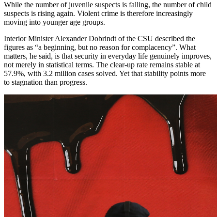
While the number of juvenile suspects is falling, the number of child
suspects is rising again. Violent crime is therefore increasingly
moving into younger age groups.
Interior Minister Alexander Dobrindt of the CSU described the
figures as “a beginning, but no reason for complacency”. What
matters, he said, is that security in everyday life genuinely improves,
not merely in statistical terms. The clear-up rate remains stable at
57.9%, with 3.2 million cases solved. Yet that stability points more
to stagnation than progress.