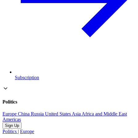
Subscription
Politics
Europe
China
Russia
United States
Asia
Africa and Middle East
Americas
Sign Up
Politics
|
Europe