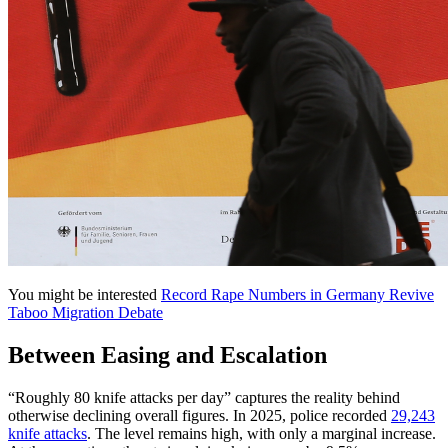
You might be interested
Record Rape Numbers in Germany Revive
Taboo Migration Debate
Between Easing and Escalation
“Roughly 80 knife attacks per day” captures the reality behind
otherwise declining overall figures. In 2025, police recorded
29,243
knife attacks
. The level remains high, with only a marginal increase.