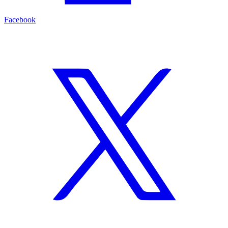
Facebook