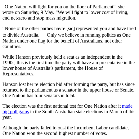
“⁠One Nation will fight ⁠for you on the floor of Parliament”, she
wrote on Saturday, 9 May. “We will fight to lower cost of living,
end net-zero ⁠and stop mass migration.
“None of the other parties havre [sic] represented you and have tried
to divide Australia. Only we believe in running politics as One
Nation under one flag for the benefit of Australians, not other
countries.”
While Hanson previously held a seat as an independent in the
1990s, this is the first time the party will have a representative in the
lower house of Australia’s parliament, the House of
Representatives.
Hanson lost her re-election bid after forming the party, but has since
returned to the parliament as a senator in the upper house or Senate.
One Nation has four senators in total.
The election was the first national test for One Nation after it
made
big poll gains
in the South Australian state elections in March of this
year.
Although the party failed to oust the incumbent Labor candidate,
One Nation won the second-highest number of votes.