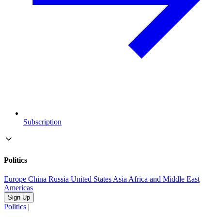
Subscription
Politics
Europe
China
Russia
United States
Asia
Africa and Middle East
Americas
Sign Up
Politics
|