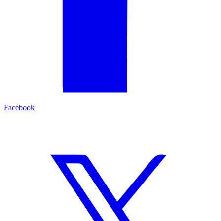
Facebook