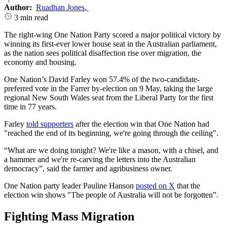
Author:
Ruadhan Jones
,
3 min read
The right-wing One Nation Party scored a major political victory by
winning its first-ever lower house seat in the Australian parliament,
as the nation sees political disaffection rise over migration, the
economy and housing.
One Nation’s David Farley won 57.4% of the two-candidate-
preferred vote in the Farrer by-election on 9 May, taking the large
regional New South Wales seat from the Liberal Party for the first
time in 77 years.
Farley
told supporters
after the election win that One Nation had
"reached the end of its beginning, we're going through the ceiling".
“What are we doing tonight? We're like a mason, with a chisel, and
a hammer and we're re-carving the letters into the Australian
democracy”, said the farmer and agribusiness owner.
One Nation party leader Pauline Hanson
posted on X
that the
election win shows "The people of Australia will not be forgotten”.
Fighting Mass Migration