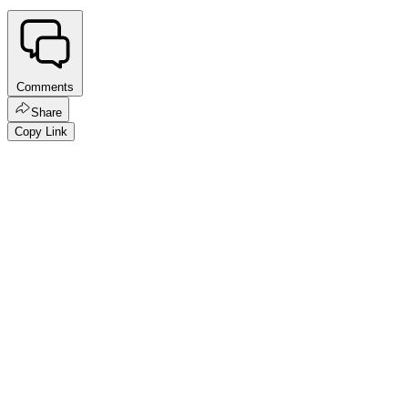
Comments
Share
Copy Link