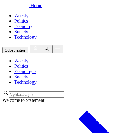
Home
Weekly
Politics
Economy
Society
Technology
Subscription
Weekly
Politics
Economy
>
Society
Technology
Welcome to Statement