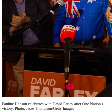
Pauline Hanson celebrates with David Farley after One Nation's
victory. Photo: Jesse Thompson/Getty Images