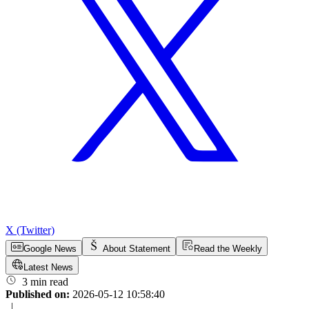
X (Twitter)
Google News
About Statement
Read the Weekly
Latest News
3 min read
Published on:
2026-05-12 10:58:40
|