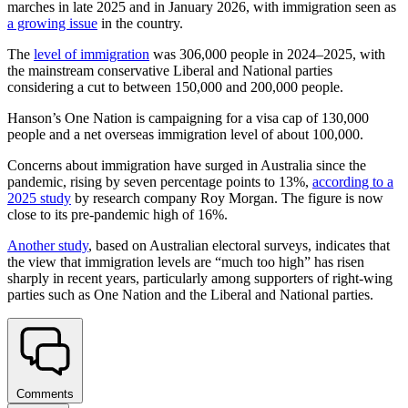
marches in late 2025 and in January 2026, with immigration seen as
a growing issue
in the country.
The
level of immigration
was 306,000 people in 2024–2025, with
the mainstream conservative Liberal and National parties
considering a cut to between 150,000 and 200,000 people.
Hanson’s One Nation is campaigning for a visa cap of 130,000
people and a net overseas immigration level of about 100,000.
Concerns about immigration have surged in Australia since the
pandemic, rising by seven percentage points to 13%,
according to a
2025 study
by research company Roy Morgan. The figure is now
close to its pre-pandemic high of 16%.
Another study
, based on Australian electoral surveys, indicates that
the view that immigration levels are “much too high” has risen
sharply in recent years, particularly among supporters of right-wing
parties such as One Nation and the Liberal and National parties.
Comments