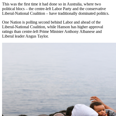
This was the first time it had done so in Australia, where two
political blocs – the centre-left Labor Party and the conservative
Liberal-National Coalition – have traditionally dominated politics.
One Nation is polling second behind Labor and ahead of the
Liberal-National Coalition, while Hanson has higher approval
ratings than centre-left Prime Minister Anthony Albanese and
Liberal leader Angus Taylor.