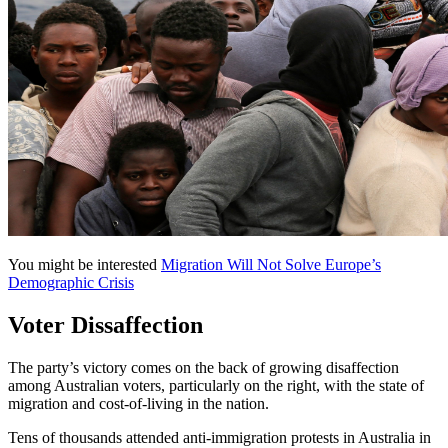
You might be interested
Migration Will Not Solve Europe’s
Demographic Crisis
Voter Dissaffection
The party’s victory comes on the back of growing disaffection
among Australian voters, particularly on the right, with the state of
migration and cost-of-living in the nation.
Tens of thousands attended anti-immigration protests in Australia in