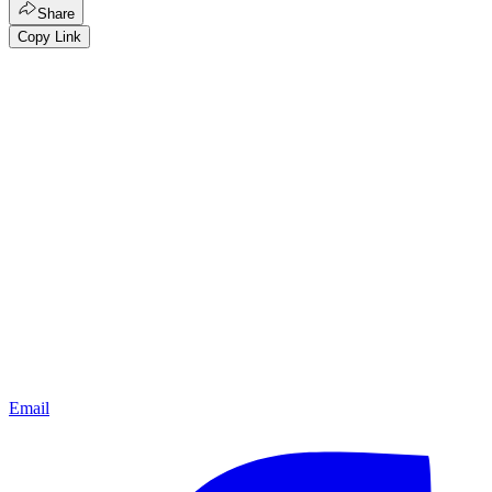
Share
Copy Link
Email