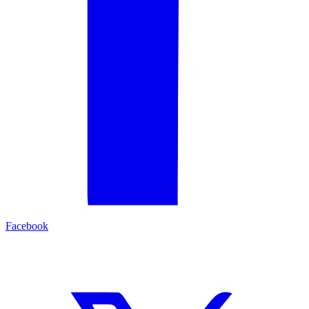
Facebook