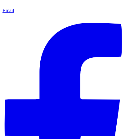
Email