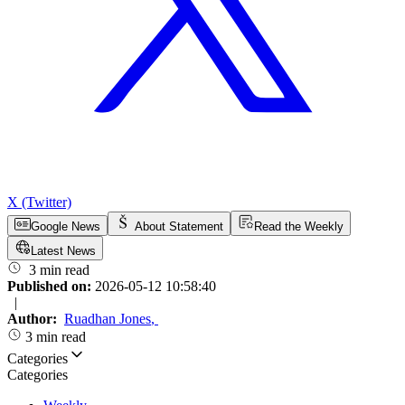
X (Twitter)
Google News
About Statement
Read the Weekly
Latest News
3 min read
Published on:
2026-05-12 10:58:40
|
Author:
Ruadhan Jones
,
3 min read
Categories
Categories