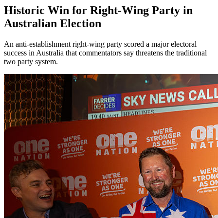
Historic Win for Right-Wing Party in
Australian Election
An anti-establishment right-wing party scored a major electoral
success in Australia that commentators say threatens the traditional
two party system.