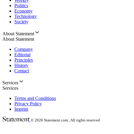
Weekly
Politics
Economy
Technology
Society
About Statement
About Statement
Company
Editorial
Principles
History
Contact
Services
Services
Terms and Conditions
Privacy Policy
Imprint
© 2026
Statement.com , All rights reserved