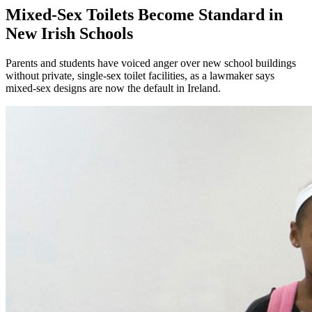
Mixed-Sex Toilets Become Standard in
New Irish Schools
Parents and students have voiced anger over new school buildings
without private, single-sex toilet facilities, as a lawmaker says
mixed-sex designs are now the default in Ireland.