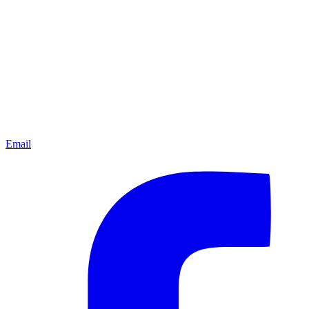
Email