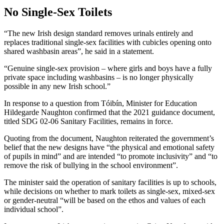
No Single-Sex Toilets
“The new Irish design standard removes urinals entirely and
replaces traditional single-sex facilities with cubicles opening onto
shared washbasin areas”, he said in a statement.
“Genuine single-sex provision – where girls and boys have a fully
private space including washbasins – is no longer physically
possible in any new Irish school.”
In response to a question from Tóibín, Minister for Education
Hildegarde Naughton confirmed that the 2021 guidance document,
titled SDG 02-06 Sanitary Facilities, remains in force.
Quoting from the document, Naughton reiterated the government’s
belief that the new designs have “the physical and emotional safety
of pupils in mind” and are intended “to promote inclusivity” and “to
remove the risk of bullying in the school environment”.
The minister said the operation of sanitary facilities is up to schools,
while decisions on whether to mark toilets as single-sex, mixed-sex
or gender-neutral “will be based on the ethos and values of each
individual school”.