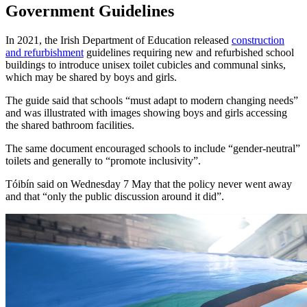
Government Guidelines
In 2021, the Irish Department of Education released
construction
and refurbishment
guidelines requiring new and refurbished school
buildings to introduce unisex toilet cubicles and communal sinks,
which may be shared by boys and girls.
The guide said that schools “must adapt to modern changing needs”
and was illustrated with images showing boys and girls accessing
the shared bathroom facilities.
The same document encouraged schools to include “gender-neutral”
toilets and generally to “promote inclusivity”.
Tóibín said on Wednesday 7 May that the policy never went away
and that “only the public discussion around it did”.