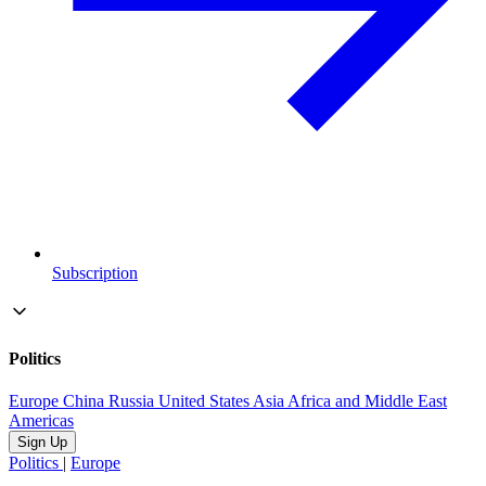
Subscription
Politics
Europe
China
Russia
United States
Asia
Africa and Middle East
Americas
Sign Up
Politics
|
Europe