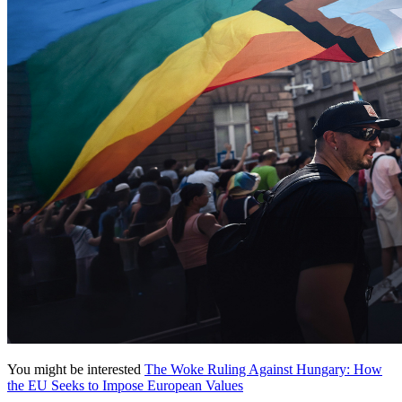
You might be interested
The Woke Ruling Against Hungary: How
the EU Seeks to Impose European Values