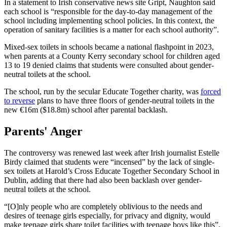
In a statement to Irish conservative news site Gript, Naughton said
each school is “responsible for the day-to-day management of the
school including implementing school policies. In this context, the
operation of sanitary facilities is a matter for each school authority”.
Mixed-sex toilets in schools became a national flashpoint in 2023,
when parents at a County Kerry secondary school for children aged
13 to 19 denied claims that students were consulted about gender-
neutral toilets at the school.
The school, run by the secular Educate Together charity, was
forced
to reverse
plans to have three floors of gender-neutral toilets in the
new €16m ($18.8m) school after parental backlash.
Parents' Anger
The controversy was renewed last week after Irish journalist Estelle
Birdy claimed that students were “incensed” by the lack of single-
sex toilets at Harold’s Cross Educate Together Secondary School in
Dublin, adding that there had also been backlash over gender-
neutral toilets at the school.
“[O]nly people who are completely oblivious to the needs and
desires of teenage girls especially, for privacy and dignity, would
make teenage girls share toilet facilities with teenage boys like this”,