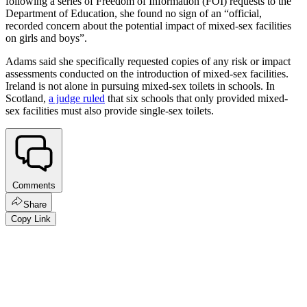
following a series of Freedom of Information (FOI) requests to the
Department of Education, she found no sign of an “official,
recorded concern about the potential impact of mixed-sex facilities
on girls and boys”.
Adams said she specifically requested copies of any risk or impact
assessments conducted on the introduction of mixed-sex facilities.
Ireland is not alone in pursuing mixed-sex toilets in schools. In
Scotland,
a judge ruled
that six schools that only provided mixed-
sex facilities must also provide single-sex toilets.
Comments
Share
Copy Link