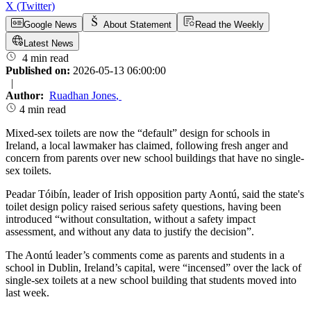
X (Twitter)
Google News
About Statement
Read the Weekly
Latest News
4 min read
Published on:
2026-05-13 06:00:00
|
Author:
Ruadhan Jones
,
4 min read
Mixed-sex toilets are now the “default” design for schools in
Ireland, a local lawmaker has claimed, following fresh anger and
concern from parents over new school buildings that have no single-
sex toilets.
Peadar Tóibín, leader of Irish opposition party Aontú, said the state's
toilet design policy raised serious safety questions, having been
introduced “without consultation, without a safety impact
assessment, and without any data to justify the decision”.
The Aontú leader’s comments come as parents and students in a
school in Dublin, Ireland’s capital, were “incensed” over the lack of
single-sex toilets at a new school building that students moved into
last week.