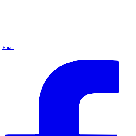
Email