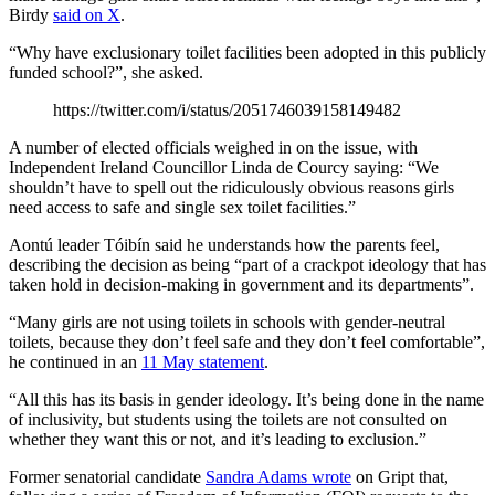
Birdy
said on X
.
“Why have exclusionary toilet facilities been adopted in this publicly
funded school?”, she asked.
https://twitter.com/i/status/2051746039158149482
A number of elected officials weighed in on the issue, with
Independent Ireland Councillor Linda de Courcy saying: “We
shouldn’t have to spell out the ridiculously obvious reasons girls
need access to safe and single sex toilet facilities.”
Aontú leader Tóibín said he understands how the parents feel,
describing the decision as being “part of a crackpot ideology that has
taken hold in decision-making in government and its departments”.
“Many girls are not using toilets in schools with gender-neutral
toilets, because they don’t feel safe and they don’t feel comfortable”,
he continued in an
11 May statement
.
“All this has its basis in gender ideology. It’s being done in the name
of inclusivity, but students using the toilets are not consulted on
whether they want this or not, and it’s leading to exclusion.”
Former senatorial candidate
Sandra Adams wrote
on Gript that,