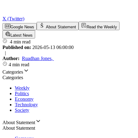
X (Twitter)
Google News
About Statement
Read the Weekly
Latest News
4 min read
Published on:
2026-05-13 06:00:00
|
Author:
Ruadhan Jones
,
4 min read
Categories
Categories
Weekly
Politics
Economy
Technology
Society
About Statement
About Statement