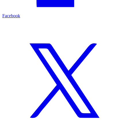
Facebook