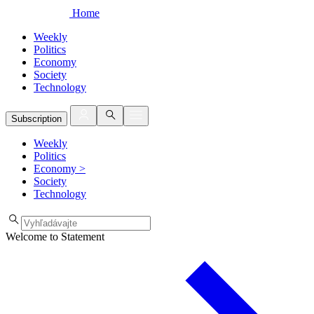
Home
Weekly
Politics
Economy
Society
Technology
Subscription
Weekly
Politics
Economy
>
Society
Technology
Welcome to Statement