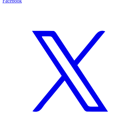
Facebook