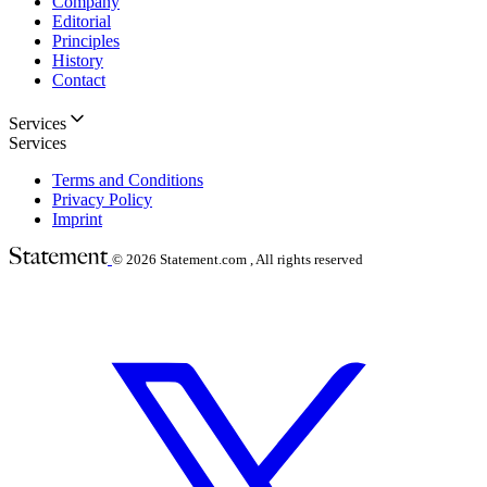
Company
Editorial
Principles
History
Contact
Services
Services
Terms and Conditions
Privacy Policy
Imprint
© 2026
Statement.com , All rights reserved