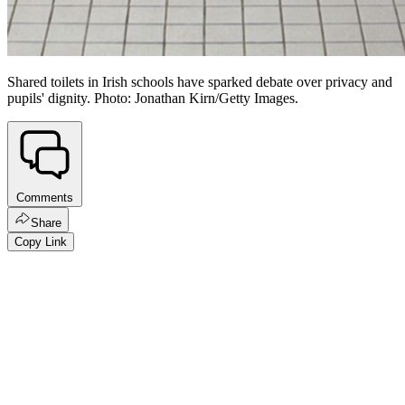
Shared toilets in Irish schools have sparked debate over privacy and
pupils' dignity. Photo: Jonathan Kirn/Getty Images.
Comments
Share
Copy Link