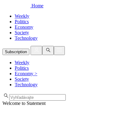
Home
Weekly
Politics
Economy
Society
Technology
Subscription
Weekly
Politics
Economy
>
Society
Technology
Welcome to Statement