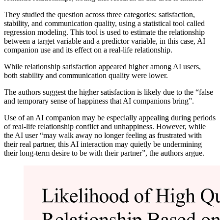
They studied the question across three categories: satisfaction,
stability, and communication quality, using a statistical tool called
regression modeling. This tool is used to estimate the relationship
between a target variable and a predictor variable, in this case, AI
companion use and its effect on a real-life relationship.
While relationship satisfaction appeared higher among AI users,
both stability and communication quality were lower.
The authors suggest the higher satisfaction is likely due to the “false
and temporary sense of happiness that AI companions bring”.
Use of an AI companion may be especially appealing during periods
of real-life relationship conflict and unhappiness. However, while
the AI user “may walk away no longer feeling as frustrated with
their real partner, this AI interaction may quietly be undermining
their long-term desire to be with their partner”, the authors argue.