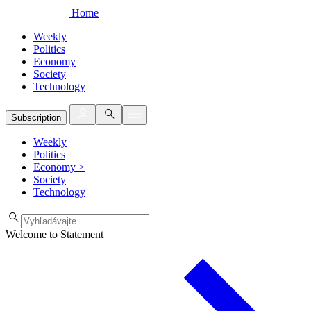
Home
Weekly
Politics
Economy
Society
Technology
Subscription
Weekly
Politics
Economy
>
Society
Technology
Welcome to Statement