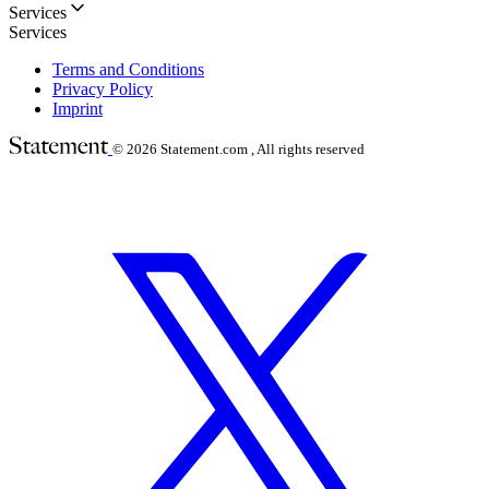
Services
Services
Terms and Conditions
Privacy Policy
Imprint
© 2026
Statement.com , All rights reserved