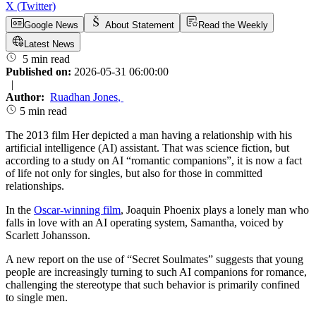
X (Twitter)
Google News
About Statement
Read the Weekly
Latest News
5 min read
Published on:
2026-05-31 06:00:00
|
Author:
Ruadhan Jones
,
5 min read
The 2013 film Her depicted a man having a relationship with his
artificial intelligence (AI) assistant. That was science fiction, but
according to a study on AI “romantic companions”, it is now a fact
of life not only for singles, but also for those in committed
relationships.
In the
Oscar-winning film
, Joaquin Phoenix plays a lonely man who
falls in love with an AI operating system, Samantha, voiced by
Scarlett Johansson.
A new report on the use of “Secret Soulmates” suggests that young
people are increasingly turning to such AI companions for romance,
challenging the stereotype that such behavior is primarily confined
to single men.