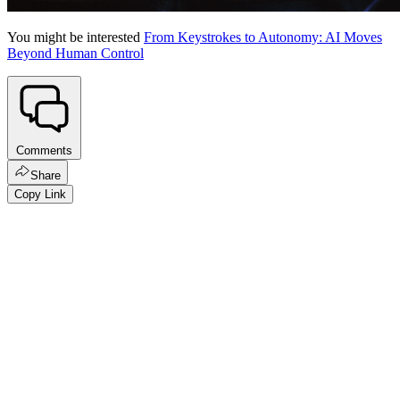
You might be interested
From Keystrokes to Autonomy: AI Moves
Beyond Human Control
Comments
Share
Copy Link