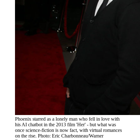
Phoenix starred as a lonely man who fell in love with
his AI chatbot in the 2013 film 'Her' - but what was
once science-fiction is now fact, with virtual romances
on the rise. Photo: Eric Charbonneau/Warner