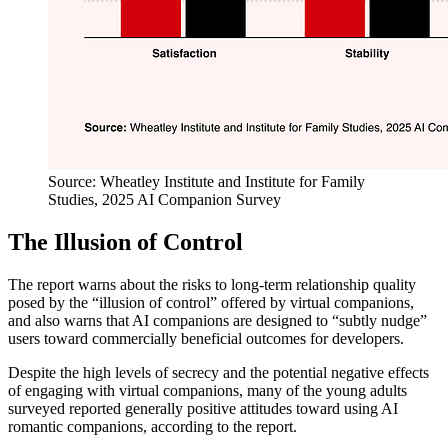
Source: Wheatley Institute and Institute for Family
Studies, 2025 AI Companion Survey
The Illusion of Control
The report warns about the risks to long-term relationship quality
posed by the “illusion of control” offered by virtual companions,
and also warns that AI companions are designed to “subtly nudge”
users toward commercially beneficial outcomes for developers.
Despite the high levels of secrecy and the potential negative effects
of engaging with virtual companions, many of the young adults
surveyed reported generally positive attitudes toward using AI
romantic companions, according to the report.