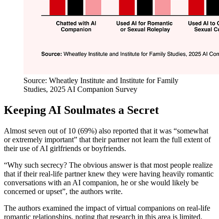
Source: Wheatley Institute and Institute for Family
Studies, 2025 AI Companion Survey
Keeping AI Soulmates a Secret
Almost seven out of 10 (69%) also reported that it was “somewhat
or extremely important” that their partner not learn the full extent of
their use of AI girlfriends or boyfriends.
“Why such secrecy? The obvious answer is that most people realize
that if their real-life partner knew they were having heavily romantic
conversations with an AI companion, he or she would likely be
concerned or upset”, the authors write.
The authors examined the impact of virtual companions on real-life
romantic relationships, noting that research in this area is limited.