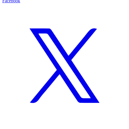
Facebook