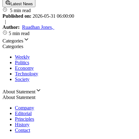
Latest News
5 min read
Published on:
2026-05-31 06:00:00
|
Author:
Ruadhan Jones
,
5 min read
Categories
Categories
Weekly
Politics
Economy
Technology
Society
About Statement
About Statement
Company
Editorial
Principles
History
Contact