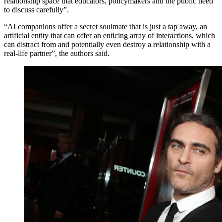
relationship space that educators, policymakers and the public need
to discuss carefully”.
“AI companions offer a secret soulmate that is just a tap away, an
artificial entity that can offer an enticing array of interactions, which
can distract from and potentially even destroy a relationship with a
real-life partner”, the authors said.