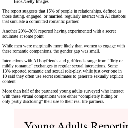
Bros./Getty Images
The report suggests that 15% of people in relationships, defined as
those dating, engaged, or married, regularly interact with AI chatbots
that simulate a committed romantic partner.
Another 20%–30% reported having experimented with a secret
soulmate at some point.
While men were marginally more likely than women to engage with
these romantic companions, the gender gap was small.
Interactions with AI boyfriends and girlfriends range from “flirty or
mildly romantic” exchanges to regular sexual interactions. Some
13% reported romantic and sexual role-play, while just over one in
10 said they often use secret soulmates to generate sexually explicit
content.
More than half of the partnered young adults surveyed who interact
with these virtual companions were either “completely hiding or
only partly disclosing” their use to their real-life partners.