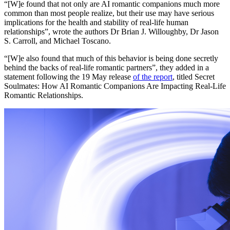
“[W]e found that not only are AI romantic companions much more
common than most people realize, but their use may have serious
implications for the health and stability of real-life human
relationships”, wrote the authors Dr Brian J. Willoughby, Dr Jason
S. Carroll, and Michael Toscano.
“[W]e also found that much of this behavior is being done secretly
behind the backs of real-life romantic partners”, they added in a
statement following the 19 May release
of the report
, titled Secret
Soulmates: How AI Romantic Companions Are Impacting Real-Life
Romantic Relationships.