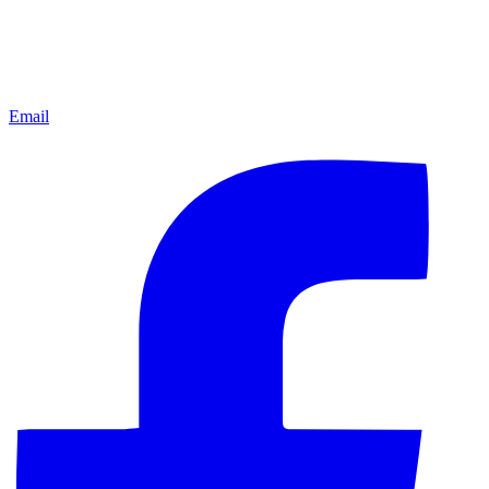
Email