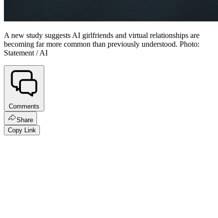
A new study suggests AI girlfriends and virtual relationships are
becoming far more common than previously understood. Photo:
Statement / AI
Comments
Share
Copy Link