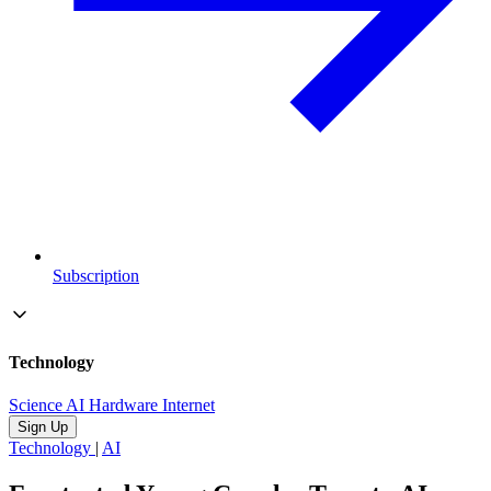
Subscription
Technology
Science
AI
Hardware
Internet
Sign Up
Technology
|
AI