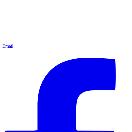
Email