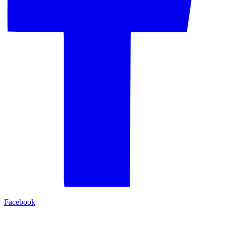
Facebook