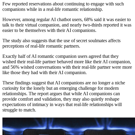
Few reported reservations about continuing to engage with such
companions while in a real-life romantic relationship.
However, among regular AI chatbot users, 68% said it was easier to
talk to their virtual companion, and nearly two-thirds reported it was
easier to be themselves with their AI companions.
The study also suggests that the use of secret soulmates affects
perceptions of real-life romantic partners.
Exactly half of AI romantic companion users agreed that they
wished their real-life partner behaved more like their AI companion,
and 56% wished conversations with their real-life partner were more
like those they had with their AI companion.
These findings suggest that AI companions are no longer a niche
curiosity for the lonely but an emerging challenge for modern
relationships. The report argues that while AI companions can
provide comfort and validation, they may also quietly reshape
expectations of intimacy in ways that real-life relationships will
struggle to match.