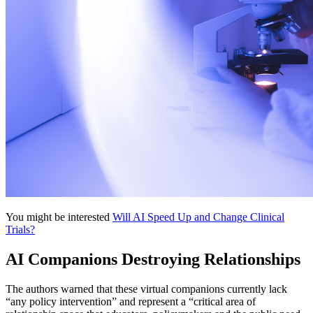
You might be interested
Will AI Speed Up and Change Clinical
Trials?
AI Companions Destroying Relationships
The authors warned that these virtual companions currently lack
“any policy intervention” and represent a “critical area of