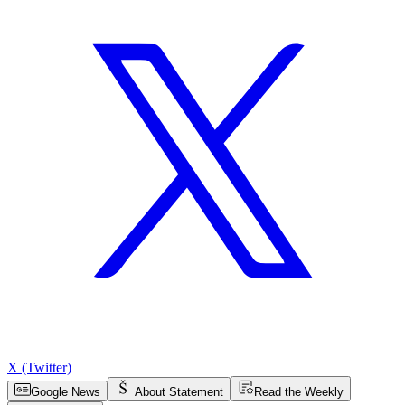
X (Twitter)
Google News
About Statement
Read the Weekly