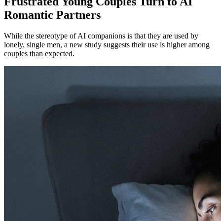
Frustrated Young Couples Turn to AI
Romantic Partners
While the stereotype of AI companions is that they are used by
lonely, single men, a new study suggests their use is higher among
couples than expected.