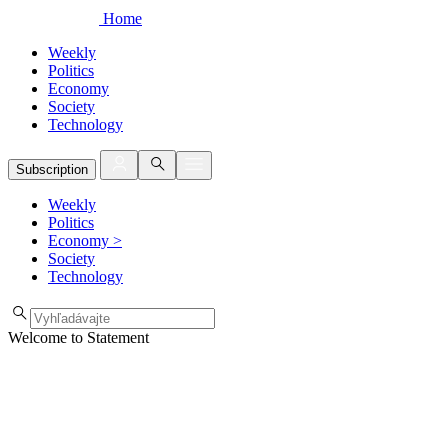
Home
Weekly
Politics
Economy
Society
Technology
Subscription
Weekly
Politics
Economy
>
Society
Technology
Welcome to Statement