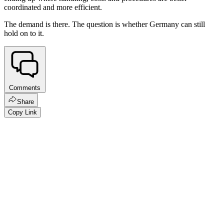
coordinated and more efficient.
The demand is there. The question is whether Germany can still
hold on to it.
Comments
Share
Copy Link