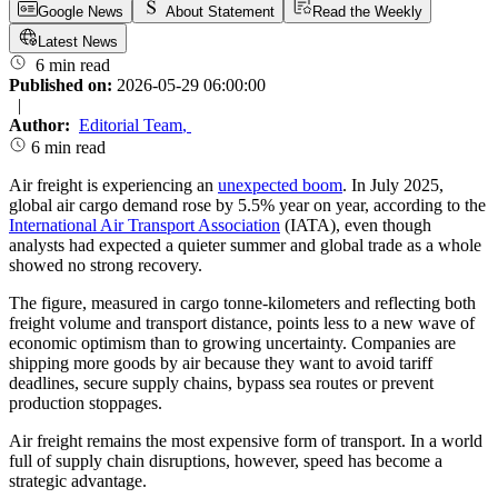
Google News
About Statement
Read the Weekly
Latest News
6 min read
Published on:
2026-05-29 06:00:00
|
Author:
Editorial Team
,
6 min read
Air freight is experiencing an
unexpected boom
. In July 2025,
global air cargo demand rose by 5.5% year on year, according to the
International Air Transport Association
(IATA), even though
analysts had expected a quieter summer and global trade as a whole
showed no strong recovery.
The figure, measured in cargo tonne-kilometers and reflecting both
freight volume and transport distance, points less to a new wave of
economic optimism than to growing uncertainty. Companies are
shipping more goods by air because they want to avoid tariff
deadlines, secure supply chains, bypass sea routes or prevent
production stoppages.
Air freight remains the most expensive form of transport. In a world
full of supply chain disruptions, however, speed has become a
strategic advantage.