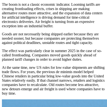
The boom is not a classic economic indicator. Looming tariffs are
creating frontloading effects, crises in shipping are making
alternative routes more attractive, and the expansion of data centers
for artificial intelligence is driving demand for time-critical
electronics deliveries. Air freight is turning from an expensive
exception into an industrial buffer.
Goods are not necessarily being shipped earlier because they are
needed sooner, but because companies are protecting themselves
against political deadlines, unstable routes and tight capacity.
The effect was particularly clear in summer 2025 in the case of so-
called frontloading. Companies moved goods quickly ahead of
planned tariff changes in order to avoid higher duties.
At the same time, new US rules for low-value shipments are shifting
trade flows. For years, the previous de minimis model helped
Chinese retailers in particular bring low-value goods into the United
States relatively easily. If that channel narrows, retailers and logistics
companies have to recalculate. Old routes become less attractive,
new detours emerge and air freight is used where companies have to
buy time.