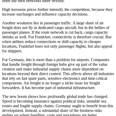
often use their networks more flexibly.
High kerosene prices further intensify the competition, because they
increase surcharges and influence capacity decisions.
Another weakness lies in passenger traffic. A large share of air
freight does not fly in dedicated cargo aircraft, but in the bellies of
passenger planes. If the route network is cut back, cargo capacity
shrinks as well. For Frankfurt, connectivity is therefore crucial. But
when airlines reduce connections or shift capacity to cheaper
locations, Frankfurt loses not only passenger flights, but also appeal
for shippers.
For Germany, this is more than a problem for airports. Companies
that handle freight through foreign hubs give up part of the value
creation and make industrial supply chains more dependent on
locations beyond their direct control. This affects above all industries
that rely on fast spare parts, sensitive electronics and time-critical
components. Air freight is no longer a niche issue for freight
forwarders. It has become part of industrial infrastructure.
The new boom shows how profoundly global trade has changed.
Speed is becoming insurance against political risks, unstable sea
routes and fragile supply chains. Germany ought to benefit from this
development. Instead, a substantial share of the business risks
ending up where handling, costs and procedures are better