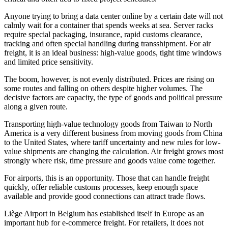
Anyone trying to bring a data center online by a certain date will not
calmly wait for a container that spends weeks at sea. Server racks
require special packaging, insurance, rapid customs clearance,
tracking and often special handling during transshipment. For air
freight, it is an ideal business: high-value goods, tight time windows
and limited price sensitivity.
The boom, however, is not evenly distributed. Prices are rising on
some routes and falling on others despite higher volumes. The
decisive factors are capacity, the type of goods and political pressure
along a given route.
Transporting high-value technology goods from Taiwan to North
America is a very different business from moving goods from China
to the United States, where tariff uncertainty and new rules for low-
value shipments are changing the calculation. Air freight grows most
strongly where risk, time pressure and goods value come together.
For airports, this is an opportunity. Those that can handle freight
quickly, offer reliable customs processes, keep enough space
available and provide good connections can attract trade flows.
Liège Airport in Belgium has established itself in Europe as an
important hub for e-commerce freight. For retailers, it does not