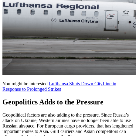
You might be interested
Lufthansa Shuts Down CityLine in
Response to Prolonged Strikes
Geopolitics Adds to the Pressure
Geopolitical factors are also adding to the pressure. Since Russia’s
attack on Ukraine, Western airlines have no longer been able to use
Russian airspace. For European cargo providers, that has lengthened
important routes to Asia. Gulf carriers and Asian competitors can