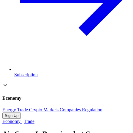
Subscription
Economy
Energy
Trade
Crypto
Markets
Companies
Regulation
Sign Up
Economy
|
Trade