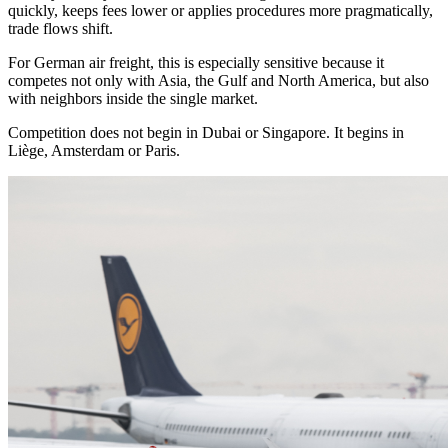
quickly, keeps fees lower or applies procedures more pragmatically,
trade flows shift.
For German air freight, this is especially sensitive because it
competes not only with Asia, the Gulf and North America, but also
with neighbors inside the single market.
Competition does not begin in Dubai or Singapore. It begins in
Liège, Amsterdam or Paris.