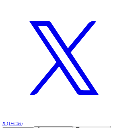
X (Twitter)