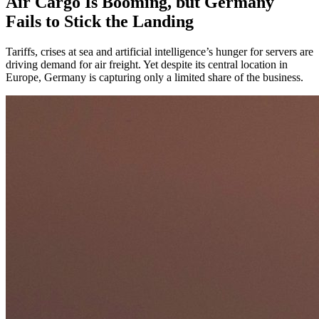
Air Cargo Is Booming, but Germany
Fails to Stick the Landing
Tariffs, crises at sea and artificial intelligence’s hunger for servers are
driving demand for air freight. Yet despite its central location in
Europe, Germany is capturing only a limited share of the business.