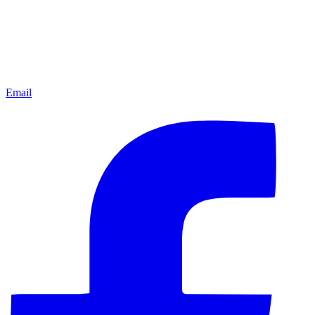
Email