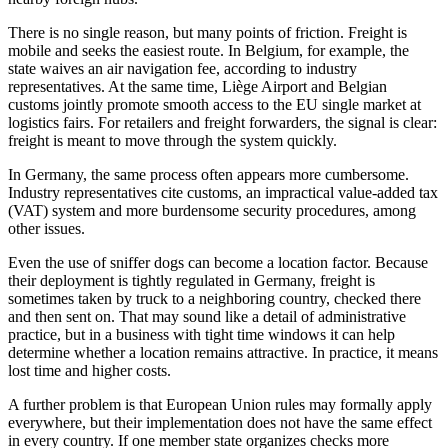
There is no single reason, but many points of friction. Freight is
mobile and seeks the easiest route. In Belgium, for example, the
state waives an air navigation fee, according to industry
representatives. At the same time, Liège Airport and Belgian
customs jointly promote smooth access to the EU single market at
logistics fairs. For retailers and freight forwarders, the signal is clear:
freight is meant to move through the system quickly.
In Germany, the same process often appears more cumbersome.
Industry representatives cite customs, an impractical value-added tax
(VAT) system and more burdensome security procedures, among
other issues.
Even the use of sniffer dogs can become a location factor. Because
their deployment is tightly regulated in Germany, freight is
sometimes taken by truck to a neighboring country, checked there
and then sent on. That may sound like a detail of administrative
practice, but in a business with tight time windows it can help
determine whether a location remains attractive. In practice, it means
lost time and higher costs.
A further problem is that European Union rules may formally apply
everywhere, but their implementation does not have the same effect
in every country. If one member state organizes checks more