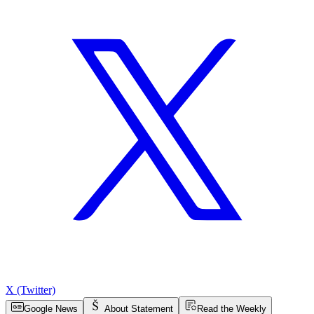
X (Twitter)
Google News
About Statement
Read the Weekly