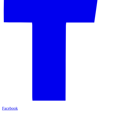
Facebook