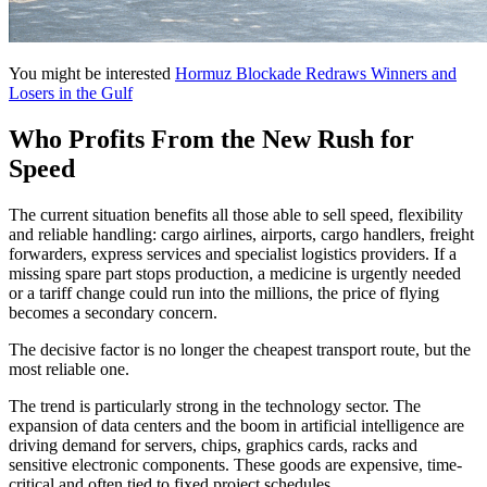
You might be interested
Hormuz Blockade Redraws Winners and
Losers in the Gulf
Who Profits From the New Rush for
Speed
The current situation benefits all those able to sell speed, flexibility
and reliable handling: cargo airlines, airports, cargo handlers, freight
forwarders, express services and specialist logistics providers. If a
missing spare part stops production, a medicine is urgently needed
or a tariff change could run into the millions, the price of flying
becomes a secondary concern.
The decisive factor is no longer the cheapest transport route, but the
most reliable one.
The trend is particularly strong in the technology sector. The
expansion of data centers and the boom in artificial intelligence are
driving demand for servers, chips, graphics cards, racks and
sensitive electronic components. These goods are expensive, time-
critical and often tied to fixed project schedules.