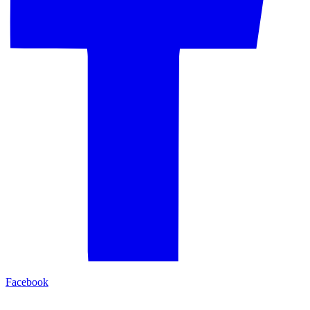
Facebook