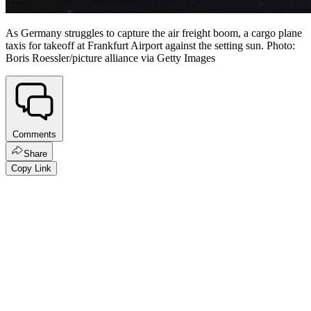
As Germany struggles to capture the air freight boom, a cargo plane
taxis for takeoff at Frankfurt Airport against the setting sun. Photo:
Boris Roessler/picture alliance via Getty Images
Comments
Share
Copy Link