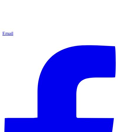
Email