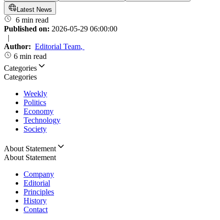
Latest News
6 min read
Published on:
2026-05-29 06:00:00
|
Author:
Editorial Team
,
6 min read
Categories
Categories
Weekly
Politics
Economy
Technology
Society
About Statement
About Statement
Company
Editorial
Principles
History
Contact