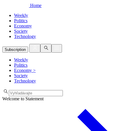
Home
Weekly
Politics
Economy
Society
Technology
Subscription
Weekly
Politics
Economy
>
Society
Technology
Welcome to Statement