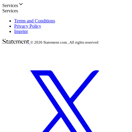
Services
Services
Terms and Conditions
Privacy Policy
Imprint
© 2026
Statement.com , All rights reserved