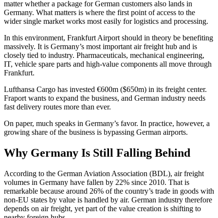
matter whether a package for German customers also lands in
Germany. What matters is where the first point of access to the
wider single market works most easily for logistics and processing.
In this environment, Frankfurt Airport should in theory be benefiting
massively. It is Germany’s most important air freight hub and is
closely tied to industry. Pharmaceuticals, mechanical engineering,
IT, vehicle spare parts and high-value components all move through
Frankfurt.
Lufthansa Cargo has invested €600m ($650m) in its freight center.
Fraport wants to expand the business, and German industry needs
fast delivery routes more than ever.
On paper, much speaks in Germany’s favor. In practice, however, a
growing share of the business is bypassing German airports.
Why Germany Is Still Falling Behind
According to the German Aviation Association (BDL), air freight
volumes in Germany have fallen by 22% since 2010. That is
remarkable because around 26% of the country’s trade in goods with
non-EU states by value is handled by air. German industry therefore
depends on air freight, yet part of the value creation is shifting to
nearby foreign hubs.