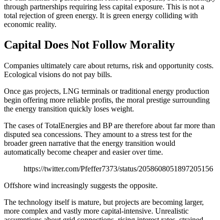
through partnerships requiring less capital exposure. This is not a
total rejection of green energy. It is green energy colliding with
economic reality.
Capital Does Not Follow Morality
Companies ultimately care about returns, risk and opportunity costs.
Ecological visions do not pay bills.
Once gas projects, LNG terminals or traditional energy production
begin offering more reliable profits, the moral prestige surrounding
the energy transition quickly loses weight.
The cases of TotalEnergies and BP are therefore about far more than
disputed sea concessions. They amount to a stress test for the
broader green narrative that the energy transition would
automatically become cheaper and easier over time.
https://twitter.com/Pfeffer7373/status/2058608051897205156
Offshore wind increasingly suggests the opposite.
The technology itself is mature, but projects are becoming larger,
more complex and vastly more capital-intensive. Unrealistic
assumptions about grid connections, rising interest rates, strained