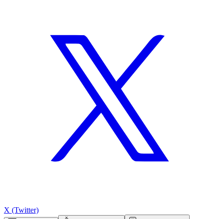
X (Twitter)