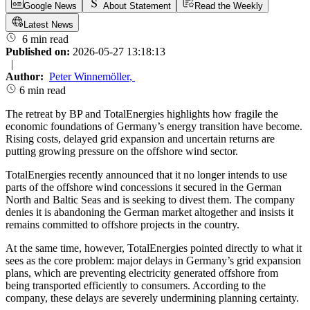
Google News
About Statement
Read the Weekly
Latest News
6 min read
Published on:
2026-05-27 13:18:13
|
Author:
Peter Winnemöller
,
6 min read
The retreat by BP and TotalEnergies highlights how fragile the
economic foundations of Germany’s energy transition have become.
Rising costs, delayed grid expansion and uncertain returns are
putting growing pressure on the offshore wind sector.
TotalEnergies recently announced that it no longer intends to use
parts of the offshore wind concessions it secured in the German
North and Baltic Seas and is seeking to divest them. The company
denies it is abandoning the German market altogether and insists it
remains committed to offshore projects in the country.
At the same time, however, TotalEnergies pointed directly to what it
sees as the core problem: major delays in Germany’s grid expansion
plans, which are preventing electricity generated offshore from
being transported efficiently to consumers. According to the
company, these delays are severely undermining planning certainty.