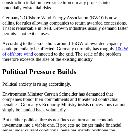
construction inflation have since turned many projects into
potentially existential risks.
Germany’s Offshore Wind Energy Association (BWO) is now
calling for rules allowing companies to return awarded concessions.
That is remarkable in itself. Growth industries usually demand faster
permits – not exit clauses.
According to the association, around 16GW of awarded capacity
could potentially be affected. Germany currently has roughly
10GW
of offshore wind
connected to the grid. The scale of the problem
therefore exceeds the size of the existing industry.
Political Pressure Builds
Political anxiety is rising accordingly.
Environment Minister Carsten Schneider has demanded that
companies honor their commitments and threatened contractual
penalties. Germany’s Economy Ministry insists concessions cannot
simply be handed back voluntarily.
But neither political threats nor fines can turn an uneconomic
investment into a viable one. If projects no longer make financial
sense under current conditions, penalties merely postpone the