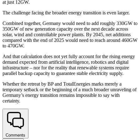
at just 12GW.
The challenge facing the broader energy transition is even larger.
Combined together, Germany would need to add roughly 330GW to
350GW of new generation capacity over the next decade across
solar, wind and controllable power plants. By 2045, net additions
compared with the end of 2025 would need to reach around 460GW
to 470GW.
And that calculation does not yet fully account for the rising energy
demand expected from artificial intelligence, robotics and digital
infrastructure – nor for the reality that renewable systems require
parallel backup capacity to guarantee stable electricity supply.
Whether the retreat by BP and TotalEnergies marks merely a
temporary setback or the beginning of a much broader unraveling of
Germany’s energy transition remains impossible to say with
certainty.
Comments