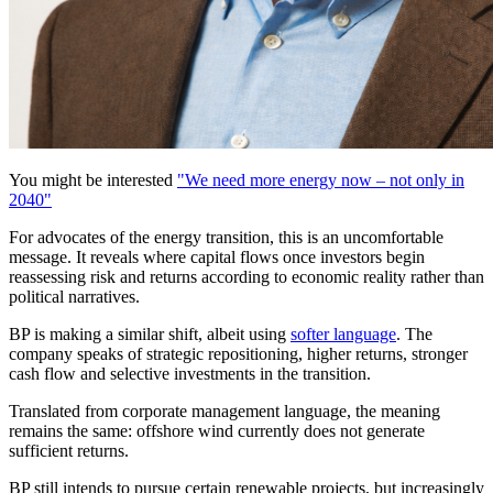
You might be interested
"We need more energy now – not only in
2040"
For advocates of the energy transition, this is an uncomfortable
message. It reveals where capital flows once investors begin
reassessing risk and returns according to economic reality rather than
political narratives.
BP is making a similar shift, albeit using
softer language
. The
company speaks of strategic repositioning, higher returns, stronger
cash flow and selective investments in the transition.
Translated from corporate management language, the meaning
remains the same: offshore wind currently does not generate
sufficient returns.
BP still intends to pursue certain renewable projects, but increasingly