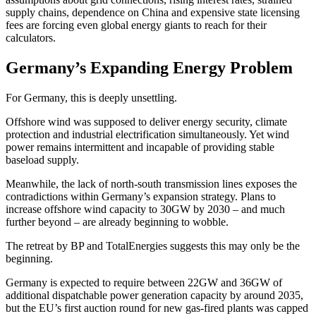
supply chains, dependence on China and expensive state licensing
fees are forcing even global energy giants to reach for their
calculators.
Germany’s Expanding Energy Problem
For Germany, this is deeply unsettling.
Offshore wind was supposed to deliver energy security, climate
protection and industrial electrification simultaneously. Yet wind
power remains intermittent and incapable of providing stable
baseload supply.
Meanwhile, the lack of north-south transmission lines exposes the
contradictions within Germany’s expansion strategy. Plans to
increase offshore wind capacity to 30GW by 2030 – and much
further beyond – are already beginning to wobble.
The retreat by BP and TotalEnergies suggests this may only be the
beginning.
Germany is expected to require between 22GW and 36GW of
additional dispatchable power generation capacity by around 2035,
but the EU’s first auction round for new gas-fired plants was capped