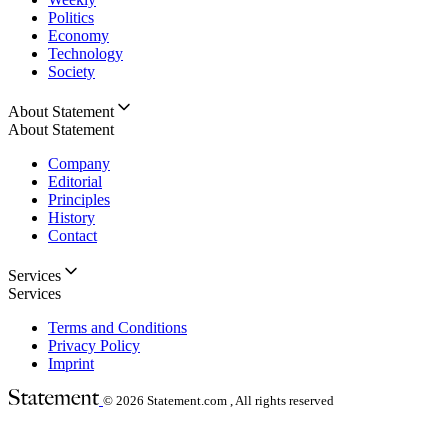
Politics
Economy
Technology
Society
About Statement
About Statement
Company
Editorial
Principles
History
Contact
Services
Services
Terms and Conditions
Privacy Policy
Imprint
© 2026
Statement.com , All rights reserved