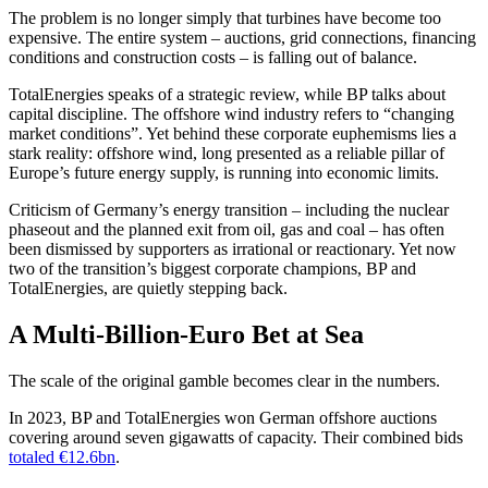
The problem is no longer simply that turbines have become too
expensive. The entire system – auctions, grid connections, financing
conditions and construction costs – is falling out of balance.
TotalEnergies speaks of a strategic review, while BP talks about
capital discipline. The offshore wind industry refers to “changing
market conditions”. Yet behind these corporate euphemisms lies a
stark reality: offshore wind, long presented as a reliable pillar of
Europe’s future energy supply, is running into economic limits.
Criticism of Germany’s energy transition – including the nuclear
phaseout and the planned exit from oil, gas and coal – has often
been dismissed by supporters as irrational or reactionary. Yet now
two of the transition’s biggest corporate champions, BP and
TotalEnergies, are quietly stepping back.
A Multi-Billion-Euro Bet at Sea
The scale of the original gamble becomes clear in the numbers.
In 2023, BP and TotalEnergies won German offshore auctions
covering around seven gigawatts of capacity. Their combined bids
totaled €12.6bn
.