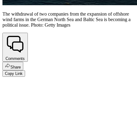
The withdrawal of two companies from the expansion of offshore
wind farms in the German North Sea and Baltic Sea is becoming a
political issue. Photo: Getty Images
Comments
Share
Copy Link