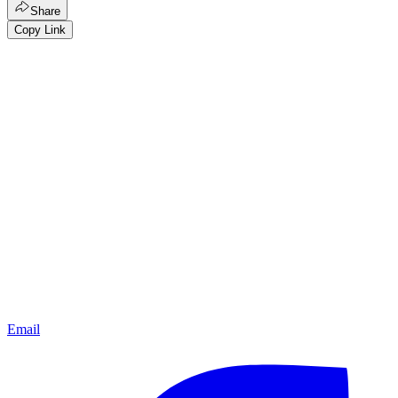
Share
Copy Link
Email