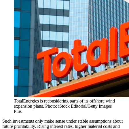
TotalEnergies is reconsidering parts of its offshore wind
expansion plans. Photo: iStock Editorial/Getty Images
Plus
Such investments only make sense under stable assumptions about
future profitability. Rising interest rates, higher material costs and