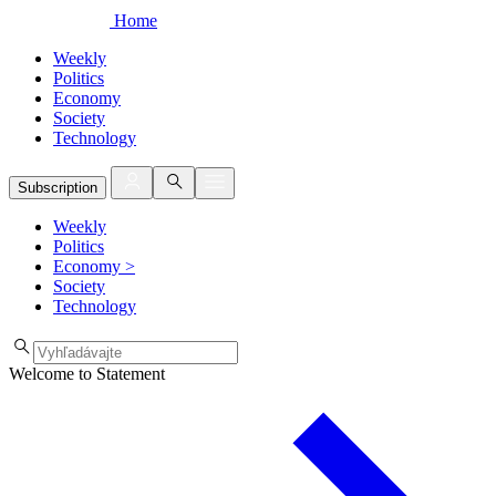
Home
Weekly
Politics
Economy
Society
Technology
Subscription
Weekly
Politics
Economy
>
Society
Technology
Welcome to Statement