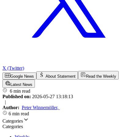
X (Twitter)
Google News
About Statement
Read the Weekly
Latest News
6 min read
Published on:
2026-05-27 13:18:13
|
Author:
Peter Winnemöller
,
6 min read
Categories
Categories
Weekly