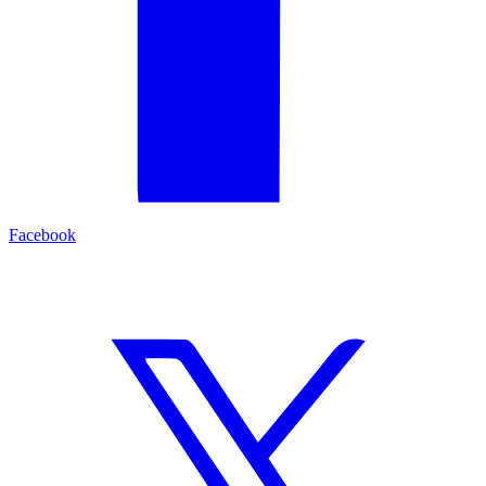
Facebook