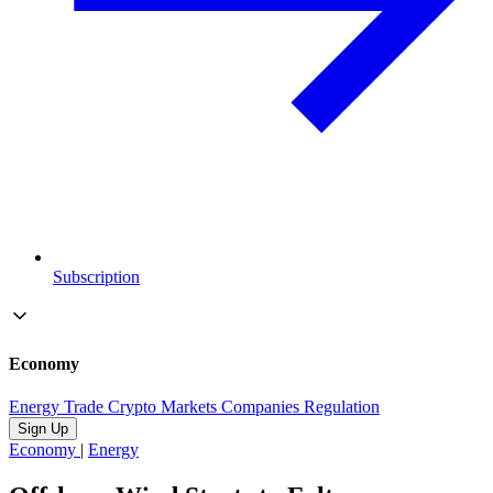
Subscription
Economy
Energy
Trade
Crypto
Markets
Companies
Regulation
Sign Up
Economy
|
Energy