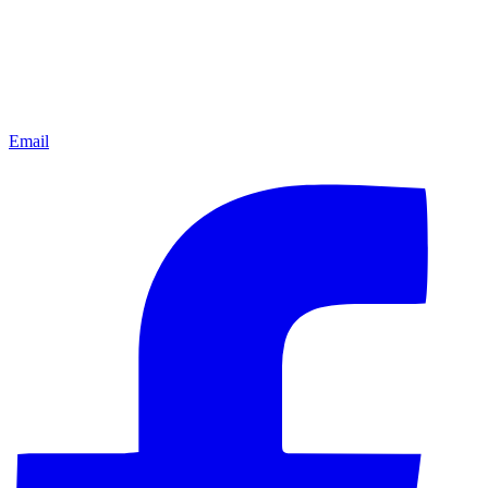
Email