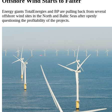
Offshore Wind Starts to Falter
Energy giants TotalEnergies and BP are pulling back from several
offshore wind sites in the North and Baltic Seas after openly
questioning the profitability of the projects.