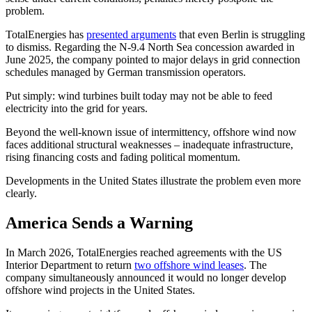
problem.
TotalEnergies has
presented arguments
that even Berlin is struggling
to dismiss. Regarding the N-9.4 North Sea concession awarded in
June 2025, the company pointed to major delays in grid connection
schedules managed by German transmission operators.
Put simply: wind turbines built today may not be able to feed
electricity into the grid for years.
Beyond the well-known issue of intermittency, offshore wind now
faces additional structural weaknesses – inadequate infrastructure,
rising financing costs and fading political momentum.
Developments in the United States illustrate the problem even more
clearly.
America Sends a Warning
In March 2026, TotalEnergies reached agreements with the US
Interior Department to return
two offshore wind leases
. The
company simultaneously announced it would no longer develop
offshore wind projects in the United States.