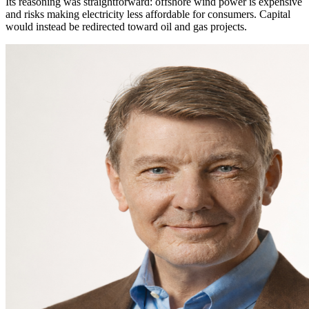
Its reasoning was straightforward: offshore wind power is expensive
and risks making electricity less affordable for consumers. Capital
would instead be redirected toward oil and gas projects.