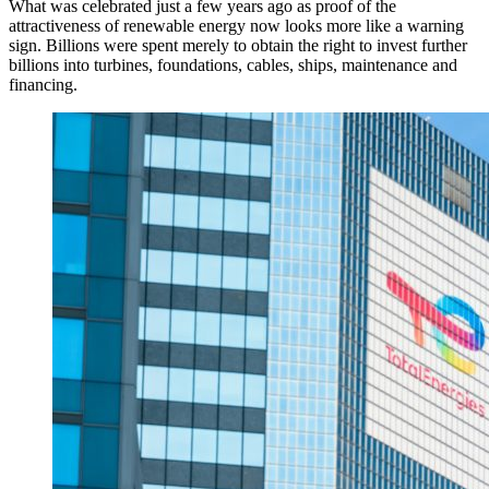
What was celebrated just a few years ago as proof of the
attractiveness of renewable energy now looks more like a warning
sign. Billions were spent merely to obtain the right to invest further
billions into turbines, foundations, cables, ships, maintenance and
financing.