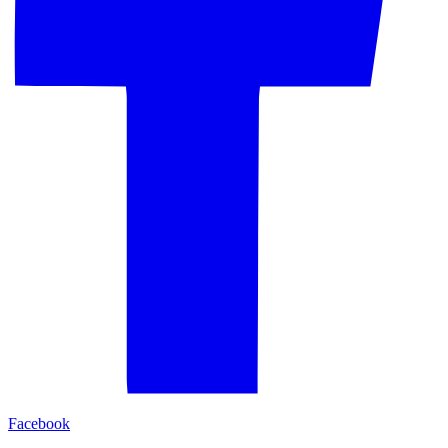
Facebook