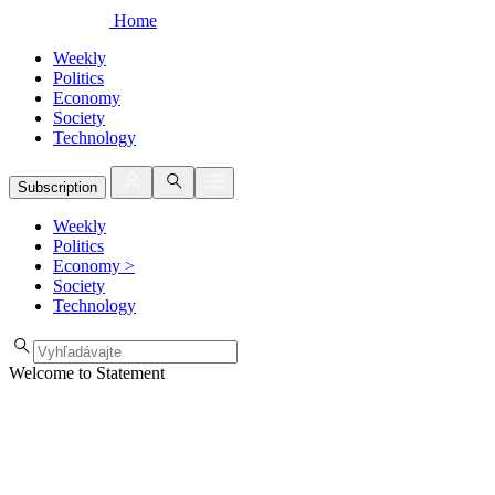
Home
Weekly
Politics
Economy
Society
Technology
Subscription
Weekly
Politics
Economy
>
Society
Technology
Welcome to Statement