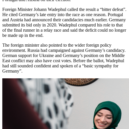
Foreign Minister Johann Wadephul called the result a “bitter defeat”.
He cited Germany’s late entry into the race as one reason. Portugal
and Austria had announced their candidacies much earlier. Germany
submitted its bid only in 2020. Wadephul compared his role to that
of the final runner in a relay race and said the deficit could no longer
be made up in the end.
The foreign minister also pointed to the wider foreign policy
environment. Russia had campaigned against Germany’s candidacy.
German support for Ukraine and Germany’s position on the Middle
East conflict may also have cost votes. Before the ballot, Wadephul
had still sounded confident and spoken of a “basic sympathy for
Germany”.