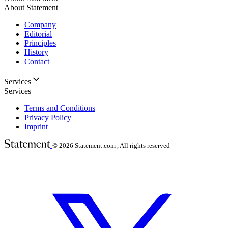
About Statement
Company
Editorial
Principles
History
Contact
Services
Services
Terms and Conditions
Privacy Policy
Imprint
© 2026
Statement.com , All rights reserved