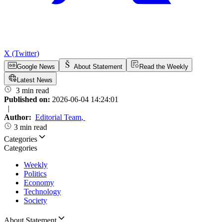
X (Twitter)
Google News
About Statement
Read the Weekly
Latest News
3 min read
Published on:
2026-06-04 14:24:01
|
Author:
Editorial Team
,
3 min read
Categories
Categories
Weekly
Politics
Economy
Technology
Society
About Statement