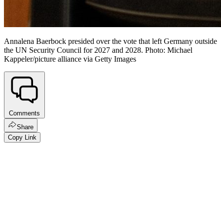
Annalena Baerbock presided over the vote that left Germany outside
the UN Security Council for 2027 and 2028. Photo: Michael
Kappeler/picture alliance via Getty Images
Comments
Share
Copy Link