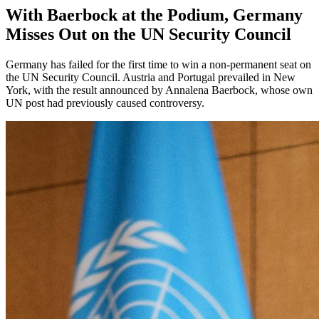
With Baerbock at the Podium, Germany
Misses Out on the UN Security Council
Germany has failed for the first time to win a non-permanent seat on
the UN Security Council. Austria and Portugal prevailed in New
York, with the result announced by Annalena Baerbock, whose own
UN post had previously caused controversy.