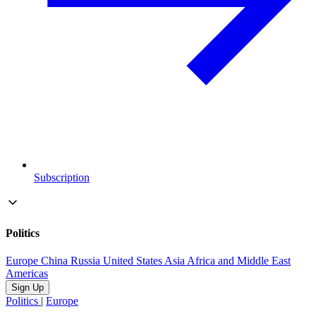
Subscription
Politics
Europe
China
Russia
United States
Asia
Africa and Middle East
Americas
Sign Up
Politics
|
Europe