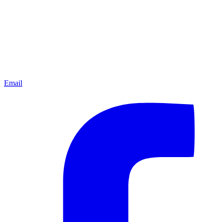
Email