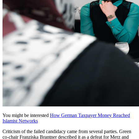
You might be interested
How German Taxpayer Money Reached
Islamist Networks
Criticism of the failed candidacy came from several parties. Green
co-chair Franziska Brantner described it as a defeat for Merz and