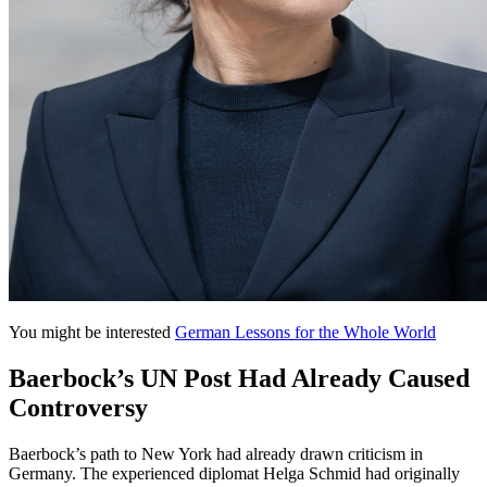
You might be interested
German Lessons for the Whole World
Baerbock’s UN Post Had Already Caused
Controversy
Baerbock’s path to New York had already drawn criticism in
Germany. The experienced diplomat Helga Schmid had originally