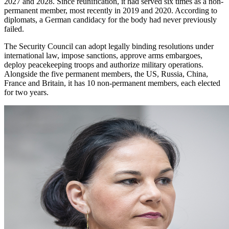
2027 and 2028. Since reunification, it had served six times as a non-
permanent member, most recently in 2019 and 2020. According to
diplomats, a German candidacy for the body had never previously
failed.
The Security Council can adopt legally binding resolutions under
international law, impose sanctions, approve arms embargoes,
deploy peacekeeping troops and authorize military operations.
Alongside the five permanent members, the US, Russia, China,
France and Britain, it has 10 non-permanent members, each elected
for two years.