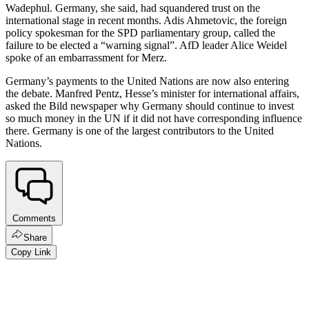
Wadephul. Germany, she said, had squandered trust on the
international stage in recent months. Adis Ahmetovic, the foreign
policy spokesman for the SPD parliamentary group, called the
failure to be elected a “warning signal”. AfD leader Alice Weidel
spoke of an embarrassment for Merz.
Germany’s payments to the United Nations are now also entering
the debate. Manfred Pentz, Hesse’s minister for international affairs,
asked the Bild newspaper why Germany should continue to invest
so much money in the UN if it did not have corresponding influence
there. Germany is one of the largest contributors to the United
Nations.
Comments
Share
Copy Link