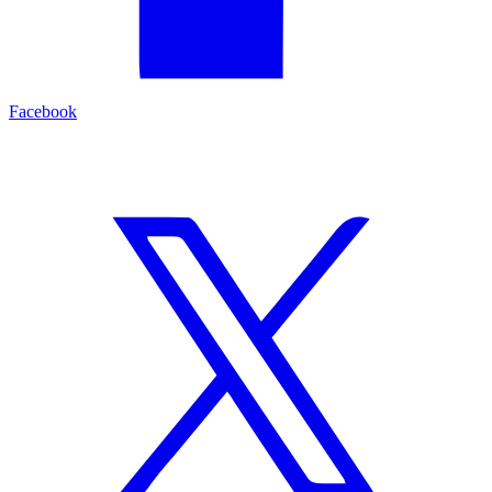
Facebook