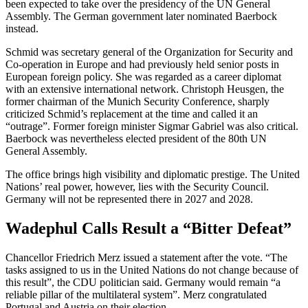
been expected to take over the presidency of the UN General
Assembly. The German government later nominated Baerbock
instead.
Schmid was secretary general of the Organization for Security and
Co-operation in Europe and had previously held senior posts in
European foreign policy. She was regarded as a career diplomat
with an extensive international network. Christoph Heusgen, the
former chairman of the Munich Security Conference, sharply
criticized Schmid’s replacement at the time and called it an
“outrage”. Former foreign minister Sigmar Gabriel was also critical.
Baerbock was nevertheless elected president of the 80th UN
General Assembly.
The office brings high visibility and diplomatic prestige. The United
Nations’ real power, however, lies with the Security Council.
Germany will not be represented there in 2027 and 2028.
Wadephul Calls Result a “Bitter Defeat”
Chancellor Friedrich Merz issued a statement after the vote. “The
tasks assigned to us in the United Nations do not change because of
this result”, the CDU politician said. Germany would remain “a
reliable pillar of the multilateral system”. Merz congratulated
Portugal and Austria on their election.