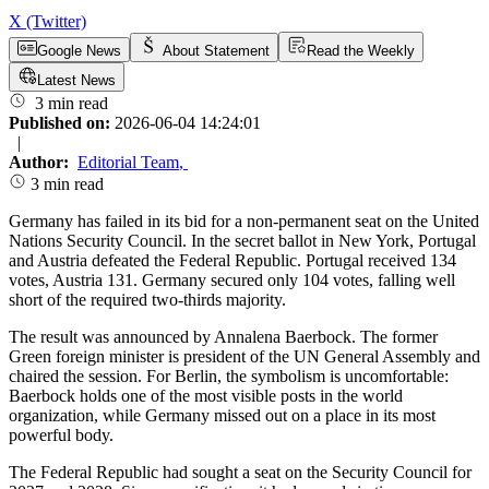
X (Twitter)
Google News
About Statement
Read the Weekly
Latest News
3 min read
Published on:
2026-06-04 14:24:01
|
Author:
Editorial Team
,
3 min read
Germany has failed in its bid for a non-permanent seat on the United
Nations Security Council. In the secret ballot in New York, Portugal
and Austria defeated the Federal Republic. Portugal received 134
votes, Austria 131. Germany secured only 104 votes, falling well
short of the required two-thirds majority.
The result was announced by Annalena Baerbock. The former
Green foreign minister is president of the UN General Assembly and
chaired the session. For Berlin, the symbolism is uncomfortable:
Baerbock holds one of the most visible posts in the world
organization, while Germany missed out on a place in its most
powerful body.
The Federal Republic had sought a seat on the Security Council for