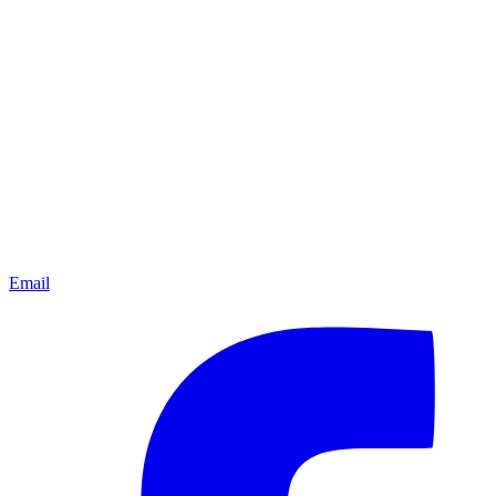
Email