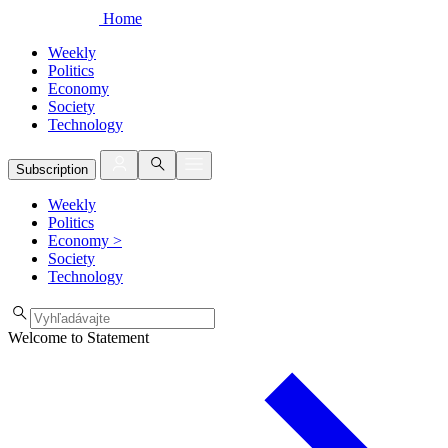
Home
Weekly
Politics
Economy
Society
Technology
Subscription
Weekly
Politics
Economy
>
Society
Technology
Welcome to Statement