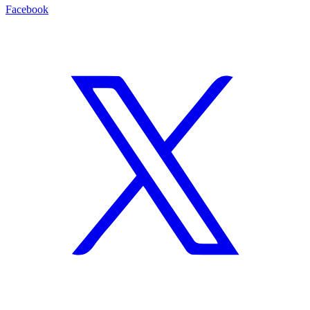
Facebook