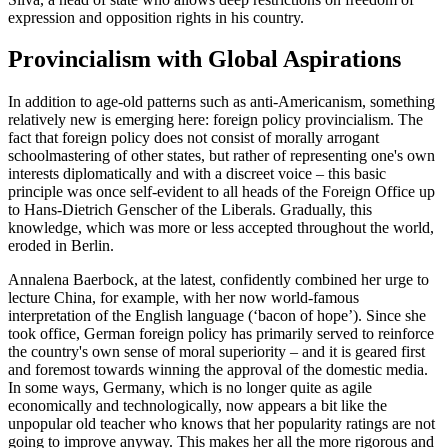
expression and opposition rights in his country.
Provincialism with Global Aspirations
In addition to age-old patterns such as anti-Americanism, something
relatively new is emerging here: foreign policy provincialism. The
fact that foreign policy does not consist of morally arrogant
schoolmastering of other states, but rather of representing one's own
interests diplomatically and with a discreet voice – this basic
principle was once self-evident to all heads of the Foreign Office up
to Hans-Dietrich Genscher of the Liberals. Gradually, this
knowledge, which was more or less accepted throughout the world,
eroded in Berlin.
Annalena Baerbock, at the latest, confidently combined her urge to
lecture China, for example, with her now world-famous
interpretation of the English language (‘bacon of hope’). Since she
took office, German foreign policy has primarily served to reinforce
the country's own sense of moral superiority – and it is geared first
and foremost towards winning the approval of the domestic media.
In some ways, Germany, which is no longer quite as agile
economically and technologically, now appears a bit like the
unpopular old teacher who knows that her popularity ratings are not
going to improve anyway. This makes her all the more rigorous and