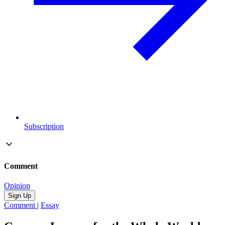
Subscription
Comment
Opinion
Sign Up
Comment
|
Essay