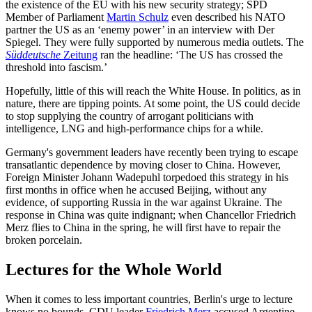
the existence of the EU with his new security strategy; SPD
Member of Parliament
Martin Schulz
even described his NATO
partner the US as an ‘enemy power’ in an interview with Der
Spiegel. They were fully supported by numerous media outlets. The
Süddeutsche
Zeitung
ran the headline: ‘The US has crossed the
threshold into fascism.’
Hopefully, little of this will reach the White House. In politics, as in
nature, there are tipping points. At some point, the US could decide
to stop supplying the country of arrogant politicians with
intelligence, LNG and high-performance chips for a while.
Germany's government leaders have recently been trying to escape
transatlantic dependence by moving closer to China. However,
Foreign Minister Johann Wadepuhl torpedoed this strategy in his
first months in office when he accused Beijing, without any
evidence, of supporting Russia in the war against Ukraine. The
response in China was quite indignant; when Chancellor Friedrich
Merz flies to China in the spring, he will first have to repair the
broken porcelain.
Lectures for the Whole World
When it comes to less important countries, Berlin's urge to lecture
knows no bounds. CDU leader
Friedrich Merz
accused Argentine