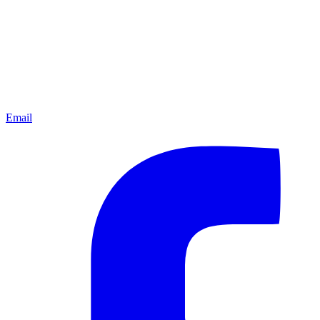
Email