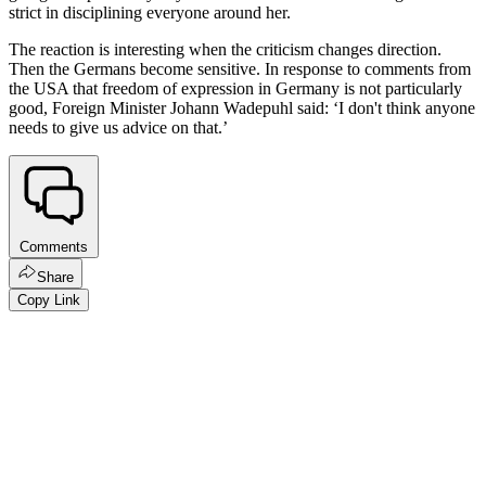
strict in disciplining everyone around her.
The reaction is interesting when the criticism changes direction.
Then the Germans become sensitive. In response to comments from
the USA that freedom of expression in Germany is not particularly
good, Foreign Minister Johann Wadepuhl said: ‘I don't think anyone
needs to give us advice on that.’
Comments
Share
Copy Link