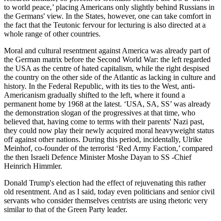
to world peace,’ placing Americans only slightly behind Russians in
the Germans' view. In the States, however, one can take comfort in
the fact that the Teutonic fervour for lecturing is also directed at a
whole range of other countries.
Moral and cultural resentment against America was already part of
the German matrix before the Second World War: the left regarded
the USA as the centre of hated capitalism, while the right despised
the country on the other side of the Atlantic as lacking in culture and
history. In the Federal Republic, with its ties to the West, anti-
Americanism gradually shifted to the left, where it found a
permanent home by 1968 at the latest. ‘USA, SA, SS’ was already
the demonstration slogan of the progressives at that time, who
believed that, having come to terms with their parents' Nazi past,
they could now play their newly acquired moral heavyweight status
off against other nations. During this period, incidentally, Ulrike
Meinhof, co-founder of the terrorist ‘Red Army Faction,’ compared
the then Israeli Defence Minister Moshe Dayan to SS -Chief
Heinrich Himmler.
Donald Trump's election had the effect of rejuvenating this rather
old resentment. And as I said, today even politicians and senior civil
servants who consider themselves centrists are using rhetoric very
similar to that of the Green Party leader.