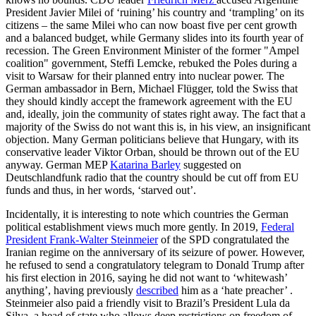
President Javier Milei of ‘ruining’ his country and ‘trampling’ on its
citizens – the same Milei who can now boast five per cent growth
and a balanced budget, while Germany slides into its fourth year of
recession. The Green Environment Minister of the former "Ampel
coalition" government, Steffi Lemcke, rebuked the Poles during a
visit to Warsaw for their planned entry into nuclear power. The
German ambassador in Bern, Michael Flügger, told the Swiss that
they should kindly accept the framework agreement with the EU
and, ideally, join the community of states right away. The fact that a
majority of the Swiss do not want this is, in his view, an insignificant
objection. Many German politicians believe that Hungary, with its
conservative leader Viktor Orban, should be thrown out of the EU
anyway. German MEP
Katarina Barley
suggested on
Deutschlandfunk radio that the country should be cut off from EU
funds and thus, in her words, ‘starved out’.
Incidentally, it is interesting to note which countries the German
political establishment views much more gently. In 2019,
Federal
President Frank-Walter Steinmeier
of the SPD congratulated the
Iranian regime on the anniversary of its seizure of power. However,
he refused to send a congratulatory telegram to Donald Trump after
his first election in 2016, saying he did not want to ‘whitewash’
anything’, having previously
described
him as a ‘hate preacher’ .
Steinmeier also paid a friendly visit to Brazil’s President Lula da
Silva, a head of state who allows deep restrictions on freedom of