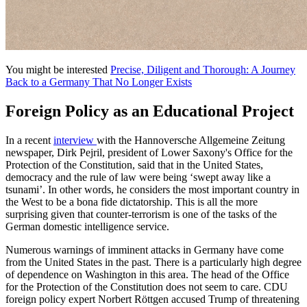
You might be interested
Precise, Diligent and Thorough: A Journey
Back to a Germany That No Longer Exists
Foreign Policy as an Educational Project
In a recent
interview
with the Hannoversche Allgemeine Zeitung
newspaper, Dirk Pejril, president of Lower Saxony's Office for the
Protection of the Constitution, said that in the United States,
democracy and the rule of law were being ‘swept away like a
tsunami’. In other words, he considers the most important country in
the West to be a bona fide dictatorship. This is all the more
surprising given that counter-terrorism is one of the tasks of the
German domestic intelligence service.
Numerous warnings of imminent attacks in Germany have come
from the United States in the past. There is a particularly high degree
of dependence on Washington in this area. The head of the Office
for the Protection of the Constitution does not seem to care. CDU
foreign policy expert Norbert Röttgen accused Trump of threatening