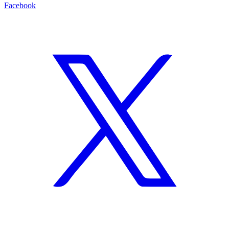
Facebook