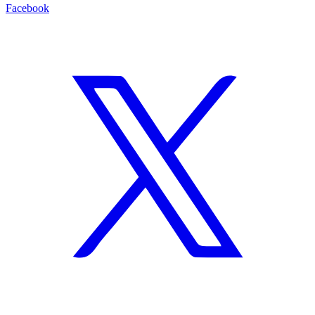
Facebook