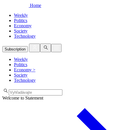
Home
Weekly
Politics
Economy
Society
Technology
Subscription
Weekly
Politics
Economy
>
Society
Technology
Welcome to Statement