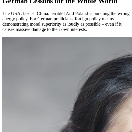
German Lessons for the Whole World
The USA: fascist. China: terrible! And Poland is pursuing the wrong
energy policy. For German politicians, foreign policy means
demonstrating moral superiority as loudly as possible – even if it
causes massive damage to their own interests.