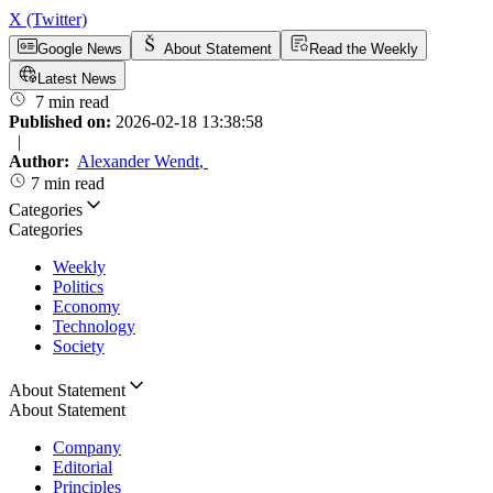
X (Twitter)
Google News
About Statement
Read the Weekly
Latest News
7 min read
Published on:
2026-02-18 13:38:58
|
Author:
Alexander Wendt
,
7 min read
Categories
Categories
Weekly
Politics
Economy
Technology
Society
About Statement
About Statement
Company
Editorial
Principles