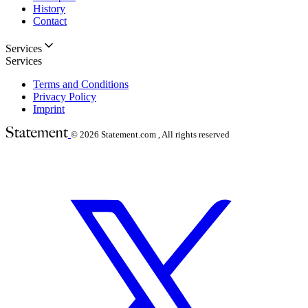
History
Contact
Services
Services
Terms and Conditions
Privacy Policy
Imprint
© 2026
Statement.com , All rights reserved