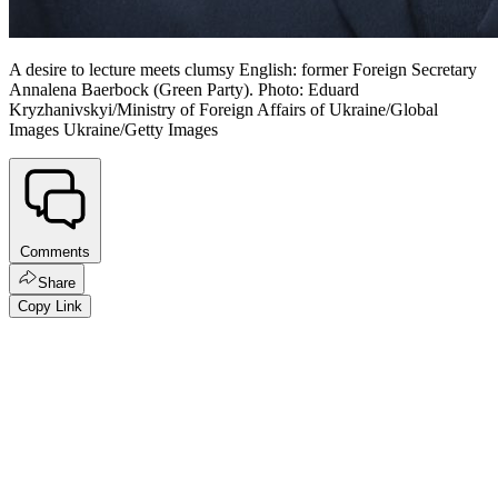
A desire to lecture meets clumsy English: former Foreign Secretary
Annalena Baerbock (Green Party). Photo: Eduard
Kryzhanivskyi/Ministry of Foreign Affairs of Ukraine/Global
Images Ukraine/Getty Images
Comments
Share
Copy Link