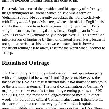
than the notorious Donald Trump has done so far.
Banaszak also accused the president and his agency of referring to
illegal immigrants as ‘aliens,’ which he said was a form of
‘dehumanisation.’ He apparently associates the word exclusively
with Hollywood-Sspace-Monsters, whereas in official English it is
simply the common term for foreigners. Sting's wonderful 1987
song ‘I'm an alien, I'm a legal alien, I'm an Englishman in New
York’ is known in Germany only to people over 50. This simplistic
interpretation of language by the monolingual Green Party leader is
not quite as serious as his other two estimates, but it shows a
consistent willingness to always assume the worst when it comes to
Trump.
Ritualised Outrage
The Green Party is currently a fairly insignificant opposition party
with voter support of between 11 and 13 per cent. However, the
image of the USA as a fascist dictatorship is not limited to this group
or the left wing in general. The moral condemnation of Germany's
major partner now extends far into the governing parties, the SPD
and CDU, and into most of the long-established media. In other
words, it is part of the official German mainstream. It therefore fits
that, according to a recent survey by the Allensbach opinion
research institute, 65 percent of Germans consider the US a ‘threat