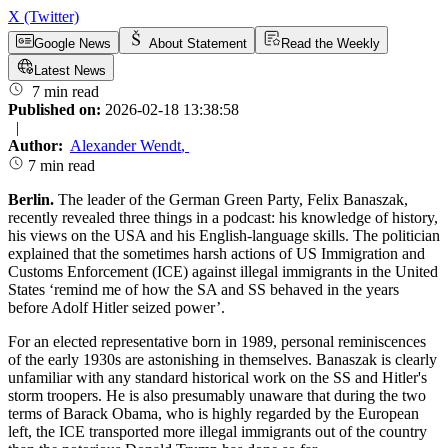
X (Twitter)
Google News
About Statement
Read the Weekly
Latest News
7 min read
Published on:
2026-02-18 13:38:58
|
Author:
Alexander Wendt
,
7 min read
Berlin.
The leader of the German Green Party, Felix Banaszak,
recently revealed three things in a podcast: his knowledge of history,
his views on the USA and his English-language skills. The politician
explained that the sometimes harsh actions of US Immigration and
Customs Enforcement (ICE) against illegal immigrants in the United
States ‘remind me of how the SA and SS behaved in the years
before Adolf Hitler seized power’.
For an elected representative born in 1989, personal reminiscences
of the early 1930s are astonishing in themselves. Banaszak is clearly
unfamiliar with any standard historical work on the SS and Hitler's
storm troopers. He is also presumably unaware that during the two
terms of Barack Obama, who is highly regarded by the European
left, the ICE transported more illegal immigrants out of the country