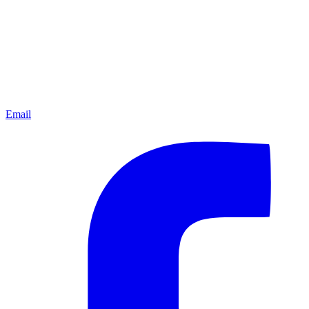
Email