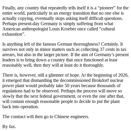
Finally, any country that repeatedly tells itself it is a “pioneer” for the
entire world, particularly in an energy transition that no one else is
actually copying, eventually stops asking itself difficult questions.
Perhaps present-day Germany is simply suffering from what
American anthropologist Louis Kroeber once called “cultural
exhaustion”.
Is anything left of the famous German thoroughness? Certainly. It
survives not only in minor matters such as collecting 37 cents in tax
arrears, but also in the larger picture. If the aim of Germany’s present
leaders is to bring down a country that once functioned at least
reasonably well, then they will at least do it thoroughly.
There is, however, still a glimmer of hope. At the beginning of 2026,
it emerged that dismantling the decommissioned Brokdorf nuclear
power plant would probably take 50 years because thousands of
regulations had to be observed. Perhaps the process will move so
slowly that the next federal government, or even the one after that,
will contain enough reasonable people to decide to put the plant
back into operation.
The contract will then go to Chinese engineers.
By fax.