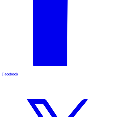
Facebook