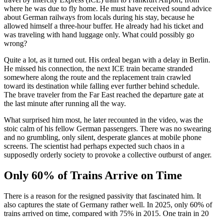
where he was due to fly home. He must have received sound advice
about German railways from locals during his stay, because he
allowed himself a three-hour buffer. He already had his ticket and
was traveling with hand luggage only. What could possibly go
wrong?
Quite a lot, as it turned out. His ordeal began with a delay in Berlin.
He missed his connection, the next ICE train became stranded
somewhere along the route and the replacement train crawled
toward its destination while falling ever further behind schedule.
The brave traveler from the Far East reached the departure gate at
the last minute after running all the way.
What surprised him most, he later recounted in the video, was the
stoic calm of his fellow German passengers. There was no swearing
and no grumbling, only silent, desperate glances at mobile phone
screens. The scientist had perhaps expected such chaos in a
supposedly orderly society to provoke a collective outburst of anger.
Only 60% of Trains Arrive on Time
There is a reason for the resigned passivity that fascinated him. It
also captures the state of Germany rather well. In 2025, only 60% of
trains arrived on time, compared with 75% in 2015. One train in 20