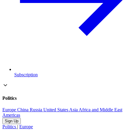
Subscription
Politics
Europe
China
Russia
United States
Asia
Africa and Middle East
Americas
Sign Up
Politics
|
Europe