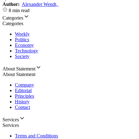
Author:
Alexander Wendt
,
8 min read
Categories
Categories
Weekly
Politics
Economy
Technology
Society
About Statement
About Statement
Company
Editorial
Principles
History
Contact
Services
Services
Terms and Conditions