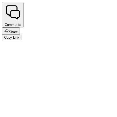
Comments
Share
Copy Link