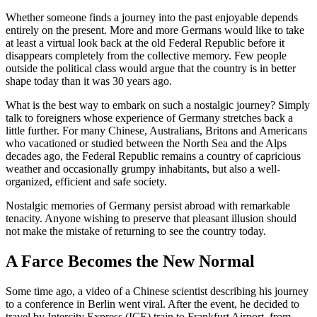
Whether someone finds a journey into the past enjoyable depends
entirely on the present. More and more Germans would like to take
at least a virtual look back at the old Federal Republic before it
disappears completely from the collective memory. Few people
outside the political class would argue that the country is in better
shape today than it was 30 years ago.
What is the best way to embark on such a nostalgic journey? Simply
talk to foreigners whose experience of Germany stretches back a
little further. For many Chinese, Australians, Britons and Americans
who vacationed or studied between the North Sea and the Alps
decades ago, the Federal Republic remains a country of capricious
weather and occasionally grumpy inhabitants, but also a well-
organized, efficient and safe society.
Nostalgic memories of Germany persist abroad with remarkable
tenacity. Anyone wishing to preserve that pleasant illusion should
not make the mistake of returning to see the country today.
A Farce Becomes the New Normal
Some time ago, a video of a Chinese scientist describing his journey
to a conference in Berlin went viral. After the event, he decided to
travel by Intercity Express (ICE) train to Frankfurt Airport, from