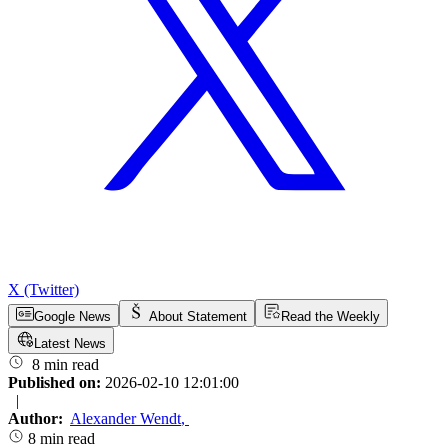
X (Twitter)
Google News
About Statement
Read the Weekly
Latest News
8 min read
Published on:
2026-02-10 12:01:00
|
Author:
Alexander Wendt
,
8 min read