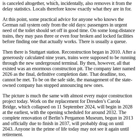
is canceled altogether, which, incidentally, also removes it from the
delay statistics. Locals therefore know exactly what they are in for.
At this point, some practical advice for anyone who knows the
German rail system only from the old days: passengers in urgent
need of the toilet should set off in good time. On some long-distance
trains, they may pass three or even four broken and locked facilities
before finding one that actually works. There is usually a queue.
Then there is Stuttgart station. Reconstruction began in 2010. After a
generously calculated nine years, trains were supposed to be running
through the new underground terminal. By then, however, all that
existed was an enormous construction pit. The company later named
2026 as the final, definitive completion date. That deadline, too,
cannot be met. To be on the safe side, the management of the state-
owned company has stopped announcing new ones.
The picture is much the same with almost every major construction
project today. Work on the replacement for Dresden’s Carola
Bridge, which collapsed on 11 September 2024, will begin in 2028
at the earliest, with the opening scheduled for around 2032. The
complete renovation of Berlin’s Pergamon Museum, begun in 2013
and officially due to finish in 2037, will probably drag on until
2043. Anyone in the prime of life today may not see it again until
retirement.