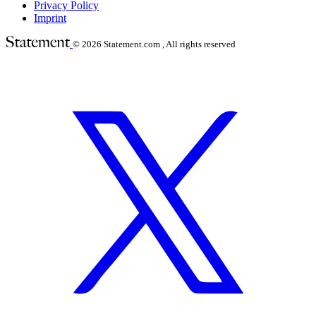
Privacy Policy
Imprint
© 2026
Statement.com , All rights reserved