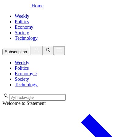
Home
Weekly
Politics
Economy
Society
Technology
Subscription
Weekly
Politics
Economy
>
Society
Technology
Welcome to Statement