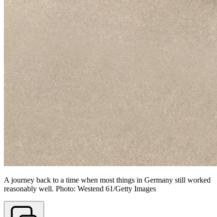
A journey back to a time when most things in Germany still worked
reasonably well. Photo: Westend 61/Getty Images