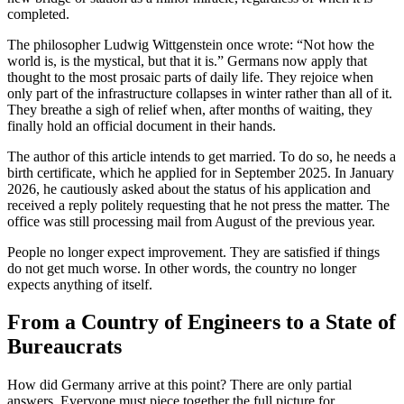
completed.
The philosopher Ludwig Wittgenstein once wrote: “Not how the
world is, is the mystical, but that it is.” Germans now apply that
thought to the most prosaic parts of daily life. They rejoice when
only part of the infrastructure collapses in winter rather than all of it.
They breathe a sigh of relief when, after months of waiting, they
finally hold an official document in their hands.
The author of this article intends to get married. To do so, he needs a
birth certificate, which he applied for in September 2025. In January
2026, he cautiously asked about the status of his application and
received a reply politely requesting that he not press the matter. The
office was still processing mail from August of the previous year.
People no longer expect improvement. They are satisfied if things
do not get much worse. In other words, the country no longer
expects anything of itself.
From a Country of Engineers to a State of
Bureaucrats
How did Germany arrive at this point? There are only partial
answers. Everyone must piece together the full picture for