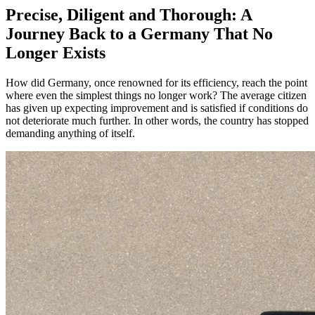
Precise, Diligent and Thorough: A
Journey Back to a Germany That No
Longer Exists
How did Germany, once renowned for its efficiency, reach the point
where even the simplest things no longer work? The average citizen
has given up expecting improvement and is satisfied if conditions do
not deteriorate much further. In other words, the country has stopped
demanding anything of itself.