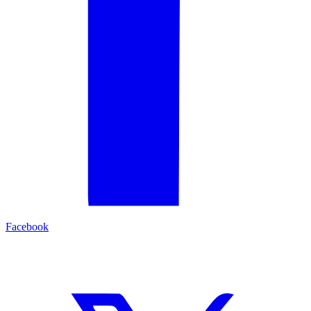
Facebook