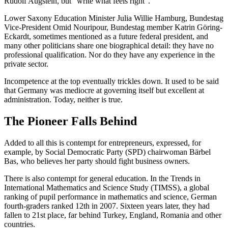
Rudolf Augstein, but “write what feels right”.
Lower Saxony Education Minister Julia Willie Hamburg, Bundestag
Vice-President Omid Nouripour, Bundestag member Katrin Göring-
Eckardt, sometimes mentioned as a future federal president, and
many other politicians share one biographical detail: they have no
professional qualification. Nor do they have any experience in the
private sector.
Incompetence at the top eventually trickles down. It used to be said
that Germany was mediocre at governing itself but excellent at
administration. Today, neither is true.
The Pioneer Falls Behind
Added to all this is contempt for entrepreneurs, expressed, for
example, by Social Democratic Party (SPD) chairwoman Bärbel
Bas, who believes her party should fight business owners.
There is also contempt for general education. In the Trends in
International Mathematics and Science Study (TIMSS), a global
ranking of pupil performance in mathematics and science, German
fourth-graders ranked 12th in 2007. Sixteen years later, they had
fallen to 21st place, far behind Turkey, England, Romania and other
countries.