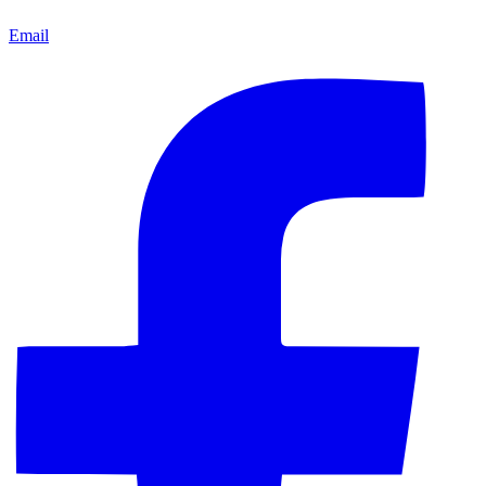
Email