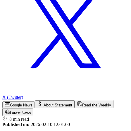
X (Twitter)
Google News
About Statement
Read the Weekly
Latest News
8 min read
Published on:
2026-02-10 12:01:00
|