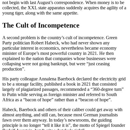
not begin with last August’s correspondence. When money is to be
collected, the XXL state apparatus suddenly acquires the agility of a
young tiger, along with the same appetite.
The Cult of Incompetence
A second problem is the country’s cult of incompetence. Green
Party politician Robert Habeck, who had never shown any
particular interest in economics, nevertheless became economy
minister of Europe’s most powerful country in 2021. He then
explained to the nation that companies whose businesses were
collapsing were not going bankrupt, but were “just ceasing
production”.
His party colleague Annalena Baerbock declared the electricity grid
to be a storage facility, published a book in 2021 that consisted
largely of plagiarized passages, recommended a “360-degree turn”
to Putin while serving as foreign minister and referred to South
Africa as a “bacon of hope” rather than a “beacon of hope”.
Habeck, Baerbock and others of their caliber could get away with
almost anything, and still can, because most German journalists
fawn over them anyway. In today’s newsrooms, the guiding
principle is no longer “tell it like it is”, the motto of Spiegel founder