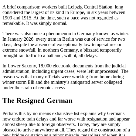
A brief comparison: workers built Leipzig Central Station, long
considered the largest of its kind in Europe, in six years between
1909 and 1915. At the time, such a pace was not regarded as
remarkable. It was simply normal.
There was also once a phenomenon in Germany known as winter.
In January 2026, every tram in Berlin was out of service for two
days, despite the absence of exceptionally low temperatures or
extreme snowfall. In northern Germany, a blizzard temporarily
brought rail traffic to a halt and, with it, all delays.
In Lower Saxony, 18,000 electronic documents from the judicial
administration, including urgent cases, were left unprocessed. The
reason was that many officials were working from home during
winter storm Elli and the ministry’s antiquated server collapsed
under the strain of remote access.
The Resigned German
Perhaps this by no means exhaustive list explains why Germans
now endure train delays and far worse with resignation and appear
almost sheep-like to foreign observers. Today, they are simply
pleased to arrive anywhere at all. They regard the construction of a
new bridge or station as a minor miracle, regardless of when it is