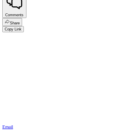
Comments
Share
Copy Link
Email