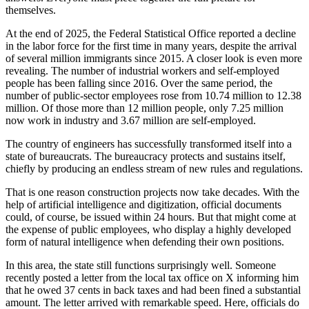
themselves.
At the end of 2025, the Federal Statistical Office reported a decline
in the labor force for the first time in many years, despite the arrival
of several million immigrants since 2015. A closer look is even more
revealing. The number of industrial workers and self-employed
people has been falling since 2016. Over the same period, the
number of public-sector employees rose from 10.74 million to 12.38
million. Of those more than 12 million people, only 7.25 million
now work in industry and 3.67 million are self-employed.
The country of engineers has successfully transformed itself into a
state of bureaucrats. The bureaucracy protects and sustains itself,
chiefly by producing an endless stream of new rules and regulations.
That is one reason construction projects now take decades. With the
help of artificial intelligence and digitization, official documents
could, of course, be issued within 24 hours. But that might come at
the expense of public employees, who display a highly developed
form of natural intelligence when defending their own positions.
In this area, the state still functions surprisingly well. Someone
recently posted a letter from the local tax office on X informing him
that he owed 37 cents in back taxes and had been fined a substantial
amount. The letter arrived with remarkable speed. Here, officials do