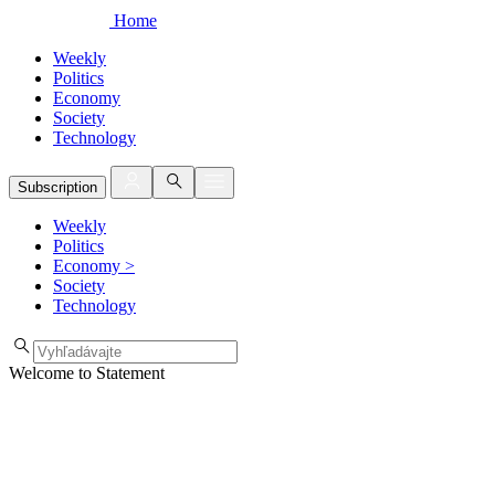
Home
Weekly
Politics
Economy
Society
Technology
Subscription
Weekly
Politics
Economy
>
Society
Technology
Welcome to Statement