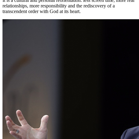
It is a cultural and personal reorientation: less screen time, more real
relationships, more responsibility and the rediscovery of a
transcendent order with God at its heart.