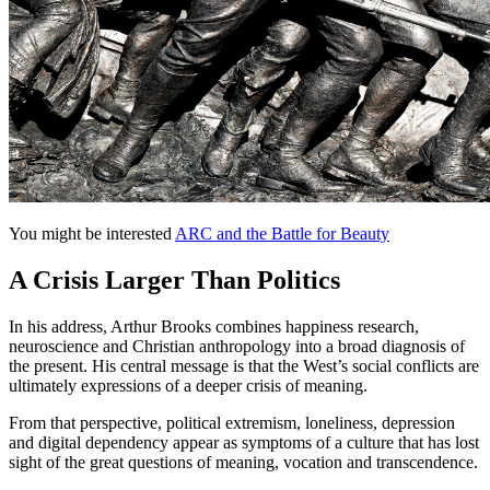
You might be interested
ARC and the Battle for Beauty
A Crisis Larger Than Politics
In his address, Arthur Brooks combines happiness research,
neuroscience and Christian anthropology into a broad diagnosis of
the present. His central message is that the West’s social conflicts are
ultimately expressions of a deeper crisis of meaning.
From that perspective, political extremism, loneliness, depression
and digital dependency appear as symptoms of a culture that has lost
sight of the great questions of meaning, vocation and transcendence.