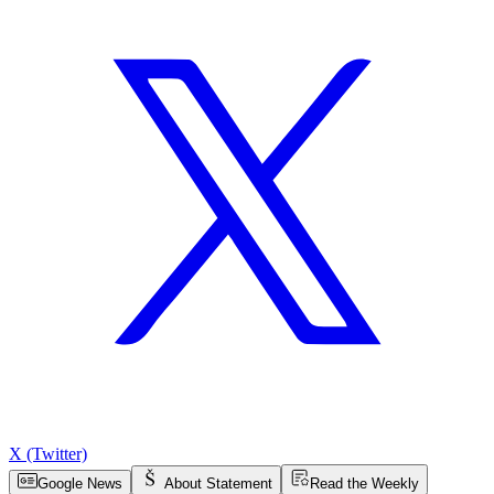
X (Twitter)
Google News
About Statement
Read the Weekly