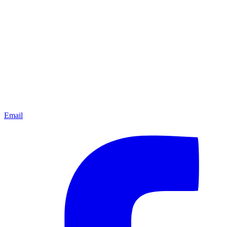
Email