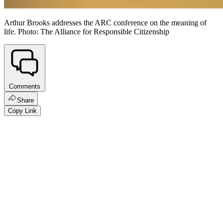
Arthur Brooks addresses the ARC conference on the meaning of
life. Photo: The Alliance for Responsible Citizenship
Comments
Share
Copy Link