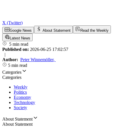
X (Twitter)
Google News
About Statement
Read the Weekly
Latest News
5 min read
Published on:
2026-06-25 17:02:57
|
Author:
Peter Winnemöller
,
5 min read
Categories
Categories
Weekly
Politics
Economy
Technology
Society
About Statement
About Statement