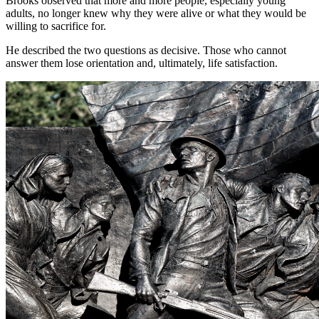
Brooks observed that more and more people, especially young
adults, no longer knew why they were alive or what they would be
willing to sacrifice for.
He described the two questions as decisive. Those who cannot
answer them lose orientation and, ultimately, life satisfaction.