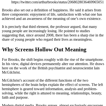
https://twitter.com/arthurbrooks/status/2068028036469965051
Brooks also set out a definition of happiness. He said it arises from
three components: enjoyment of life, satisfaction with what one has
achieved and an awareness of the meaning of one’s own existence.
It is precisely that third element, the professor argued, that many
young people are increasingly losing. He pointed to studies
suggesting that, since around 2008, there has been a sharp rise in the
share of young people who regard their lives as meaningless.
Why Screens Hollow Out Meaning
For Brooks, the shift begins roughly with the rise of the smartphone.
In his view, digital devices permanently alter our attention. He draws
here on the work of the British psychiatrist and neuroscientist Iain
McGilchrist.
McGilchrist’s account of the different functions of the two
hemispheres of the brain helps explain the effect of screens. The left
hemisphere is geared toward information, analysis and problem-
solving, while the right is attuned to meaning, relationships, beauty,
faith and purpose.
Modern digital media, Brooks argues, almost exclusively encourage