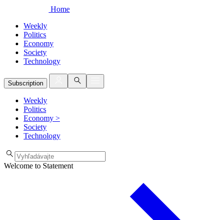
Home
Weekly
Politics
Economy
Society
Technology
Subscription
Weekly
Politics
Economy
>
Society
Technology
Welcome to Statement