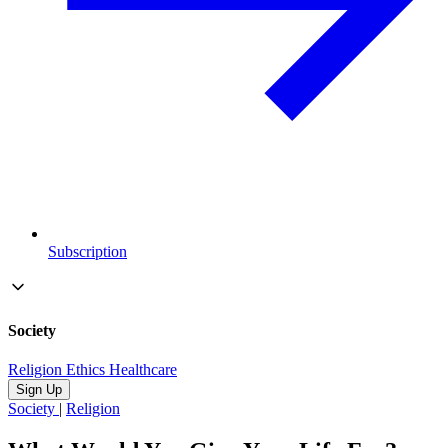
Subscription
Society
Religion
Ethics
Healthcare
Sign Up
Society
|
Religion