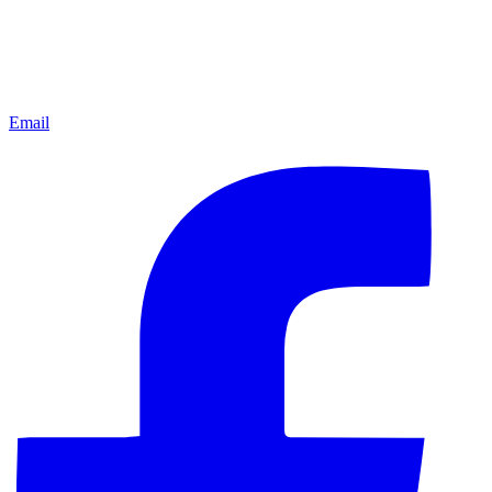
Email