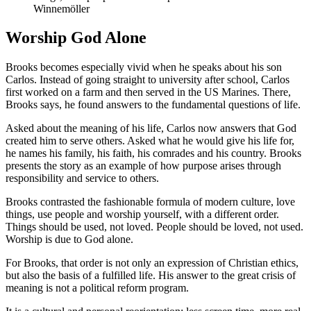
Winnemöller
Worship God Alone
Brooks becomes especially vivid when he speaks about his son
Carlos. Instead of going straight to university after school, Carlos
first worked on a farm and then served in the US Marines. There,
Brooks says, he found answers to the fundamental questions of life.
Asked about the meaning of his life, Carlos now answers that God
created him to serve others. Asked what he would give his life for,
he names his family, his faith, his comrades and his country. Brooks
presents the story as an example of how purpose arises through
responsibility and service to others.
Brooks contrasted the fashionable formula of modern culture, love
things, use people and worship yourself, with a different order.
Things should be used, not loved. People should be loved, not used.
Worship is due to God alone.
For Brooks, that order is not only an expression of Christian ethics,
but also the basis of a fulfilled life. His answer to the great crisis of
meaning is not a political reform program.