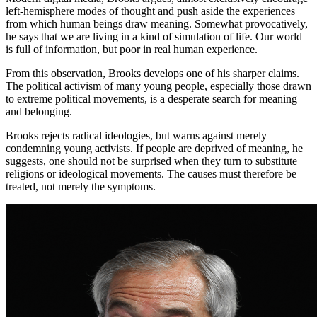
left-hemisphere modes of thought and push aside the experiences
from which human beings draw meaning. Somewhat provocatively,
he says that we are living in a kind of simulation of life. Our world
is full of information, but poor in real human experience.
From this observation, Brooks develops one of his sharper claims.
The political activism of many young people, especially those drawn
to extreme political movements, is a desperate search for meaning
and belonging.
Brooks rejects radical ideologies, but warns against merely
condemning young activists. If people are deprived of meaning, he
suggests, one should not be surprised when they turn to substitute
religions or ideological movements. The causes must therefore be
treated, not merely the symptoms.