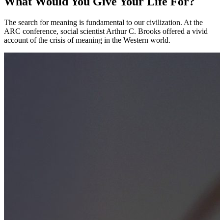
What Would You Give Your Life For?
The search for meaning is fundamental to our civilization. At the
ARC conference, social scientist Arthur C. Brooks offered a vivid
account of the crisis of meaning in the Western world.