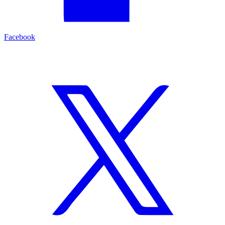
Facebook