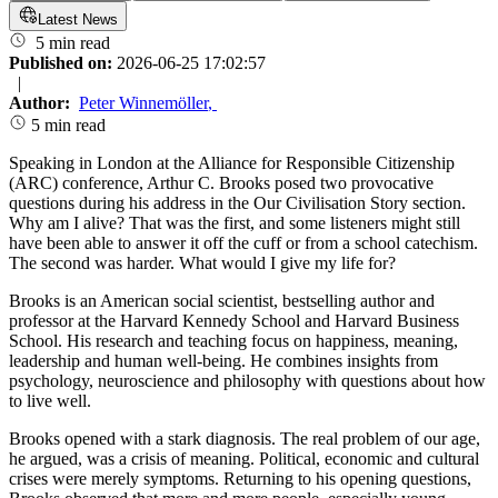
Latest News
5 min read
Published on:
2026-06-25 17:02:57
|
Author:
Peter Winnemöller
,
5 min read
Speaking in London at the Alliance for Responsible Citizenship
(ARC) conference, Arthur C. Brooks posed two provocative
questions during his address in the Our Civilisation Story section.
Why am I alive? That was the first, and some listeners might still
have been able to answer it off the cuff or from a school catechism.
The second was harder. What would I give my life for?
Brooks is an American social scientist, bestselling author and
professor at the Harvard Kennedy School and Harvard Business
School. His research and teaching focus on happiness, meaning,
leadership and human well-being. He combines insights from
psychology, neuroscience and philosophy with questions about how
to live well.
Brooks opened with a stark diagnosis. The real problem of our age,
he argued, was a crisis of meaning. Political, economic and cultural
crises were merely symptoms. Returning to his opening questions,