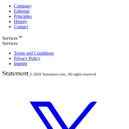
Company
Editorial
Principles
History
Contact
Services
Services
Terms and Conditions
Privacy Policy
Imprint
© 2026
Statement.com , All rights reserved