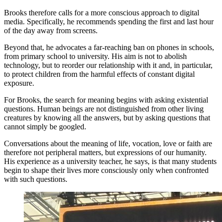
Brooks therefore calls for a more conscious approach to digital
media. Specifically, he recommends spending the first and last hour
of the day away from screens.
Beyond that, he advocates a far-reaching ban on phones in schools,
from primary school to university. His aim is not to abolish
technology, but to reorder our relationship with it and, in particular,
to protect children from the harmful effects of constant digital
exposure.
For Brooks, the search for meaning begins with asking existential
questions. Human beings are not distinguished from other living
creatures by knowing all the answers, but by asking questions that
cannot simply be googled.
Conversations about the meaning of life, vocation, love or faith are
therefore not peripheral matters, but expressions of our humanity.
His experience as a university teacher, he says, is that many students
begin to shape their lives more consciously only when confronted
with such questions.