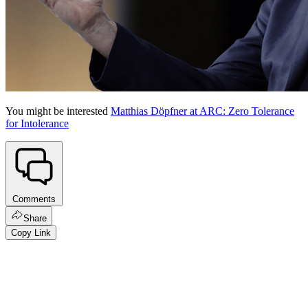
You might be interested
Matthias Döpfner at ARC: Zero Tolerance
for Intolerance
Comments
Share
Copy Link