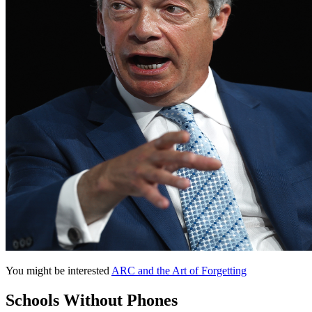
You might be interested
ARC and the Art of Forgetting
Schools Without Phones