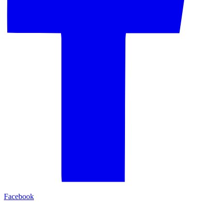
Facebook