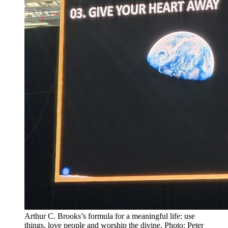
Arthur C. Brooks’s formula for a meaningful life: use
things, love people and worship the divine. Photo: Peter