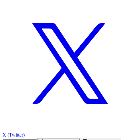
X (Twitter)