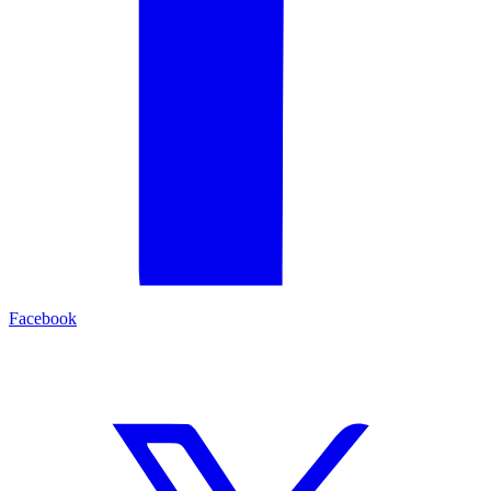
Facebook