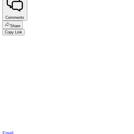
Comments
Share
Copy Link
Email