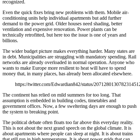
recognized.
Even the quick fixes bring new problems with them. Mobile air-
conditioning units help individual apartments but add further
demand to the power grid. Older houses need shading, better
ventilation and expensive renovation. Power plants can be
technically retrofitted, but here too the issue is one of years and
billions.
The wider budget picture makes everything harder. Many states are
in debt. Municipalities are struggling with mandatory spending. Rail
networks are already overloaded in normal operation. Anyone who
wants to make Europe more resilient to heat will have to spend
money that, in many places, has already been allocated elsewhere.
https://twitter.com/Edwardian842/status/207128013078231451
The continent has relied on mild summers for too long. That
assumption is embedded in building codes, timetables and
government offices. Now, a few sweltering days are enough to push
the system to breaking point.
The political debate often floats too far above this everyday reality.
This is not about the next grand speech on the global climate. It is
about apartments where people can sleep at night. It is about trains
that still run in high temperatures. It is about power grids that can