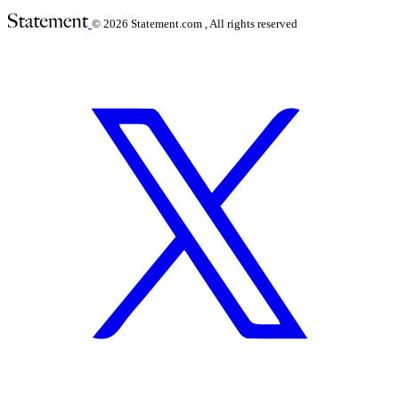
© 2026
Statement.com , All rights reserved