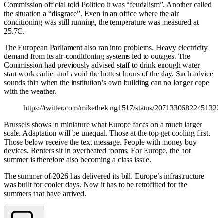
Commission official told Politico it was “feudalism”. Another called
the situation a “disgrace”. Even in an office where the air
conditioning was still running, the temperature was measured at
25.7C.
The European Parliament also ran into problems. Heavy electricity
demand from its air-conditioning systems led to outages. The
Commission had previously advised staff to drink enough water,
start work earlier and avoid the hottest hours of the day. Such advice
sounds thin when the institution’s own building can no longer cope
with the weather.
https://twitter.com/miketheking1517/status/207133068224513
Brussels shows in miniature what Europe faces on a much larger
scale. Adaptation will be unequal. Those at the top get cooling first.
Those below receive the text message. People with money buy
devices. Renters sit in overheated rooms. For Europe, the hot
summer is therefore also becoming a class issue.
The summer of 2026 has delivered its bill. Europe’s infrastructure
was built for cooler days. Now it has to be retrofitted for the
summers that have arrived.