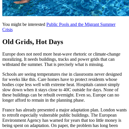
You might be interested
Public Pools and the Migrant Summer
Crisis
Old Grids, Hot Days
Europe does not need more heat-wave rhetoric or climate-change
moralizing. It needs buildings, tracks and power grids that can
withstand the summer. That is precisely what is missing.
Schools are seeing temperatures rise in classrooms never designed
for weeks like this. Care homes have to protect residents whose
bodies cope less well with extreme heat. Hospitals cannot simply
slow down when it stays close to 40C outside for days. None of
these buildings can be rebuilt overnight. Even so, Europe can no
longer afford to remain in the planning phase.
France has already presented a major adaptation plan. London wants
to retrofit especially vulnerable public buildings. The European
Environment Agency has warned for years that too little money is
being spent on adaptation. On paper, the problem has long been