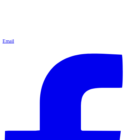
Email