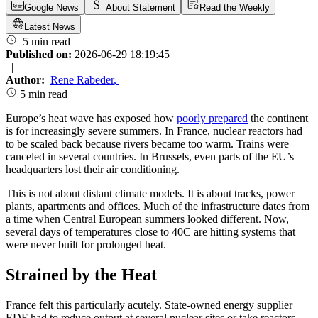
Google News
About Statement
Read the Weekly
Latest News
5 min read
Published on:
2026-06-29 18:19:45
|
Author:
Rene Rabeder
,
5 min read
Europe’s heat wave has exposed how
poorly prepared
the continent
is for increasingly severe summers. In France, nuclear reactors had
to be scaled back because rivers became too warm. Trains were
canceled in several countries. In Brussels, even parts of the EU’s
headquarters lost their air conditioning.
This is not about distant climate models. It is about tracks, power
plants, apartments and offices. Much of the infrastructure dates from
a time when Central European summers looked different. Now,
several days of temperatures close to 40C are hitting systems that
were never built for prolonged heat.
Strained by the Heat
France felt this particularly acutely. State-owned energy supplier
EDF had to reduce output at several nuclear sites or take reactors