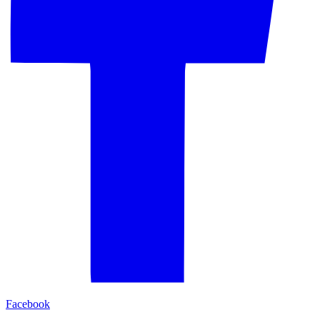
Facebook