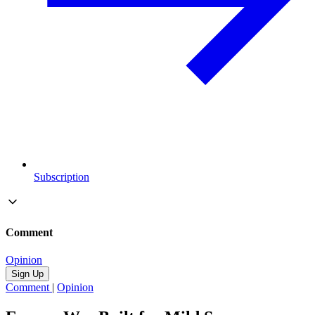
Subscription
Comment
Opinion
Sign Up
Comment
|
Opinion