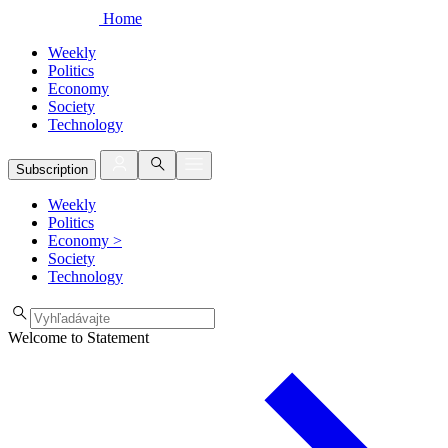
Home
Weekly
Politics
Economy
Society
Technology
Subscription
Weekly
Politics
Economy
>
Society
Technology
Welcome to Statement