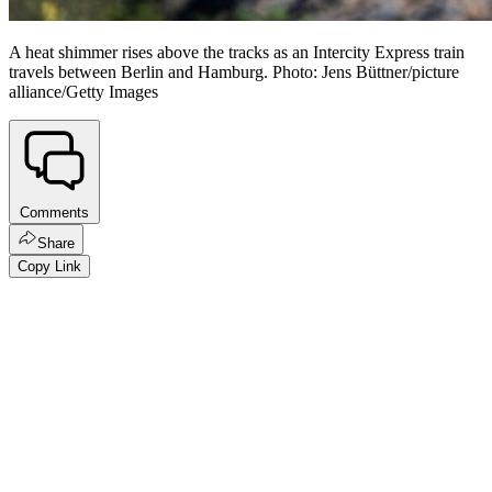
A heat shimmer rises above the tracks as an Intercity Express train
travels between Berlin and Hamburg. Photo: Jens Büttner/picture
alliance/Getty Images
Comments
Share
Copy Link