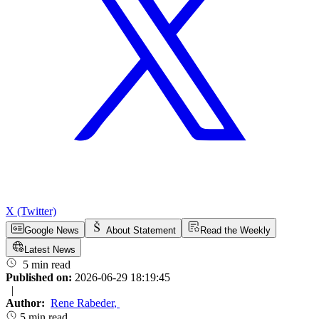
X (Twitter)
Google News
About Statement
Read the Weekly
Latest News
5 min read
Published on:
2026-06-29 18:19:45
|
Author:
Rene Rabeder
,
5 min read