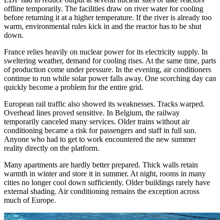
offline temporarily. The facilities draw on river water for cooling
before returning it at a higher temperature. If the river is already too
warm, environmental rules kick in and the reactor has to be shut
down.
France relies heavily on nuclear power for its electricity supply. In
sweltering weather, demand for cooling rises. At the same time, parts
of production come under pressure. In the evening, air conditioners
continue to run while solar power falls away. One scorching day can
quickly become a problem for the entire grid.
European rail traffic also showed its weaknesses. Tracks warped.
Overhead lines proved sensitive. In Belgium, the railway
temporarily canceled many services. Older trains without air
conditioning became a risk for passengers and staff in full sun.
Anyone who had to get to work encountered the new summer
reality directly on the platform.
Many apartments are hardly better prepared. Thick walls retain
warmth in winter and store it in summer. At night, rooms in many
cities no longer cool down sufficiently. Older buildings rarely have
external shading. Air conditioning remains the exception across
much of Europe.