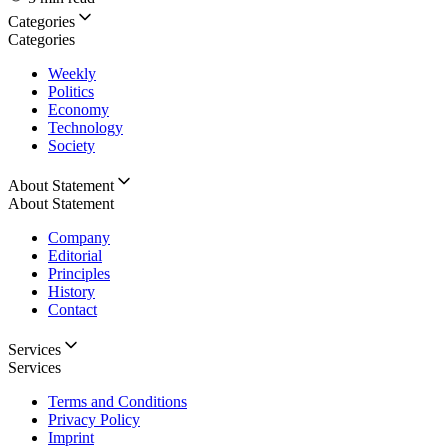
Categories
Categories
Weekly
Politics
Economy
Technology
Society
About Statement
About Statement
Company
Editorial
Principles
History
Contact
Services
Services
Terms and Conditions
Privacy Policy
Imprint