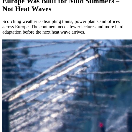
Europe Was Built for Mild Summers –
Not Heat Waves
Scorching weather is disrupting trains, power plants and offices
across Europe. The continent needs fewer lectures and more hard
adaptation before the next heat wave arrives.