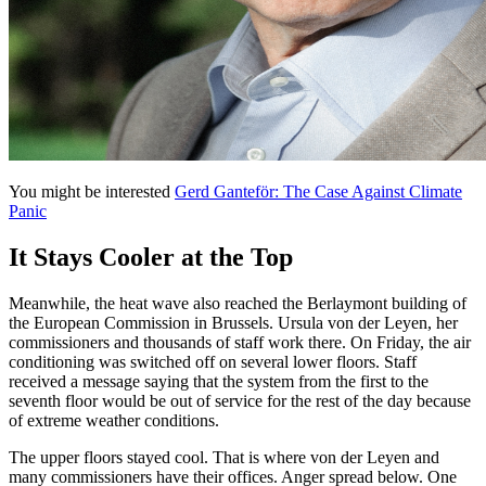
You might be interested
Gerd Ganteför: The Case Against Climate
Panic
It Stays Cooler at the Top
Meanwhile, the heat wave also reached the Berlaymont building of
the European Commission in Brussels. Ursula von der Leyen, her
commissioners and thousands of staff work there. On Friday, the air
conditioning was switched off on several lower floors. Staff
received a message saying that the system from the first to the
seventh floor would be out of service for the rest of the day because
of extreme weather conditions.
The upper floors stayed cool. That is where von der Leyen and
many commissioners have their offices. Anger spread below. One