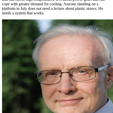
cope with greater demand for cooling. Anyone standing on a
platform in July does not need a lecture about plastic straws. He
needs a system that works.