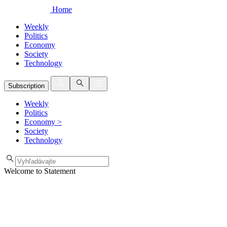
Home
Weekly
Politics
Economy
Society
Technology
Subscription
Weekly
Politics
Economy
>
Society
Technology
Welcome to Statement