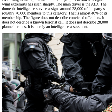
wing extremists has risen sharply. The main driver is the AfD. The
domestic intelligence service assigns around 28,000 of the party’s
roughly 70,000 members to this category. That is almost 40% of its
membership. The figure does not describe convicted offenders. It
does not describe a known terrorist cell. It does not describe 28,000
planned crimes. It is merely an intelligence assessment.