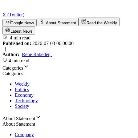
X (Twitter)
Google News
About Statement
Read the Weekly
Latest News
4 min read
Published on:
2026-07-03 06:00:00
|
Author:
Rene Rabeder
,
4 min read
Categories
Categories
Weekly
Politics
Economy
Technology
Society
About Statement
About Statement
Company