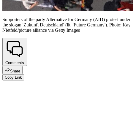
Supporters of the party Alternative for Germany (AfD) protest under
the slogan 'Zukunft Deutschland' (lit. 'Future Germany'). Photo: Kay
Nietfeld/picture alliance via Getty Images
Comments
Share
Copy Link