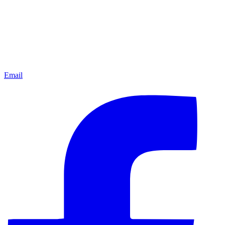
Email