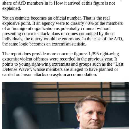
share of AfD members in it. How it arrived at this figure is not
explained.
Yet an estimate becomes an official number. That is the real
explosive point. If an agency were to classify 40% of the members
of an immigrant organization as potentially criminal without
presenting concrete attack plans or crimes committed by those
individuals, the outcry would be enormous. In the case of the AfD,
the same logic becomes an extremism statistic.
The report does provide more concrete figures: 1,395 right-wing
extremist violent offenses were recorded in the previous year. It
points to young right-wing extremists and groups such as the “Last
Defense Wave”, whose members are alleged to have planned or
carried out arson attacks on asylum accommodation.