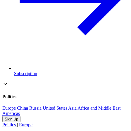
Subscription
Politics
Europe
China
Russia
United States
Asia
Africa and Middle East
Americas
Sign Up
Politics
|
Europe