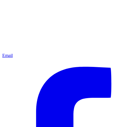
Email