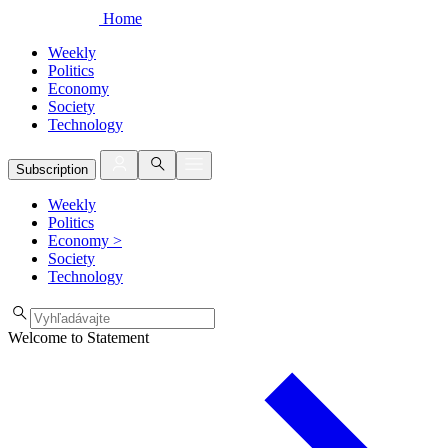
Home
Weekly
Politics
Economy
Society
Technology
Subscription
Weekly
Politics
Economy
>
Society
Technology
Welcome to Statement