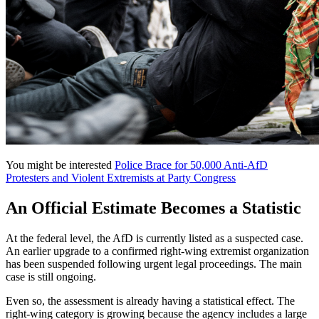
You might be interested
Police Brace for 50,000 Anti-AfD
Protesters and Violent Extremists at Party Congress
An Official Estimate Becomes a Statistic
At the federal level, the AfD is currently listed as a suspected case.
An earlier upgrade to a confirmed right-wing extremist organization
has been suspended following urgent legal proceedings. The main
case is still ongoing.
Even so, the assessment is already having a statistical effect. The
right-wing category is growing because the agency includes a large