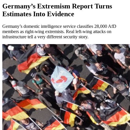
Germany’s Extremism Report Turns
Estimates Into Evidence
Germany’s domestic intelligence service classifies 28,000 AfD
members as right-wing extremists. Real left-wing attacks on
infrastructure tell a very different security story.