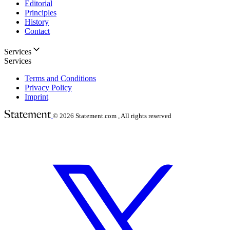
Editorial
Principles
History
Contact
Services
Services
Terms and Conditions
Privacy Policy
Imprint
© 2026
Statement.com , All rights reserved