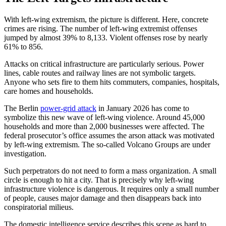
With left-wing extremism, the picture is different. Here, concrete
crimes are rising. The number of left-wing extremist offenses
jumped by almost 39% to 8,133. Violent offenses rose by nearly
61% to 856.
Attacks on critical infrastructure are particularly serious. Power
lines, cable routes and railway lines are not symbolic targets.
Anyone who sets fire to them hits commuters, companies, hospitals,
care homes and households.
The Berlin
power-grid attack
in January 2026 has come to
symbolize this new wave of left-wing violence. Around 45,000
households and more than 2,000 businesses were affected. The
federal prosecutor’s office assumes the arson attack was motivated
by left-wing extremism. The so-called Volcano Groups are under
investigation.
Such perpetrators do not need to form a mass organization. A small
circle is enough to hit a city. That is precisely why left-wing
infrastructure violence is dangerous. It requires only a small number
of people, causes major damage and then disappears back into
conspiratorial milieus.
The domestic intelligence service describes this scene as hard to