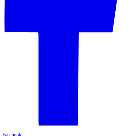
Facebook