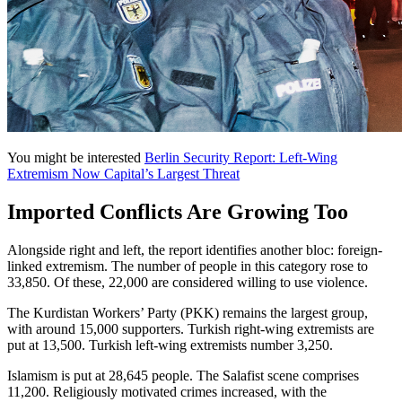
You might be interested
Berlin Security Report: Left-Wing
Extremism Now Capital’s Largest Threat
Imported Conflicts Are Growing Too
Alongside right and left, the report identifies another bloc: foreign-
linked extremism. The number of people in this category rose to
33,850. Of these, 22,000 are considered willing to use violence.
The Kurdistan Workers’ Party (PKK) remains the largest group,
with around 15,000 supporters. Turkish right-wing extremists are
put at 13,500. Turkish left-wing extremists number 3,250.
Islamism is put at 28,645 people. The Salafist scene comprises
11,200. Religiously motivated crimes increased, with the