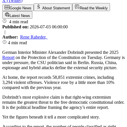
X (Twitter)
Google News
About Statement
Read the Weekly
Latest News
4 min read
Published on:
2026-07-03 06:00:00
|
Author:
Rene Rabeder
,
4 min read
German Interior Minister Alexander Dobrindt presented the 2025
Report
on the Protection of the Constitution on Tuesday. Germany is
under pressure, the CSU politician said in Berlin. Russia, China,
espionage and hybrid attacks define the external security picture.
At home, the report records 58,851 extremist crimes, including
3,294 violent offenses. Violence rose by a little more than 10%
compared with the previous year.
Dobrindt’s most explosive claim is that right-wing extremism
remains the greatest threat to the free democratic constitutional order.
It is the political headline framing the agency’s entire report.
Yet the figures beneath it tell a more complicated story.
According to the report, the number of people classified as right-