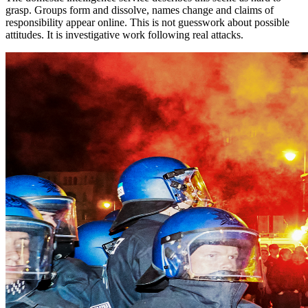
grasp. Groups form and dissolve, names change and claims of
responsibility appear online. This is not guesswork about possible
attitudes. It is investigative work following real attacks.