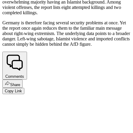
overwhelming majority having an Islamist background. Among
violent offenses, the report lists eight attempted killings and two
completed killings.
Germany is therefore facing several security problems at once. Yet
the report once again reduces them to the familiar main message
about right-wing extremism. The underlying data points to a broader
danger. Left-wing sabotage, Islamist violence and imported conflicts
cannot simply be hidden behind the AfD figure.
Comments
Share
Copy Link