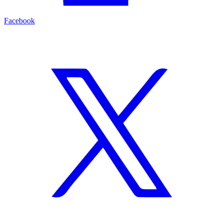
Facebook