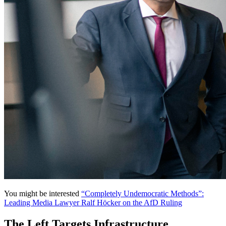
You might be interested
“Completely Undemocratic Methods”:
Leading Media Lawyer Ralf Höcker on the AfD Ruling
The Left Targets Infrastructure