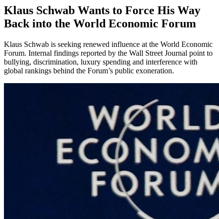
Klaus Schwab Wants to Force His Way
Back into the World Economic Forum
Klaus Schwab is seeking renewed influence at the World Economic
Forum. Internal findings reported by the Wall Street Journal point to
bullying, discrimination, luxury spending and interference with
global rankings behind the Forum’s public exoneration.