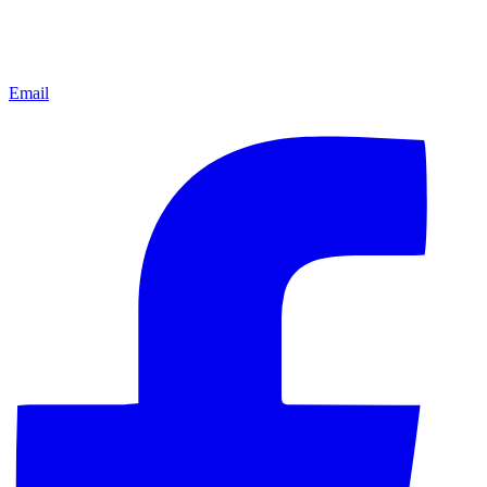
Email