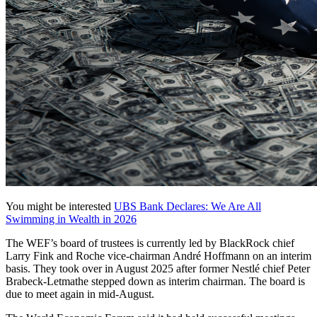
You might be interested
UBS Bank Declares: We Are All
Swimming in Wealth in 2026
The WEF’s board of trustees is currently led by BlackRock chief
Larry Fink and Roche vice-chairman André Hoffmann on an interim
basis. They took over in August 2025 after former Nestlé chief Peter
Brabeck-Letmathe stepped down as interim chairman. The board is
due to meet again in mid-August.