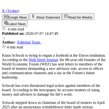
X (Twitter)
Google News
About Statement
Read the Weekly
Latest News
4 min read
Published on:
2026-07-07 14:47:49
|
Author:
Editorial Team
,
4 min read
Klaus Schwab is trying to regain a foothold at the Davos institution.
According to the
Wall Street Journal
, the 88-year-old founder of the
World Economic Forum (WEF) has sent letters to members of the
board of trustees demanding a new advisory role, access to offices
and communication channels and a say in the Forum’s future
leadership.
Schwab has even threatened legal action against members of the
board. According to the newspaper, he accuses trustees of using
money and advisers to damage his life’s work.
Schwab stepped down as chairman of the board of trustees in April
2025 after an anonymous whistleblower letter made serious