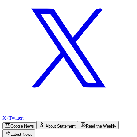
X (Twitter)
Google News
About Statement
Read the Weekly
Latest News