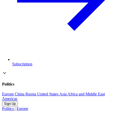
Subscription
Politics
Europe
China
Russia
United States
Asia
Africa and Middle East
Americas
Sign Up
Politics
|
Europe