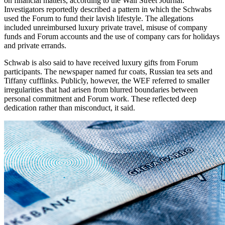
on financial matters, according to the Wall Street Journal.
Investigators reportedly described a pattern in which the Schwabs
used the Forum to fund their lavish lifestyle. The allegations
included unreimbursed luxury private travel, misuse of company
funds and Forum accounts and the use of company cars for holidays
and private errands.
Schwab is also said to have received luxury gifts from Forum
participants. The newspaper named fur coats, Russian tea sets and
Tiffany cufflinks. Publicly, however, the WEF referred to smaller
irregularities that had arisen from blurred boundaries between
personal commitment and Forum work. These reflected deep
dedication rather than misconduct, it said.