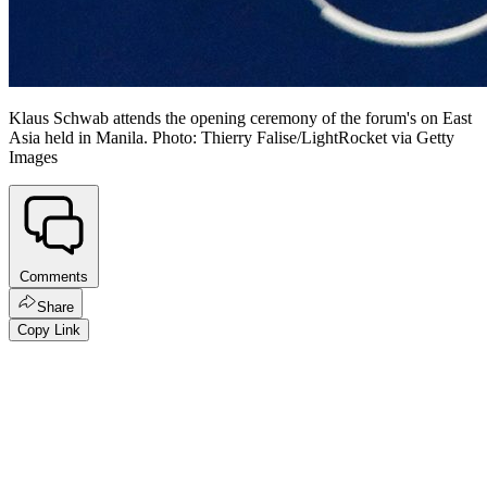
Klaus Schwab attends the opening ceremony of the forum's on East
Asia held in Manila. Photo: Thierry Falise/LightRocket via Getty
Images
Comments
Share
Copy Link