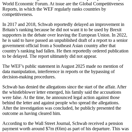
World Economic Forum. At issue are the Global Competitiveness
Reports, in which the WEF regularly ranks countries by
competitiveness.
In 2017 and 2018, Schwab reportedly delayed an improvement in
Britain’s ranking because he did not want it to be used by Brexit
supporters in the debate over leaving the European Union. In 2022,
he is said to have passed an unpublished draft of a report to a senior
government official from a Southeast Asian country after that
country’s ranking had fallen. He then reportedly ordered publication
to be delayed. The report ultimately did not appear.
The WEF’s public statement in August 2025 made no mention of
data manipulation, interference in reports or the bypassing of
decision-making procedures.
Schwab has denied the allegations since the start of the affair. After
the whistleblower letter emerged, his family said the accusations
were false. At the time, he announced legal action against those
behind the letter and against people who spread the allegations.
After the investigation was concluded, he publicly presented the
outcome as having cleared him.
According to the Wall Street Journal, Schwab received a pension
payment worth around $7m (€6m) as part of his departure. This was