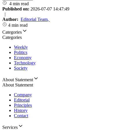
4 min read
Published on:
2026-07-07 14:47:49
|
Author:
Editorial Team
,
4 min read
Categories
Categories
Weekly
Politics
Economy
Technology
Society
About Statement
About Statement
Company
Editorial
Principles
History
Contact
Services