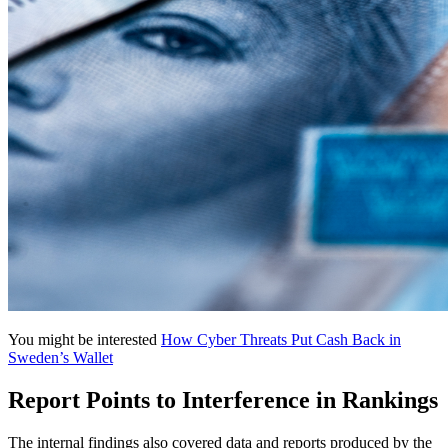
You might be interested
How Cyber Threats Put Cash Back in
Sweden’s Wallet
Report Points to Interference in Rankings
The internal findings also covered data and reports produced by the