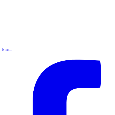
Email