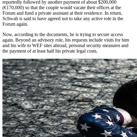
reportedly followed by another payment of about $200,000
(€170,000) so that the couple would vacate their offices at the
Forum and fund a private assistant at their residence. In return,
Schwab is said to have agreed not to take any active role in the
Forum again.
Now, according to the documents, he is trying to secure access
again. Beyond an advisory role, his requests include visits for him
and his wife to WEF sites abroad, personal security measures and
the payment of at least half his private legal costs.