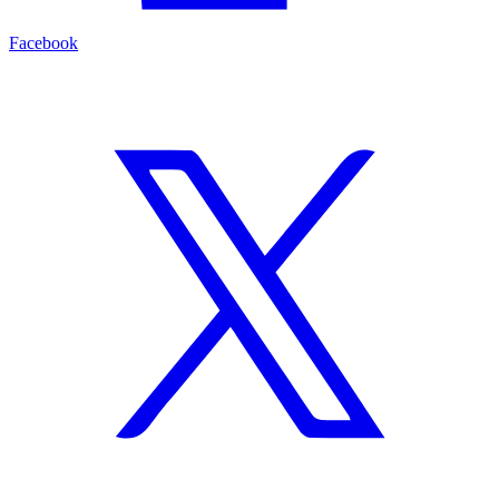
Facebook