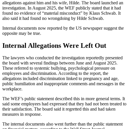
allegations against him and his wife, Hilde. The board launched an
investigation. In August 2025, the WEF publicly stated that it had
found no evidence of “material misconduct” by Klaus Schwab. It
also said it had found no wrongdoing by Hilde Schwab.
Internal documents now reported by the US newspaper suggest the
opposite may be true.
Internal Allegations Were Left Out
The lawyers who conducted the investigation reportedly presented
the board with several findings between June and August 2025.
These referred to systemic bullying, psychological pressure on
employees and discrimination. According to the report, the
allegations included discrimination linked to pregnancy and age,
public humiliation and inappropriate comments and messages in the
workplace.
The WEF’s public statement described this in more general terms. It
said some employees had expressed that they had not been treated to
their satisfaction. The board said it regretted this and had taken
measures in response.
The internal documents also went further than the public statement