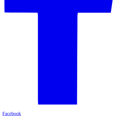
Facebook