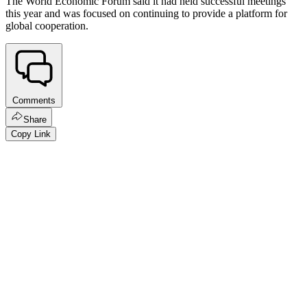
The World Economic Forum said it had held successful meetings
this year and was focused on continuing to provide a platform for
global cooperation.
Comments
Share
Copy Link