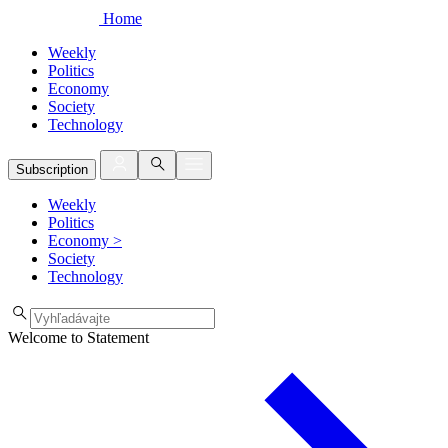
Home
Weekly
Politics
Economy
Society
Technology
Subscription
Weekly
Politics
Economy
>
Society
Technology
Welcome to Statement