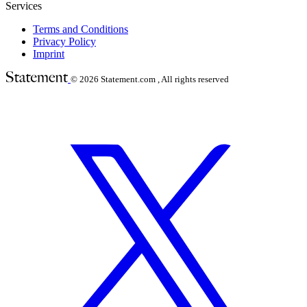
Services
Terms and Conditions
Privacy Policy
Imprint
© 2026
Statement.com , All rights reserved