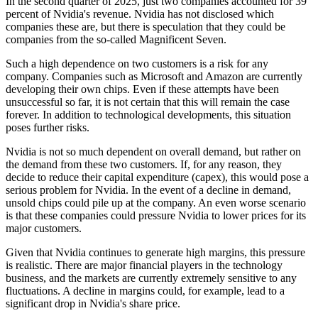
In the second quarter of 2025, just two companies accounted for 39
percent of Nvidia's revenue. Nvidia has not disclosed which
companies these are, but there is speculation that they could be
companies from the so-called Magnificent Seven.
Such a high dependence on two customers is a risk for any
company. Companies such as Microsoft and Amazon are currently
developing their own chips. Even if these attempts have been
unsuccessful so far, it is not certain that this will remain the case
forever. In addition to technological developments, this situation
poses further risks.
Nvidia is not so much dependent on overall demand, but rather on
the demand from these two customers. If, for any reason, they
decide to reduce their capital expenditure (capex), this would pose a
serious problem for Nvidia. In the event of a decline in demand,
unsold chips could pile up at the company. An even worse scenario
is that these companies could pressure Nvidia to lower prices for its
major customers.
Given that Nvidia continues to generate high margins, this pressure
is realistic. There are major financial players in the technology
business, and the markets are currently extremely sensitive to any
fluctuations. A decline in margins could, for example, lead to a
significant drop in Nvidia's share price.