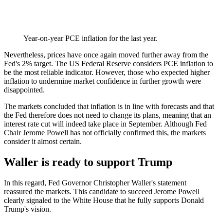
Year-on-year PCE inflation for the last year.
Nevertheless, prices have once again moved further away from the
Fed's 2% target. The US Federal Reserve considers PCE inflation to
be the most reliable indicator. However, those who expected higher
inflation to undermine market confidence in further growth were
disappointed.
The markets concluded that inflation is in line with forecasts and that
the Fed therefore does not need to change its plans, meaning that an
interest rate cut will indeed take place in September. Although Fed
Chair Jerome Powell has not officially confirmed this, the markets
consider it almost certain.
Waller is ready to support Trump
In this regard, Fed Governor Christopher Waller's statement
reassured the markets. This candidate to succeed Jerome Powell
clearly signaled to the White House that he fully supports Donald
Trump's vision.