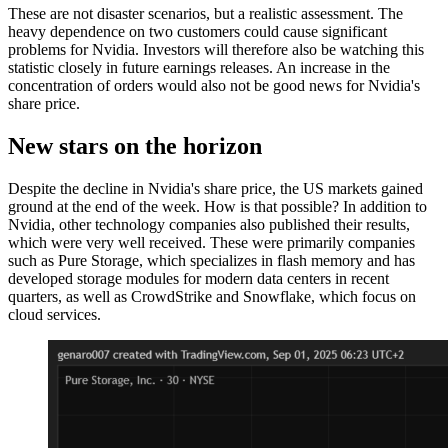
These are not disaster scenarios, but a realistic assessment. The
heavy dependence on two customers could cause significant
problems for Nvidia. Investors will therefore also be watching this
statistic closely in future earnings releases. An increase in the
concentration of orders would also not be good news for Nvidia's
share price.
New stars on the horizon
Despite the decline in Nvidia's share price, the US markets gained
ground at the end of the week. How is that possible? In addition to
Nvidia, other technology companies also published their results,
which were very well received. These were primarily companies
such as Pure Storage, which specializes in flash memory and has
developed storage modules for modern data centers in recent
quarters, as well as CrowdStrike and Snowflake, which focus on
cloud services.