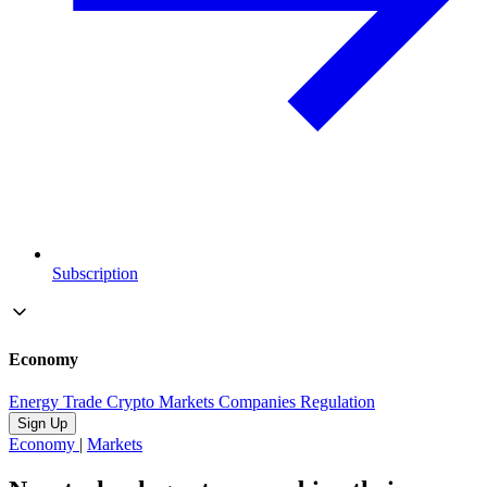
Subscription
Economy
Energy
Trade
Crypto
Markets
Companies
Regulation
Sign Up
Economy
|
Markets