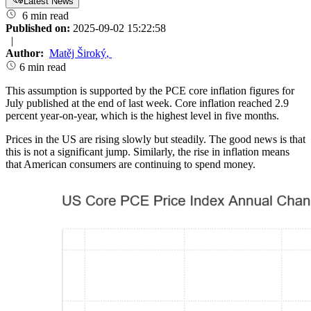
Latest News
6 min read
Published on:
2025-09-02 15:22:58
|
Author:
Matěj Široký
,
6 min read
This assumption is supported by the PCE core inflation figures for
July published at the end of last week. Core inflation reached 2.9
percent year-on-year, which is the highest level in five months.
Prices in the US are rising slowly but steadily. The good news is that
this is not a significant jump. Similarly, the rise in inflation means
that American consumers are continuing to spend money.