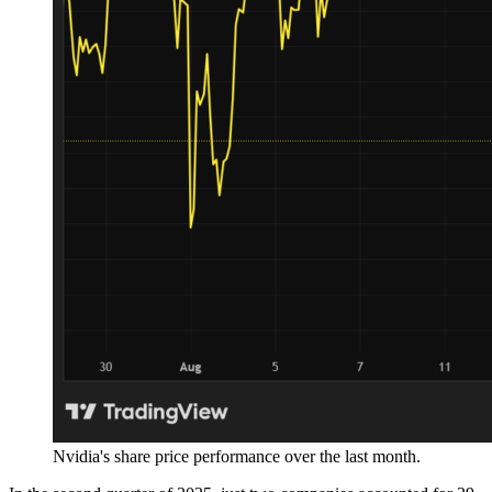
Nvidia's share price performance over the last month.