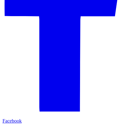
Facebook