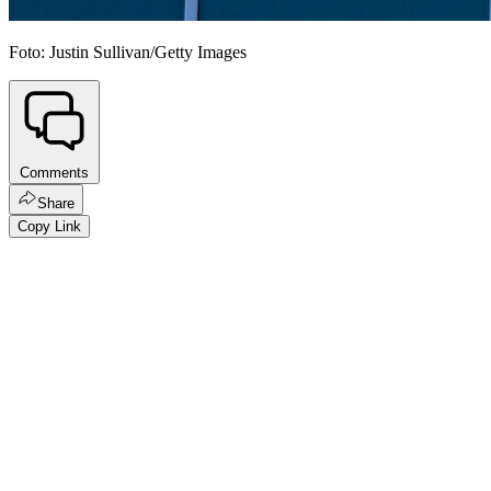
Foto: Justin Sullivan/Getty Images
Comments
Share
Copy Link