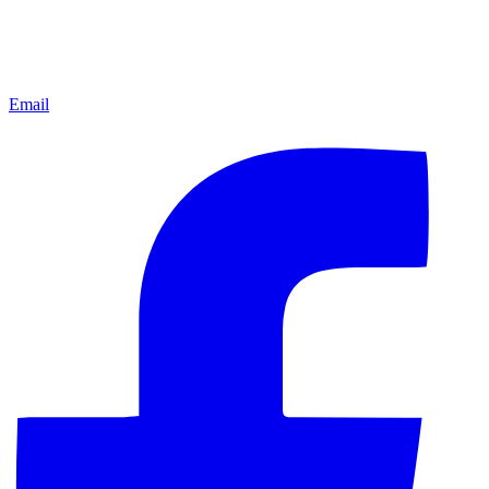
Email