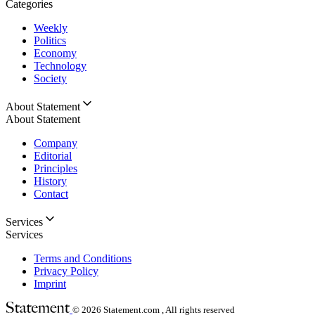
Categories
Weekly
Politics
Economy
Technology
Society
About Statement
About Statement
Company
Editorial
Principles
History
Contact
Services
Services
Terms and Conditions
Privacy Policy
Imprint
© 2026
Statement.com , All rights reserved