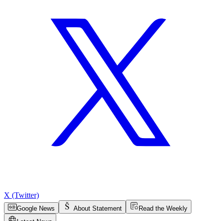
X (Twitter)
Google News
About Statement
Read the Weekly