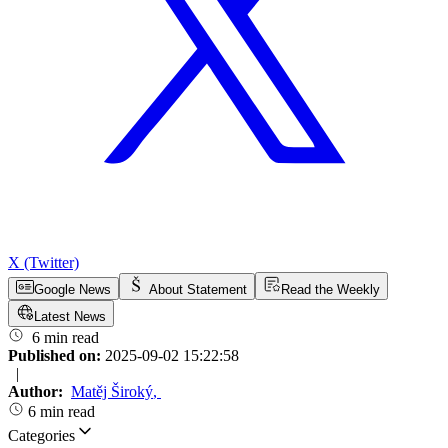
X (Twitter)
Google News
About Statement
Read the Weekly
Latest News
6 min read
Published on:
2025-09-02 15:22:58
|
Author:
Matěj Široký
,
6 min read
Categories