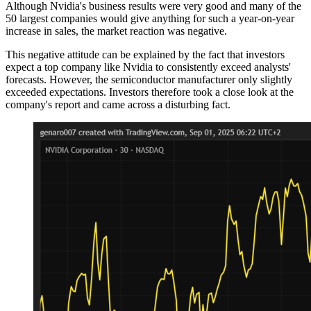
Although Nvidia's business results were very good and many of the
50 largest companies would give anything for such a year-on-year
increase in sales, the market reaction was negative.
This negative attitude can be explained by the fact that investors
expect a top company like Nvidia to consistently exceed analysts'
forecasts. However, the semiconductor manufacturer only slightly
exceeded expectations. Investors therefore took a close look at the
company's report and came across a disturbing fact.