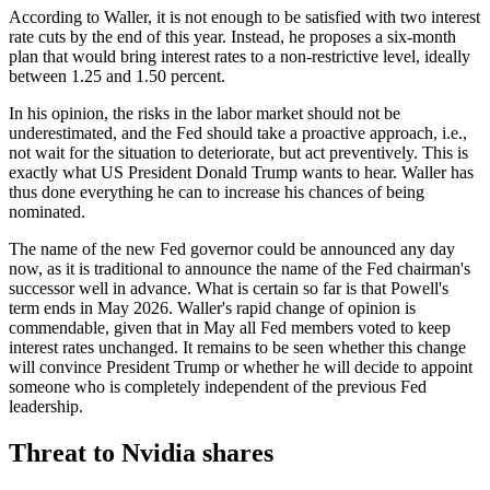
According to Waller, it is not enough to be satisfied with two interest
rate cuts by the end of this year. Instead, he proposes a six-month
plan that would bring interest rates to a non-restrictive level, ideally
between 1.25 and 1.50 percent.
In his opinion, the risks in the labor market should not be
underestimated, and the Fed should take a proactive approach, i.e.,
not wait for the situation to deteriorate, but act preventively. This is
exactly what US President Donald Trump wants to hear. Waller has
thus done everything he can to increase his chances of being
nominated.
The name of the new Fed governor could be announced any day
now, as it is traditional to announce the name of the Fed chairman's
successor well in advance. What is certain so far is that Powell's
term ends in May 2026. Waller's rapid change of opinion is
commendable, given that in May all Fed members voted to keep
interest rates unchanged. It remains to be seen whether this change
will convince President Trump or whether he will decide to appoint
someone who is completely independent of the previous Fed
leadership.
Threat to Nvidia shares