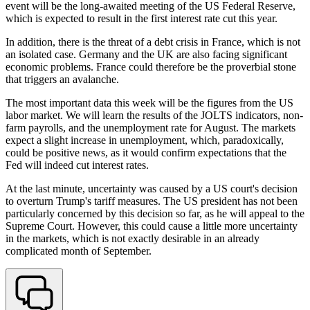
event will be the long-awaited meeting of the US Federal Reserve,
which is expected to result in the first interest rate cut this year.
In addition, there is the threat of a debt crisis in France, which is not
an isolated case. Germany and the UK are also facing significant
economic problems. France could therefore be the proverbial stone
that triggers an avalanche.
The most important data this week will be the figures from the US
labor market. We will learn the results of the JOLTS indicators, non-
farm payrolls, and the unemployment rate for August. The markets
expect a slight increase in unemployment, which, paradoxically,
could be positive news, as it would confirm expectations that the
Fed will indeed cut interest rates.
At the last minute, uncertainty was caused by a US court's decision
to overturn Trump's tariff measures. The US president has not been
particularly concerned by this decision so far, as he will appeal to the
Supreme Court. However, this could cause a little more uncertainty
in the markets, which is not exactly desirable in an already
complicated month of September.