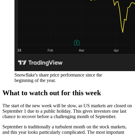
Snowflake's share price performance since the
beginning of the year.
What to watch out for this week
The start of the new week will be slow, as US markets are closed on
September 1 due to a public holiday. This gives investors one last
chance to recover before a challenging month of September.
September is traditionally a turbulent month on the stock markets,
and this year looks particularly complicated. The most important