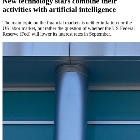
New technology stars combine their
activities with artificial intelligence
The main topic on the financial markets is neither inflation nor the
US labor market, but rather the question of whether the US Federal
Reserve (Fed) will lower its interest rates in September.