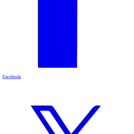
Facebook