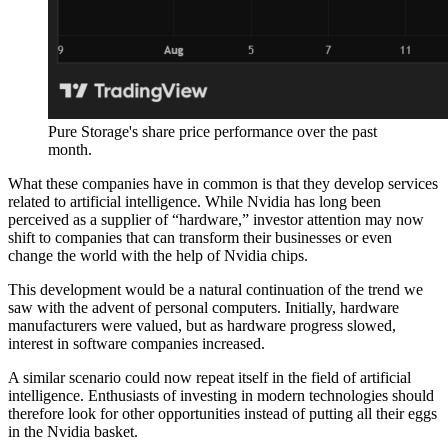
Pure Storage's share price performance over the past
month.
What these companies have in common is that they develop services
related to artificial intelligence. While Nvidia has long been
perceived as a supplier of “hardware,” investor attention may now
shift to companies that can transform their businesses or even
change the world with the help of Nvidia chips.
This development would be a natural continuation of the trend we
saw with the advent of personal computers. Initially, hardware
manufacturers were valued, but as hardware progress slowed,
interest in software companies increased.
A similar scenario could now repeat itself in the field of artificial
intelligence. Enthusiasts of investing in modern technologies should
therefore look for other opportunities instead of putting all their eggs
in the Nvidia basket.