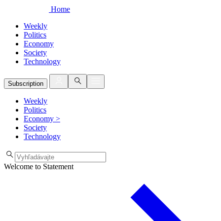
Home
Weekly
Politics
Economy
Society
Technology
Subscription
Weekly
Politics
Economy
>
Society
Technology
Welcome to Statement