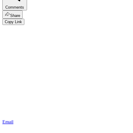
Comments
Share
Copy Link
Email