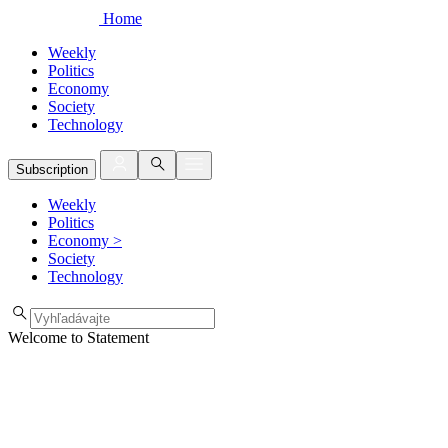
Home
Weekly
Politics
Economy
Society
Technology
Subscription
Weekly
Politics
Economy
>
Society
Technology
Welcome to Statement