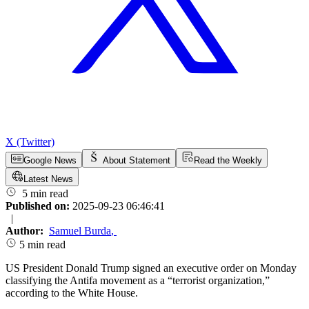
X (Twitter)
Google News
About Statement
Read the Weekly
Latest News
5 min read
Published on:
2025-09-23 06:46:41
|
Author:
Samuel Burda
,
5 min read
US President Donald Trump signed an executive order on Monday
classifying the Antifa movement as a “terrorist organization,”
according to the White House.