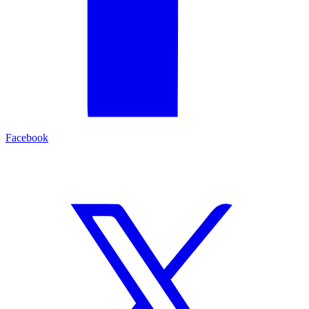
Facebook