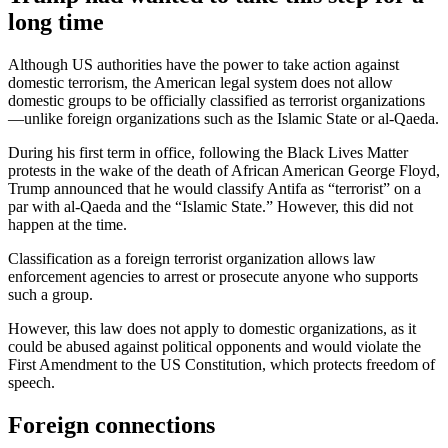
long time
Although US authorities have the power to take action against
domestic terrorism, the American legal system does not allow
domestic groups to be officially classified as terrorist organizations
—unlike foreign organizations such as the Islamic State or al-Qaeda.
During his first term in office, following the Black Lives Matter
protests in the wake of the death of African American George Floyd,
Trump announced that he would classify Antifa as “terrorist” on a
par with al-Qaeda and the “Islamic State.” However, this did not
happen at the time.
Classification as a foreign terrorist organization allows law
enforcement agencies to arrest or prosecute anyone who supports
such a group.
However, this law does not apply to domestic organizations, as it
could be abused against political opponents and would violate the
First Amendment to the US Constitution, which protects freedom of
speech.
Foreign connections