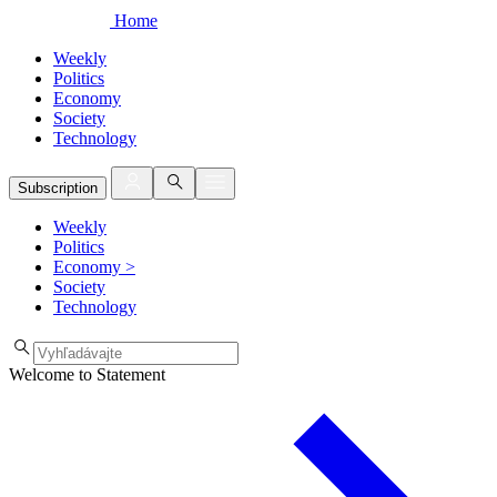
Home
Weekly
Politics
Economy
Society
Technology
Subscription
Weekly
Politics
Economy
>
Society
Technology
Welcome to Statement