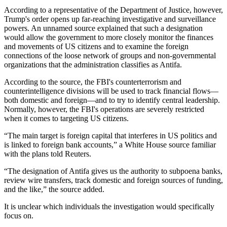
According to a representative of the Department of Justice, however,
Trump's order opens up far-reaching investigative and surveillance
powers. An unnamed source explained that such a designation
would allow the government to more closely monitor the finances
and movements of US citizens and to examine the foreign
connections of the loose network of groups and non-governmental
organizations that the administration classifies as Antifa.
According to the source, the FBI's counterterrorism and
counterintelligence divisions will be used to track financial flows—
both domestic and foreign—and to try to identify central leadership.
Normally, however, the FBI's operations are severely restricted
when it comes to targeting US citizens.
“The main target is foreign capital that interferes in US politics and
is linked to foreign bank accounts,” a White House source familiar
with the plans told Reuters.
“The designation of Antifa gives us the authority to subpoena banks,
review wire transfers, track domestic and foreign sources of funding,
and the like,” the source added.
It is unclear which individuals the investigation would specifically
focus on.