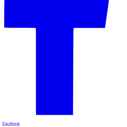
Facebook