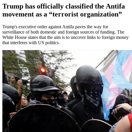
Trump has officially classified the Antifa
movement as a “terrorist organization”
Trump's executive order against Antifa paves the way for
surveillance of both domestic and foreign sources of funding. The
White House states that the aim is to uncover links to foreign money
that interferes with US politics.