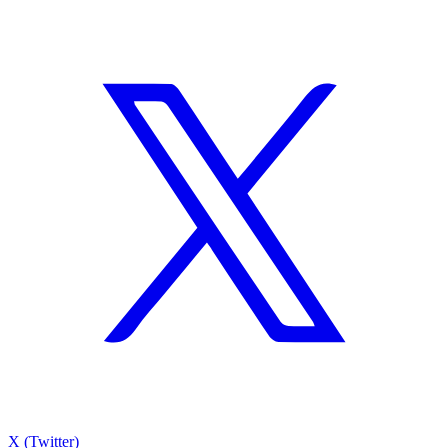
X (Twitter)