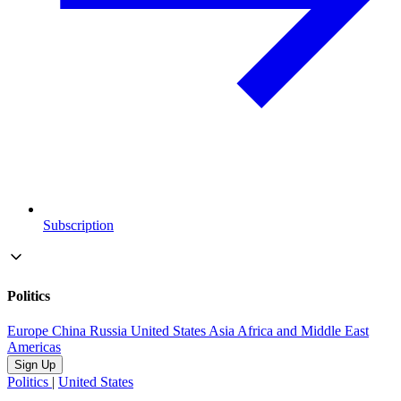
Subscription
Politics
Europe
China
Russia
United States
Asia
Africa and Middle East
Americas
Sign Up
Politics
|
United States