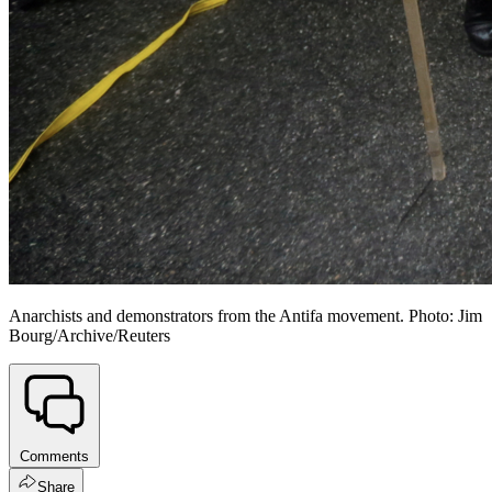
Anarchists and demonstrators from the Antifa movement. Photo: Jim
Bourg/Archive/Reuters
Comments
Share