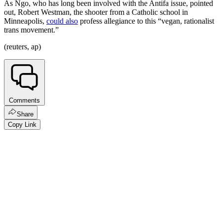
As Ngo, who has long been involved with the Antifa issue, pointed
out, Robert Westman, the shooter from a Catholic school in
Minneapolis,
could also
profess allegiance to this “vegan, rationalist
trans movement.”
(reuters, ap)
Comments
Share
Copy Link