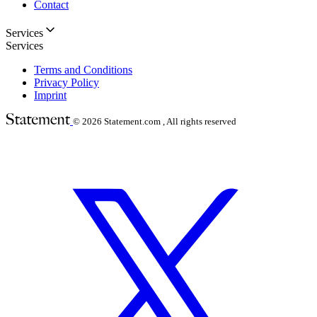
Contact
Services
Services
Terms and Conditions
Privacy Policy
Imprint
© 2026
Statement.com , All rights reserved