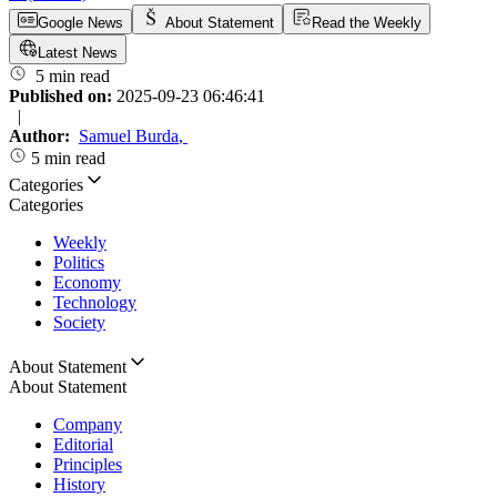
Google News
About Statement
Read the Weekly
Latest News
5 min read
Published on:
2025-09-23 06:46:41
|
Author:
Samuel Burda
,
5 min read
Categories
Categories
Weekly
Politics
Economy
Technology
Society
About Statement
About Statement
Company
Editorial
Principles
History