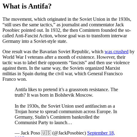
What is Antifa?
The movement, which originated in the Soviet Union in the 1930s,
“still uses the same tactics,” as journalist and commentator Jack
Posobiec pointed out. In 1932, the then Comintern founded the so-
called Anti-Fascist Action, whose goal was to transform interwar
Germany into a Soviet-style state.
One result was the Bavarian Soviet Republic, which
was crushed
by
World War I veterans after a month of existence. However, their
tactic was to label their opponents “fascists” and then use violence
against them. In the same way, the Soviets organized Marxist
militias in Spain during the civil war, which General Francisco
Franco won.
Antifa likes to pretend it’s a grassroots resistance. The
truth? It was born in Bolshevik Moscow.
In the 1930s, the Soviet Union used antifascism as a
Trojan horse to spread communism across Europe. In
Germany, Stalin’s Comintern bankrolled the
Communist Party to launch…
— Jack Poso 🇺🇸 (@JackPosobiec)
September 18,