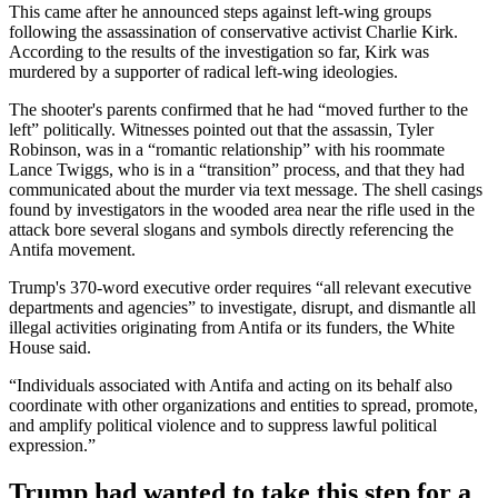
This came after he announced steps against left-wing groups
following the assassination of conservative activist Charlie Kirk.
According to the results of the investigation so far, Kirk was
murdered by a supporter of radical left-wing ideologies.
The shooter's parents confirmed that he had “moved further to the
left” politically. Witnesses pointed out that the assassin, Tyler
Robinson, was in a “romantic relationship” with his roommate
Lance Twiggs, who is in a “transition” process, and that they had
communicated about the murder via text message. The shell casings
found by investigators in the wooded area near the rifle used in the
attack bore several slogans and symbols directly referencing the
Antifa movement.
Trump's 370-word executive order requires “all relevant executive
departments and agencies” to investigate, disrupt, and dismantle all
illegal activities originating from Antifa or its funders, the White
House said.
“Individuals associated with Antifa and acting on its behalf also
coordinate with other organizations and entities to spread, promote,
and amplify political violence and to suppress lawful political
expression.”
Trump had wanted to take this step for a