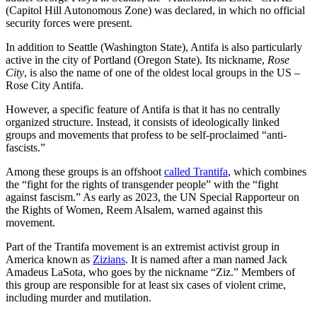
(Capitol Hill Autonomous Zone) was declared, in which no official
security forces were present.
In addition to Seattle (Washington State), Antifa is also particularly
active in the city of Portland (Oregon State). Its nickname,
Rose
City
, is also the name of one of the oldest local groups in the US –
Rose City Antifa.
However, a specific feature of Antifa is that it has no centrally
organized structure. Instead, it consists of ideologically linked
groups and movements that profess to be self-proclaimed “anti-
fascists.”
Among these groups is an offshoot
called Trantifa
, which combines
the “fight for the rights of transgender people” with the “fight
against fascism.” As early as 2023, the UN Special Rapporteur on
the Rights of Women, Reem Alsalem, warned against this
movement.
Part of the Trantifa movement is an extremist activist group in
America known as
Zizians
. It is named after a man named Jack
Amadeus LaSota, who goes by the nickname “Ziz.” Members of
this group are responsible for at least six cases of violent crime,
including murder and mutilation.