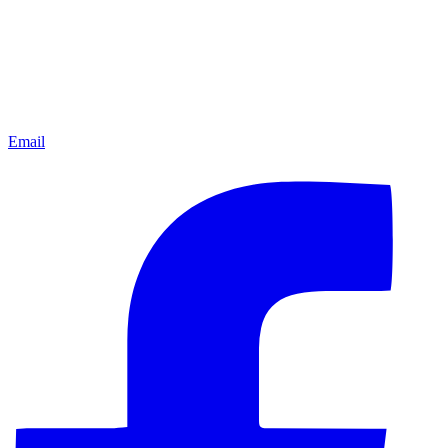
Email