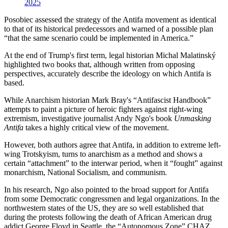
2025
Posobiec assessed the strategy of the Antifa movement as identical
to that of its historical predecessors and warned of a possible plan
“that the same scenario could be implemented in America.”
At the end of Trump's first term, legal historian Michal Malatinský
highlighted two books that, although written from opposing
perspectives, accurately describe the ideology on which Antifa is
based.
While Anarchism historian Mark Bray's “Antifascist Handbook”
attempts to paint a picture of heroic fighters against right-wing
extremism, investigative journalist Andy Ngo's book
Unmasking
Antifa
takes a highly critical view of the movement.
However, both authors agree that Antifa, in addition to extreme left-
wing Trotskyism, turns to anarchism as a method and shows a
certain “attachment” to the interwar period, when it “fought” against
monarchism, National Socialism, and communism.
In his research, Ngo also pointed to the broad support for Antifa
from some Democratic congressmen and legal organizations. In the
northwestern states of the US, they are so well established that
during the protests following the death of African American drug
addict George Floyd in Seattle, the “Autonomous Zone” CHAZ