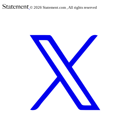
© 2026
Statement.com , All rights reserved