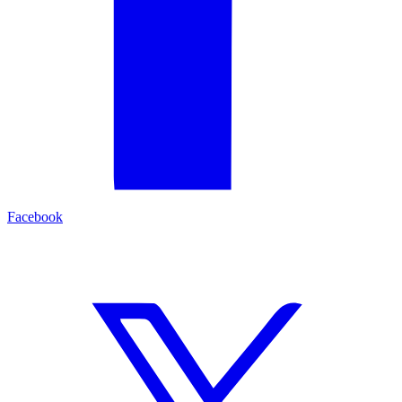
Facebook