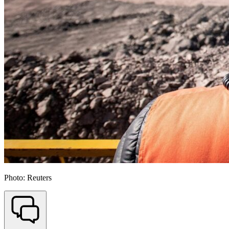
Photo: Reuters