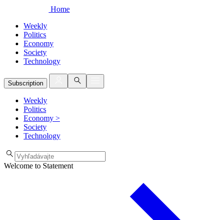
Home
Weekly
Politics
Economy
Society
Technology
Subscription
Weekly
Politics
Economy
>
Society
Technology
Welcome to Statement