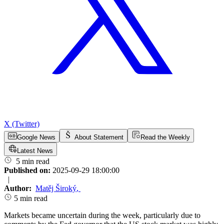
X (Twitter)
Google News
About Statement
Read the Weekly
Latest News
5 min read
Published on:
2025-09-29 18:00:00
|
Author:
Matěj Široký
,
5 min read
Markets became uncertain during the week, particularly due to