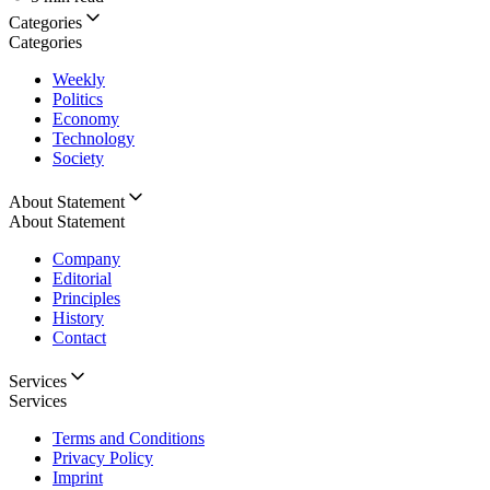
Categories
Categories
Weekly
Politics
Economy
Technology
Society
About Statement
About Statement
Company
Editorial
Principles
History
Contact
Services
Services
Terms and Conditions
Privacy Policy
Imprint