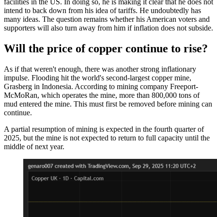
facilities in the US. In doing so, he is making it clear that he does not
intend to back down from his idea of tariffs. He undoubtedly has
many ideas. The question remains whether his American voters and
supporters will also turn away from him if inflation does not subside.
Will the price of copper continue to rise?
As if that weren't enough, there was another strong inflationary
impulse. Flooding hit the world's second-largest copper mine,
Grasberg in Indonesia. According to mining company Freeport-
McMoRan, which operates the mine, more than 800,000 tons of
mud entered the mine. This must first be removed before mining can
continue.
A partial resumption of mining is expected in the fourth quarter of
2025, but the mine is not expected to return to full capacity until the
middle of next year.