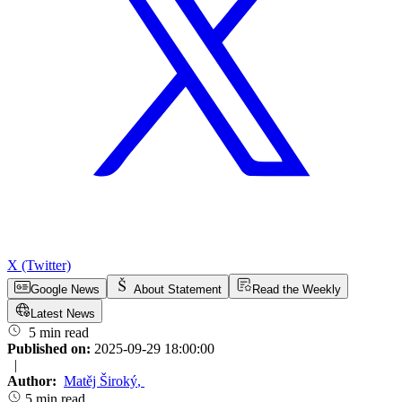
X (Twitter)
Google News
About Statement
Read the Weekly
Latest News
5 min read
Published on:
2025-09-29 18:00:00
|
Author:
Matěj Široký
,
5 min read