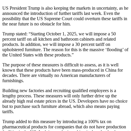
US President Trump is also keeping the markets in uncertainty, as he
announced the introduction of further tariffs last week. Even the
possibility that the US Supreme Court could overturn these tariffs in
the near future is no obstacle for him.
Trump stated: “Starting October 1, 2025, we will impose a 50
percent tariff on all kitchen and bathroom cabinets and related
products. In addition, we will impose a 30 percent tariff on
upholstered furniture. The reason for this is the massive ‘flooding’ of
the United States with these products.”
The purpose of these measures is difficult to assess, as it is well
known that these products have been mass-produced in China for
decades. There are virtually no American manufacturers of
furnishings.
Building new factories and recruiting qualified employees is a
lengthy process. These measures will only further drive up the
already high real estate prices in the US. Developers have no choice
but to purchase such furniture abroad, which also means paying
tariffs.
Trump added to this measure by introducing a 100% tax on
pharmaceutical products for companies that do not have production