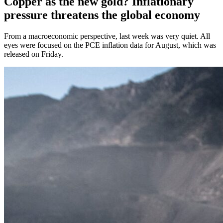
Copper as the new gold? Inflationary
pressure threatens the global economy
From a macroeconomic perspective, last week was very quiet. All
eyes were focused on the PCE inflation data for August, which was
released on Friday.