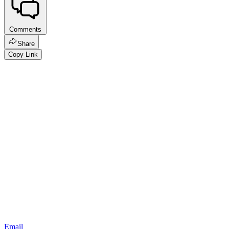
Comments
Share
Copy Link
Email