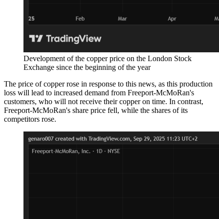
Development of the copper price on the London Stock
Exchange since the beginning of the year
The price of copper rose in response to this news, as this production
loss will lead to increased demand from Freeport-McMoRan's
customers, who will not receive their copper on time. In contrast,
Freeport-McMoRan's share price fell, while the shares of its
competitors rose.