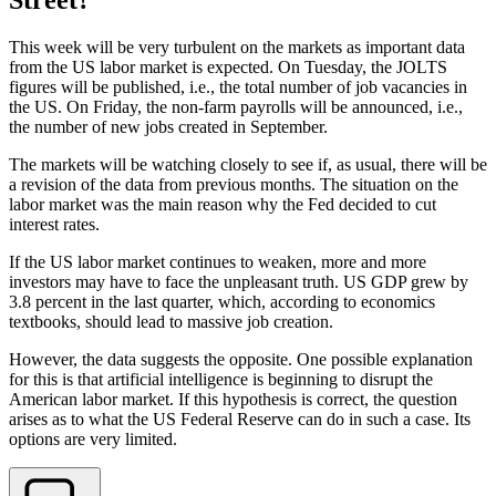
This week will be very turbulent on the markets as important data
from the US labor market is expected. On Tuesday, the JOLTS
figures will be published, i.e., the total number of job vacancies in
the US. On Friday, the non-farm payrolls will be announced, i.e.,
the number of new jobs created in September.
The markets will be watching closely to see if, as usual, there will be
a revision of the data from previous months. The situation on the
labor market was the main reason why the Fed decided to cut
interest rates.
If the US labor market continues to weaken, more and more
investors may have to face the unpleasant truth. US GDP grew by
3.8 percent in the last quarter, which, according to economics
textbooks, should lead to massive job creation.
However, the data suggests the opposite. One possible explanation
for this is that artificial intelligence is beginning to disrupt the
American labor market. If this hypothesis is correct, the question
arises as to what the US Federal Reserve can do in such a case. Its
options are very limited.