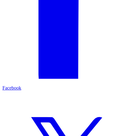
Facebook