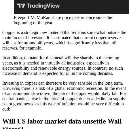
Freeport-McMoRan share price performance since the
beginning of the year
Copper is a strategic raw material that remains somewhat outside the
main focus of investors. It is estimated that current copper reserves
will last for around 40 years, which is significantly less than oil
reserves, for example.
In addition, demand for this metal will rise sharply in the coming
years, as it is needed in virtually all industries, especially in
electromobility and renewable energy sources. In contrast, no such
increase in demand is expected for oil in the coming decades.
Investing in copper can therefore be very sensible in the long term.
However, there is a risk of a global economic recession. In the event
of an economic slowdown, the price of copper would likely fall. For
central banks, a rise in the price of copper due to a decline in supply
is not good news, as this type of inflation would be very difficult to
curb.
Will US labor market data unsettle Wall
Street?