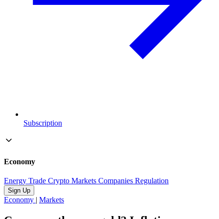
Subscription
Economy
Energy
Trade
Crypto
Markets
Companies
Regulation
Sign Up
Economy
|
Markets