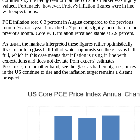
comments by the Fed governor that the US stock market was highly
valued. Fortunately, however, Friday's inflation figures were in line
with expectations.
PCE inflation rose 0.3 percent in August compared to the previous
month. Year-on-year, it reached 2.7 percent, slightly more than in the
previous month. Core PCE inflation remained stable at 2.9 percent.
As usual, the markets interpreted these figures rather optimistically.
It's similar to a glass half full of water: optimists see the glass as half
full, which in this case means that inflation is rising in line with
expectations and does not deviate from experts' estimates.
Pessimists, on the other hand, see the glass as half empty, i.e., prices
in the US continue to rise and the inflation target remains a distant
prospect.