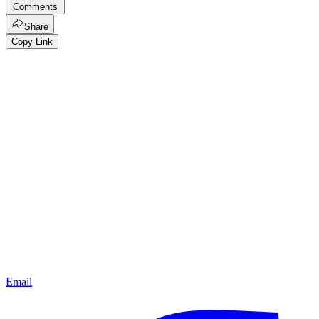
Comments
Share
Copy Link
Email