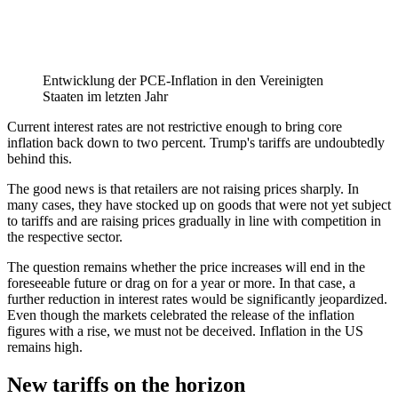
Entwicklung der PCE-Inflation in den Vereinigten
Staaten im letzten Jahr
Current interest rates are not restrictive enough to bring core
inflation back down to two percent. Trump's tariffs are undoubtedly
behind this.
The good news is that retailers are not raising prices sharply. In
many cases, they have stocked up on goods that were not yet subject
to tariffs and are raising prices gradually in line with competition in
the respective sector.
The question remains whether the price increases will end in the
foreseeable future or drag on for a year or more. In that case, a
further reduction in interest rates would be significantly jeopardized.
Even though the markets celebrated the release of the inflation
figures with a rise, we must not be deceived. Inflation in the US
remains high.
New tariffs on the horizon