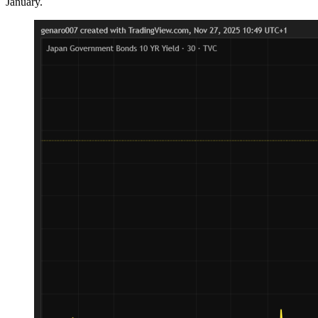
January.