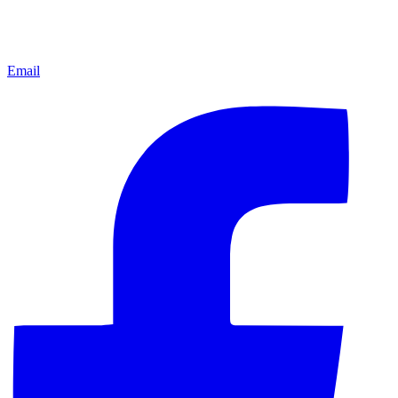
Email