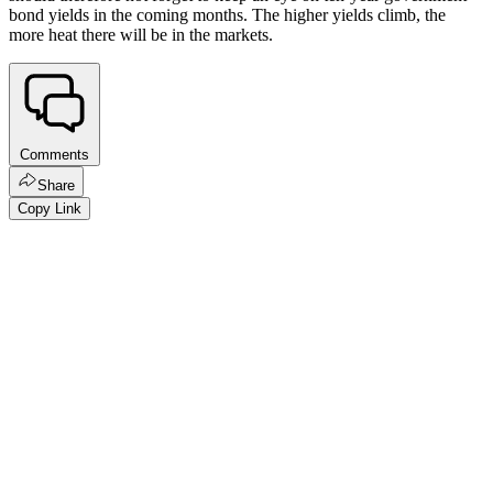
bond yields in the coming months. The higher yields climb, the
more heat there will be in the markets.
Comments
Share
Copy Link