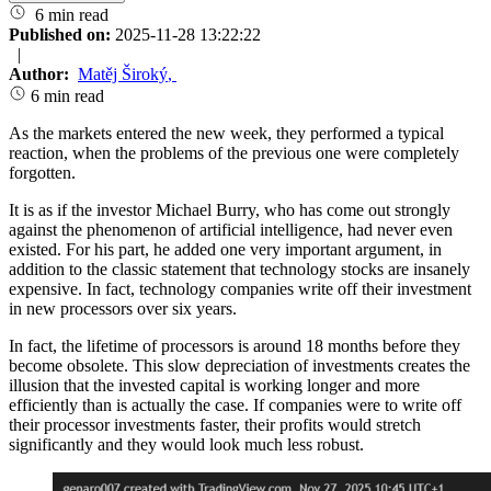
6 min read
Published on:
2025-11-28 13:22:22
|
Author:
Matěj Široký
,
6 min read
As the markets entered the new week, they performed a typical
reaction, when the problems of the previous one were completely
forgotten.
It is as if the investor Michael Burry, who has come out strongly
against the phenomenon of artificial intelligence, had never even
existed. For his part, he added one very important argument, in
addition to the classic statement that technology stocks are insanely
expensive. In fact, technology companies write off their investment
in new processors over six years.
In fact, the lifetime of processors is around 18 months before they
become obsolete. This slow depreciation of investments creates the
illusion that the invested capital is working longer and more
efficiently than is actually the case. If companies were to write off
their processor investments faster, their profits would stretch
significantly and they would look much less robust.