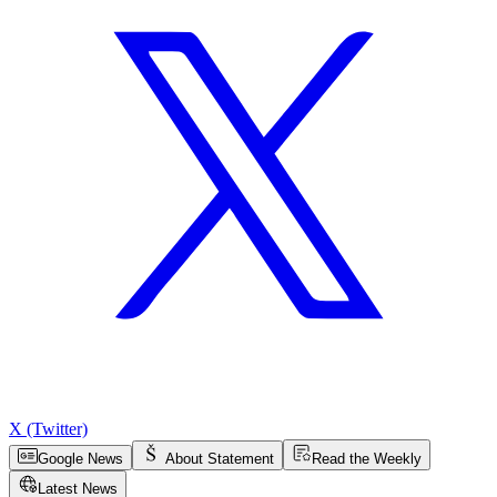
X (Twitter)
Google News
About Statement
Read the Weekly
Latest News