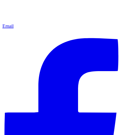
Email