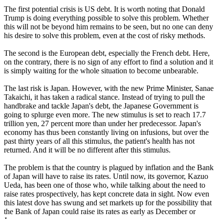
The first potential crisis is US debt. It is worth noting that Donald
Trump is doing everything possible to solve this problem. Whether
this will not be beyond him remains to be seen, but no one can deny
his desire to solve this problem, even at the cost of risky methods.
The second is the European debt, especially the French debt. Here,
on the contrary, there is no sign of any effort to find a solution and it
is simply waiting for the whole situation to become unbearable.
The last risk is Japan. However, with the new Prime Minister, Sanae
Takaichi, it has taken a radical stance. Instead of trying to pull the
handbrake and tackle Japan's debt, the Japanese Government is
going to splurge even more. The new stimulus is set to reach 17.7
trillion yen, 27 percent more than under her predecessor. Japan's
economy has thus been constantly living on infusions, but over the
past thirty years of all this stimulus, the patient's health has not
returned. And it will be no different after this stimulus.
The problem is that the country is plagued by inflation and the Bank
of Japan will have to raise its rates. Until now, its governor, Kazuo
Ueda, has been one of those who, while talking about the need to
raise rates prospectively, has kept concrete data in sight. Now even
this latest dove has swung and set markets up for the possibility that
the Bank of Japan could raise its rates as early as December or