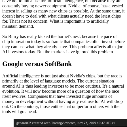
have not found a use for artificial intelligence, but because they are
constantly buying newer equipment. Nvidia, of course, has a vested
interest in selling as many new chips as possible. At the same time, it
doesn't have to deal with what clients actually need the latest chips
for. That's not its concern. What is important is to artificially
maintain demand.
So Burry has really kicked the hornet's nest, because the pace of
chip innovation today is so frantic that companies often invest before
they can use what they already have. This problem affects all major
AI investors today. But the markets have ignored this problem.
Google versus SoftBank
Artificial intelligence is not just about Nvidia's chips, but the race is
primarily at the level of language models. The current situation
around AI is thus leading investors to be more cautious. It's a natural
evolution. It will now become more of a question of how the race
itself evolves. Companies that have invested huge amounts of
money in development without having any real use for AI will drop
out. On the contrary, those entities that outperform others with their
tools will go ahead.