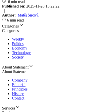
6 min read
Published on:
2025-11-28 13:22:22
|
Author:
Matěj Široký
,
6 min read
Categories
Categories
Weekly
Politics
Economy
Technology
Society
About Statement
About Statement
Company
Editorial
Principles
History
Contact
Services