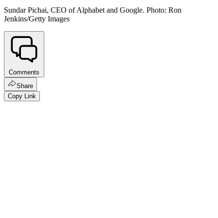
Sundar Pichai, CEO of Alphabet and Google. Photo: Ron
Jenkins/Getty Images
Comments
Share
Copy Link