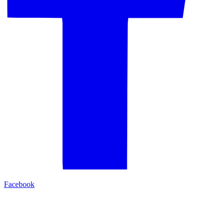
Facebook