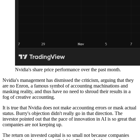
Nvidia's share price performance over the past month.
Nvidia's management has dismissed the criticism, arguing that they
are no Enron, a famous symbol of accounting machinations and
masking reality, and thus have no need to shroud their results in a
fog of creative accounting.
It is true that Nvidia does not make accounting errors or mask actual
status. Burry's objection didn't really go in that direction. The
investor pointed out that the pace of innovation in AI is so great that
companies are not keeping up.
The return on invested capital is so small not because companies