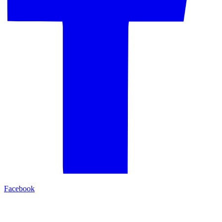
Facebook