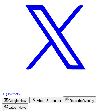
X (Twitter)
Google News
About Statement
Read the Weekly
Latest News