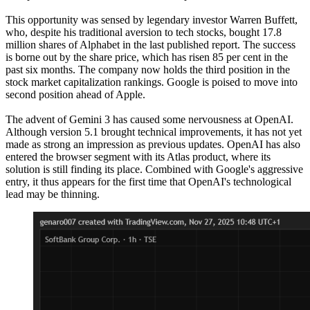
This opportunity was sensed by legendary investor Warren Buffett,
who, despite his traditional aversion to tech stocks, bought 17.8
million shares of Alphabet in the last published report. The success
is borne out by the share price, which has risen 85 per cent in the
past six months. The company now holds the third position in the
stock market capitalization rankings. Google is poised to move into
second position ahead of Apple.
The advent of Gemini 3 has caused some nervousness at OpenAI.
Although version 5.1 brought technical improvements, it has not yet
made as strong an impression as previous updates. OpenAI has also
entered the browser segment with its Atlas product, where its
solution is still finding its place. Combined with Google's aggressive
entry, it thus appears for the first time that OpenAI's technological
lead may be thinning.