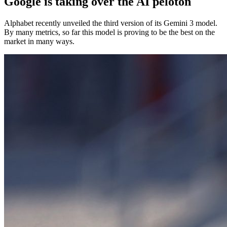
Google is taking over the AI peloton
Alphabet recently unveiled the third version of its Gemini 3 model.
By many metrics, so far this model is proving to be the best on the
market in many ways.