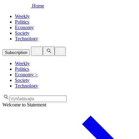
Home
Weekly
Politics
Economy
Society
Technology
Subscription
Weekly
Politics
Economy
>
Society
Technology
Welcome to Statement