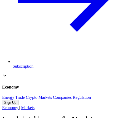
Subscription
Economy
Energy
Trade
Crypto
Markets
Companies
Regulation
Sign Up
Economy
|
Markets