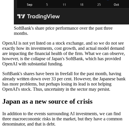
SoftBank's share price performance over the past three
months.
OpenAI is not yet listed on a stock exchange, and so we do not see
exactly how its investments, cost growth, and actual model demand
are impacting the financial health of the firm. What we can observe,
however, is the collapse of Japan's SoftBank, which has provided
OpenAI with substantial funding.
SoftBank's shares have been in freefall for the past month, having
already written down over 33 per cent. However, the Japanese bank
has more problems, but perhaps losing its lead is not helping
OpenAI's stock. Thus, uncertainty in the sector may persist.
Japan as a new source of crisis
In addition to the events surrounding AI investments, we can find
three macroeconomic risks in the market, but they have a common
denominator, and that is debt.