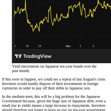
Yield movements on Japanese ten-year bonds over the
past month.
If this were to happen, we could see a repeat of last August's crisis.
Investors would hastily dispose of their investments in foreign
currencies in order to pay off their debts in Japanese yen.
In the medium term, this will be a big problem for the Japanese
Government because, given the huge size of Japanese debt, even a
small rise in yields means a large increase in repayments. Investors
should therefore not forget to keep an eye on ten-year government