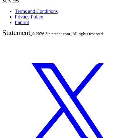
Services
Terms and Conditions
Privacy Policy
Imprint
© 2026
Statement.com , All rights reserved