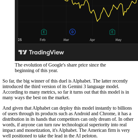
The evolution of Google's share price since the
beginning of this year.
So far, the big winner of this duel is Alphabet. The latter recently
introduced the third version of its Gemini 3 language model.
According to many metrics, so far it turns out that this model is in
many ways the best on the market.
And given that Alphabet can deploy this model instantly to billions
of users through its products such as Android and Chrome, it has a
distribution in its hands that competitors can only dream of. In other
words, if anyone can turn raw technological superiority into real
impact and monetization, it's Alphabet. The American firm is very
well positioned to take the lead in the AI peloton.