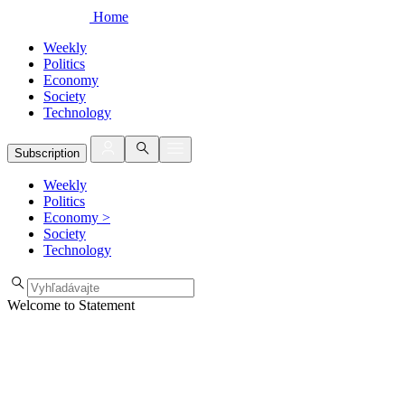
Home
Weekly
Politics
Economy
Society
Technology
Subscription
Weekly
Politics
Economy
>
Society
Technology
Welcome to Statement