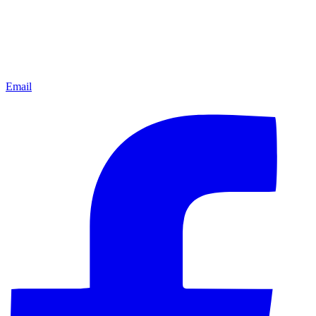
Email