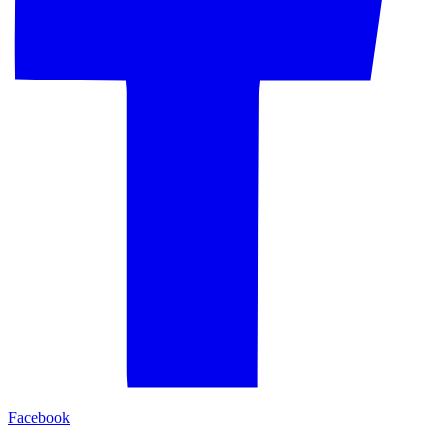
Facebook