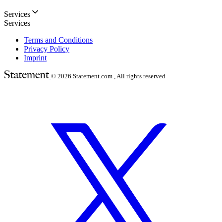
Services
Services
Terms and Conditions
Privacy Policy
Imprint
© 2026
Statement.com , All rights reserved