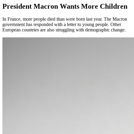
President Macron Wants More Children
In France, more people died than were born last year. The Macron
government has responded with a letter to young people. Other
European countries are also struggling with demographic change.