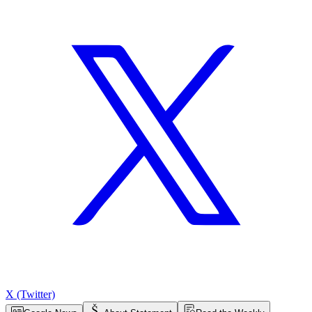
X (Twitter)