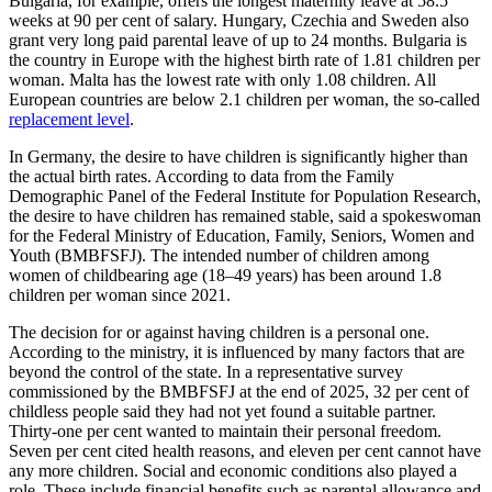
Bulgaria, for example, offers the longest maternity leave at 58.5
weeks at 90 per cent of salary. Hungary, Czechia and Sweden also
grant very long paid parental leave of up to 24 months. Bulgaria is
the country in Europe with the highest birth rate of 1.81 children per
woman. Malta has the lowest rate with only 1.08 children. All
European countries are below 2.1 children per woman, the so-called
replacement level
.
In Germany, the desire to have children is significantly higher than
the actual birth rates. According to data from the Family
Demographic Panel of the Federal Institute for Population Research,
the desire to have children has remained stable, said a spokeswoman
for the Federal Ministry of Education, Family, Seniors, Women and
Youth (BMBFSFJ). The intended number of children among
women of childbearing age (18–49 years) has been around 1.8
children per woman since 2021.
The decision for or against having children is a personal one.
According to the ministry, it is influenced by many factors that are
beyond the control of the state. In a representative survey
commissioned by the BMBFSFJ at the end of 2025, 32 per cent of
childless people said they had not yet found a suitable partner.
Thirty-one per cent wanted to maintain their personal freedom.
Seven per cent cited health reasons, and eleven per cent cannot have
any more children. Social and economic conditions also played a
role. These include financial benefits such as parental allowance and