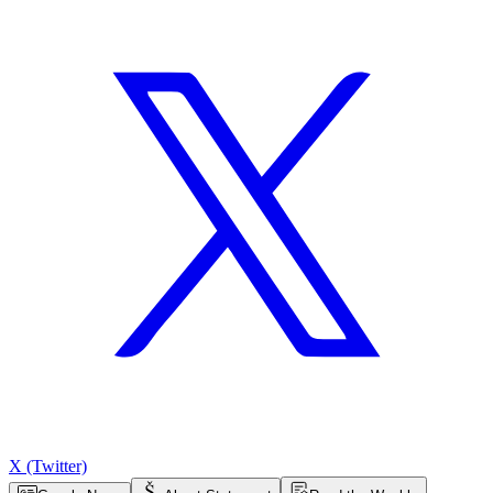
X (Twitter)