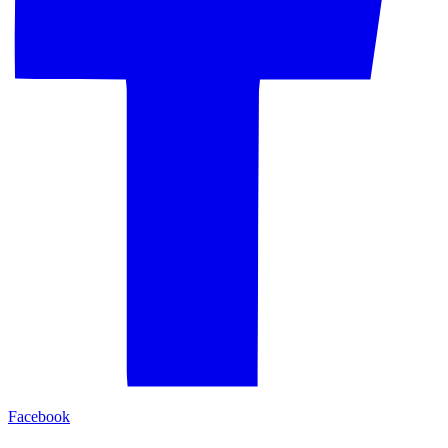
Facebook