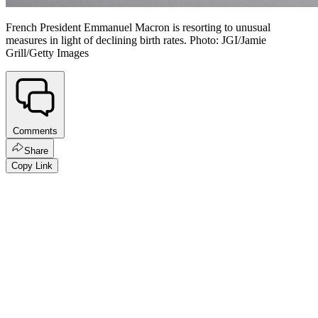
French President Emmanuel Macron is resorting to unusual
measures in light of declining birth rates. Photo: JGI/Jamie
Grill/Getty Images
Comments
Share
Copy Link