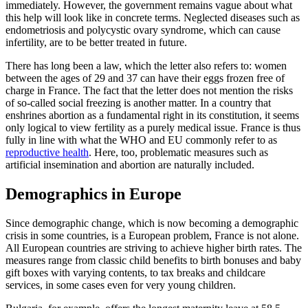
immediately. However, the government remains vague about what
this help will look like in concrete terms. Neglected diseases such as
endometriosis and polycystic ovary syndrome, which can cause
infertility, are to be better treated in future.
There has long been a law, which the letter also refers to: women
between the ages of 29 and 37 can have their eggs frozen free of
charge in France. The fact that the letter does not mention the risks
of so-called social freezing is another matter. In a country that
enshrines abortion as a fundamental right in its constitution, it seems
only logical to view fertility as a purely medical issue. France is thus
fully in line with what the WHO and EU commonly refer to as
reproductive health
. Here, too, problematic measures such as
artificial insemination and abortion are naturally included.
Demographics in Europe
Since demographic change, which is now becoming a demographic
crisis in some countries, is a European problem, France is not alone.
All European countries are striving to achieve higher birth rates. The
measures range from classic child benefits to birth bonuses and baby
gift boxes with varying contents, to tax breaks and childcare
services, in some cases even for very young children.