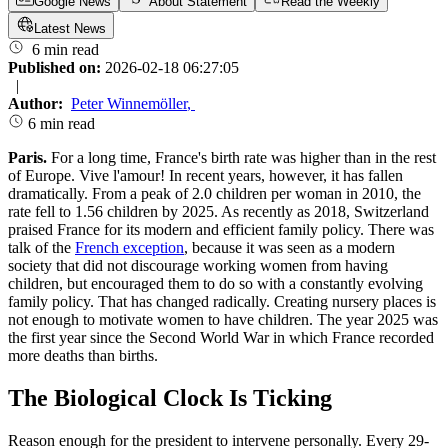
Google News
About Statement
Read the Weekly
Latest News
6 min read
Published on:
2026-02-18 06:27:05
|
Author:
Peter Winnemöller
,
6 min read
Paris.
For a long time, France's birth rate was higher than in the rest
of Europe. Vive l'amour! In recent years, however, it has fallen
dramatically. From a peak of 2.0 children per woman in 2010, the
rate fell to 1.56 children by 2025. As recently as 2018, Switzerland
praised France for its modern and efficient family policy. There was
talk of the
French exception
, because it was seen as a modern
society that did not discourage working women from having
children, but encouraged them to do so with a constantly evolving
family policy. That has changed radically. Creating nursery places is
not enough to motivate women to have children. The year 2025 was
the first year since the Second World War in which France recorded
more deaths than births.
The Biological Clock Is Ticking
Reason enough for the president to intervene personally. Every 29-