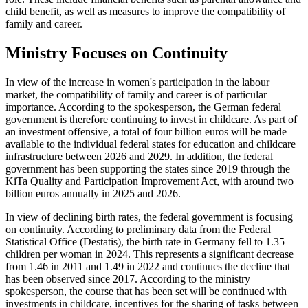
child benefit, as well as measures to improve the compatibility of
family and career.
Ministry Focuses on Continuity
In view of the increase in women's participation in the labour
market, the compatibility of family and career is of particular
importance. According to the spokesperson, the German federal
government is therefore continuing to invest in childcare. As part of
an investment offensive, a total of four billion euros will be made
available to the individual federal states for education and childcare
infrastructure between 2026 and 2029. In addition, the federal
government has been supporting the states since 2019 through the
KiTa Quality and Participation Improvement Act, with around two
billion euros annually in 2025 and 2026.
In view of declining birth rates, the federal government is focusing
on continuity. According to preliminary data from the Federal
Statistical Office (Destatis), the birth rate in Germany fell to 1.35
children per woman in 2024. This represents a significant decrease
from 1.46 in 2011 and 1.49 in 2022 and continues the decline that
has been observed since 2017. According to the ministry
spokesperson, the course that has been set will be continued with
investments in childcare, incentives for the sharing of tasks between