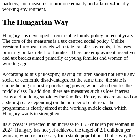
partners, and measures to promote equality and a family-friendly
working environment.
The Hungarian Way
Hungary has developed a remarkable family policy in recent years.
The core of the measures is a tax-centred social policy. Unlike
Western European models with state transfer payments, it focuses
primarily on tax relief for families. There are employment incentives
and tax breaks aimed primarily at young families and women of
working age.
According to this philosophy, having children should not entail any
social or economic disadvantages. At the same time, the state is
strengthening domestic purchasing power, which also benefits the
middle class. In addition, there are measures such as low-interest
loans and building subsidies for families. Repayments are waived on
a sliding scale depending on the number of children. The
programme is clearly aimed at the working middle class, which
Hungary wants to strengthen.
Its success is reflected in an increase to 1.55 children per woman in
2024. Hungary has not yet achieved the target of 2.1 children per
woman, which is necessary for a stable population. That is why the