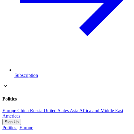
Subscription
Politics
Europe
China
Russia
United States
Asia
Africa and Middle East
Americas
Sign Up
Politics
|
Europe