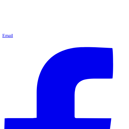
Email