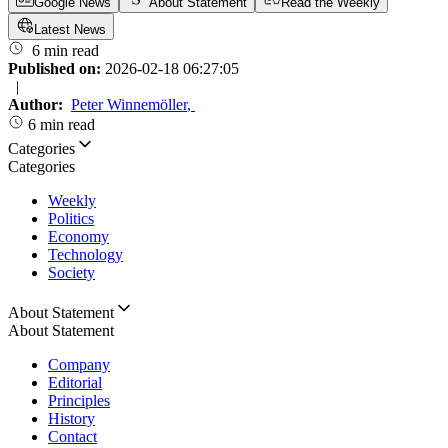
Google News
About Statement
Read the Weekly
Latest News
6 min read
Published on:
2026-02-18 06:27:05
|
Author:
Peter Winnemöller
,
6 min read
Categories
Categories
Weekly
Politics
Economy
Technology
Society
About Statement
About Statement
Company
Editorial
Principles
History
Contact