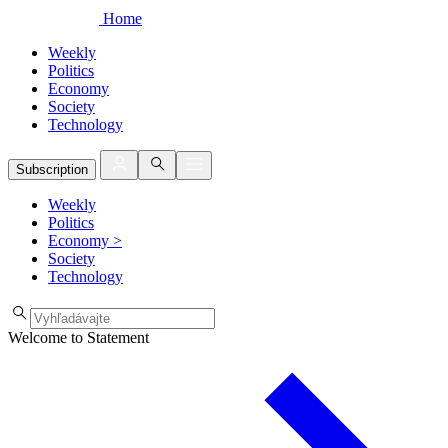
Home
Weekly
Politics
Economy
Society
Technology
Subscription
Weekly
Politics
Economy
>
Society
Technology
Welcome to Statement