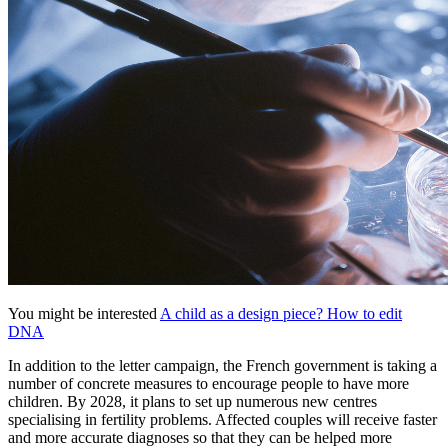
You might be interested
A child as a design piece? How to edit
DNA
In addition to the letter campaign, the French government is taking a
number of concrete measures to encourage people to have more
children. By 2028, it plans to set up numerous new centres
specialising in fertility problems. Affected couples will receive faster
and more accurate diagnoses so that they can be helped more