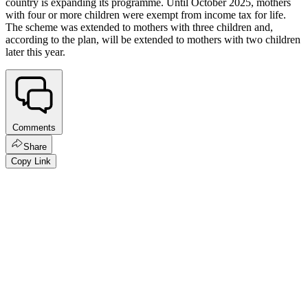
country is expanding its programme. Until October 2025, mothers
with four or more children were exempt from income tax for life.
The scheme was extended to mothers with three children and,
according to the plan, will be extended to mothers with two children
later this year.
Comments
Share
Copy Link