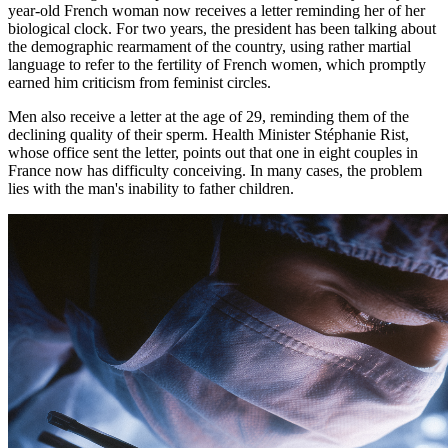
year-old French woman now receives a letter reminding her of her
biological clock. For two years, the president has been talking about
the demographic rearmament of the country, using rather martial
language to refer to the fertility of French women, which promptly
earned him criticism from feminist circles.
Men also receive a letter at the age of 29, reminding them of the
declining quality of their sperm. Health Minister Stéphanie Rist,
whose office sent the letter, points out that one in eight couples in
France now has difficulty conceiving. In many cases, the problem
lies with the man's inability to father children.