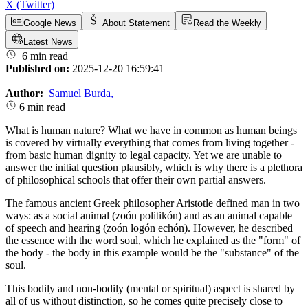
X (Twitter)
Google News
About Statement
Read the Weekly
Latest News
6 min read
Published on:
2025-12-20 16:59:41
|
Author:
Samuel Burda
,
6 min read
What is human nature? What we have in common as human beings
is covered by virtually everything that comes from living together -
from basic human dignity to legal capacity. Yet we are unable to
answer the initial question plausibly, which is why there is a plethora
of philosophical schools that offer their own partial answers.
The famous ancient Greek philosopher Aristotle defined man in two
ways: as a social animal (zoón politikón) and as an animal capable
of speech and hearing (zoón logón echón). However, he described
the essence with the word soul, which he explained as the "form" of
the body - the body in this example would be the "substance" of the
soul.
This bodily and non-bodily (mental or spiritual) aspect is shared by
all of us without distinction, so he comes quite precisely close to