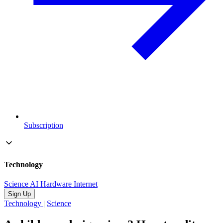
Subscription
Technology
Science
AI
Hardware
Internet
Sign Up
Technology
|
Science