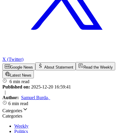
X (Twitter)
Google News
About Statement
Read the Weekly
Latest News
6 min read
Published on:
2025-12-20 16:59:41
|
Author:
Samuel Burda
,
6 min read
Categories
Categories
Weekly
Politics