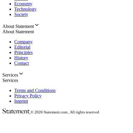
Economy
Technology
Society
About Statement
About Statement
Company
Editorial
Principles
History
Contact
Services
Services
Terms and Conditions
Privacy Policy
Imprint
© 2026
Statement.com , All rights reserved