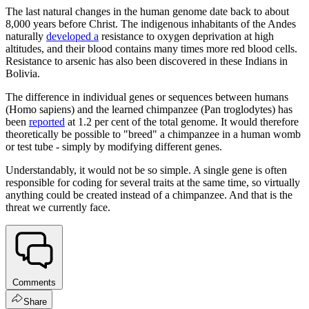
The last natural changes in the human genome date back to about
8,000 years before Christ. The indigenous inhabitants of the Andes
naturally
developed a
resistance to oxygen deprivation at high
altitudes, and their blood contains many times more red blood cells.
Resistance to arsenic has also been discovered in these Indians in
Bolivia.
The difference in individual genes or sequences between humans
(Homo sapiens) and the learned chimpanzee (Pan troglodytes) has
been
reported
at 1.2 per cent of the total genome. It would therefore
theoretically be possible to "breed" a chimpanzee in a human womb
or test tube - simply by modifying different genes.
Understandably, it would not be so simple. A single gene is often
responsible for coding for several traits at the same time, so virtually
anything could be created instead of a chimpanzee. And that is the
threat we currently face.
Comments
Share