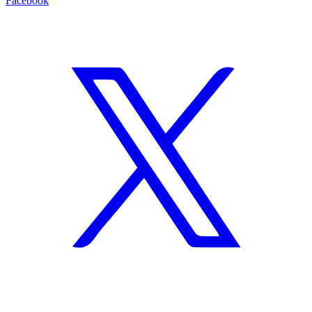
Facebook