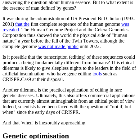
answering the question about human essence. But to what extent is
the essence of man defined by genes?
It was during the administration of US President Bill Clinton (1993-
2001)
that the
first complete sequence of the human genome
was
revealed
. The Human Genome Project and the Celera Genomics
Corporation thus showed the world the physical side of "human
nature" a year before the fall of the Twin Towers, although the
complete genome
was not made public
until 2022.
Is it possible that the transcription (editing) of these sequences could
produce a being fundamentally different from humans? This ethical
dilemma is likely to give sleepless nights to the leaders in the field of
artificial insemination, who have gene editing
tools
such as
CRISPR.Cas9 at their disposal.
Another dilemma is the practical application of editing in rare
genetic diseases. Ultimately, this also offers commercial applications
that are currently almost unimaginable from an ethical point of view.
Indeed, scientists have been faced with the question of "not if, but
when" since the early days of CRISPR.
And that 'when' is inexorably approaching.
Genetic optimisation