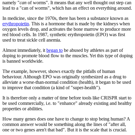
namely "
can
of worms". It means that any well thought out step can
lead to a "can of worms", which has an effect on everything around.
In medicine, since the 1970s, there has been a substance known as
erythropoietin
. This is a hormone that is made by the kidneys when
oxygen levels drop, and activates the bone marrow to produce more
red blood cells. In 1987, synthetic erythropoietin (EPO) was first
used to treat sickle cell anemia.
Almost immediately, it
began to
be abused by athletes as part of
doping to promote blood flow to the muscles. Yet this type of doping
is banned worldwide.
The example, however, shows exactly the pitfalls of human
behaviour. Although EPO was originally synthesized as a drug to
alleviate a worse-than-normal condition (health), it began to be used
to improve that condition (a kind of "super-health").
It is therefore only a matter of time before tools like CRISPR start to
be used commercially, i.e. to "enhance" already existing and healthy
properties or abilities.
How many genes does one have to change to stop being human? A
common answer would be something along the lines of "after all,
one or two genes aren't that bad". But it is the scale that is crucial.