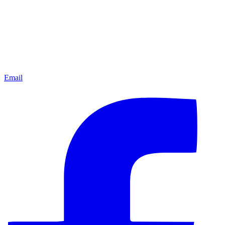
Email