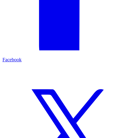
Facebook