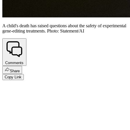
A child's death has raised questions about the safety of experimental
gene-editing treatments. Photo: Statement/AI
Comments
Share
Copy Link