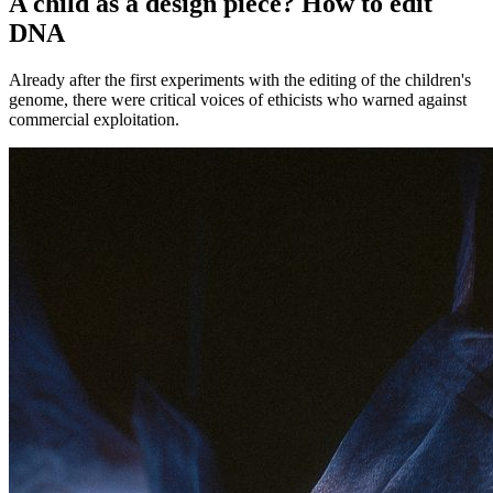
A child as a design piece? How to edit
DNA
Already after the first experiments with the editing of the children's
genome, there were critical voices of ethicists who warned against
commercial exploitation.