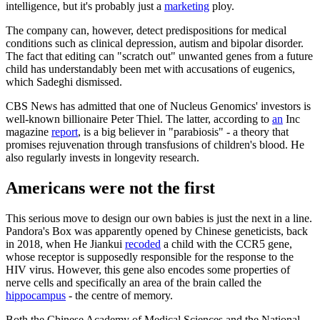
intelligence, but it's probably just a
marketing
ploy.
The company can, however, detect predispositions for medical
conditions such as clinical depression, autism and bipolar disorder.
The fact that editing can "scratch out" unwanted genes from a future
child has understandably been met with accusations of eugenics,
which Sadeghi dismissed.
CBS News has admitted that one of Nucleus Genomics' investors is
well-known billionaire Peter Thiel. The latter, according to
an
Inc
magazine
report
, is a big believer in "parabiosis" - a theory that
promises rejuvenation through transfusions of children's blood. He
also regularly invests in longevity research.
Americans were not the first
This serious move to design our own babies is just the next in a line.
Pandora's Box was apparently opened by Chinese geneticists, back
in 2018, when He Jiankui
recoded
a child with the CCR5 gene,
whose receptor is supposedly responsible for the response to the
HIV virus. However, this gene also encodes some properties of
nerve cells and specifically an area of the brain called the
hippocampus
- the centre of memory.
Both the Chinese Academy of Medical Sciences and the National