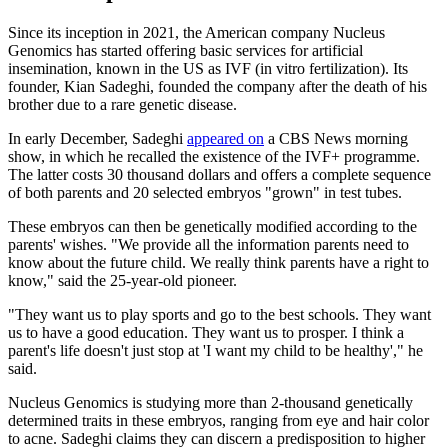
Since its inception in 2021, the American company Nucleus
Genomics has started offering basic services for artificial
insemination, known in the US as IVF (in vitro fertilization). Its
founder, Kian Sadeghi, founded the company after the death of his
brother due to a rare genetic disease.
In early December, Sadeghi
appeared on
a CBS News morning
show, in which he recalled the existence of the IVF+ programme.
The latter costs 30 thousand dollars and offers a complete sequence
of both parents and 20 selected embryos "grown" in test tubes.
These embryos can then be genetically modified according to the
parents' wishes. "We provide all the information parents need to
know about the future child. We really think parents have a right to
know," said the 25-year-old pioneer.
"They want us to play sports and go to the best schools. They want
us to have a good education. They want us to prosper. I think a
parent's life doesn't just stop at 'I want my child to be healthy'," he
said.
Nucleus Genomics is studying more than 2-thousand genetically
determined traits in these embryos, ranging from eye and hair color
to acne. Sadeghi claims they can discern a predisposition to higher