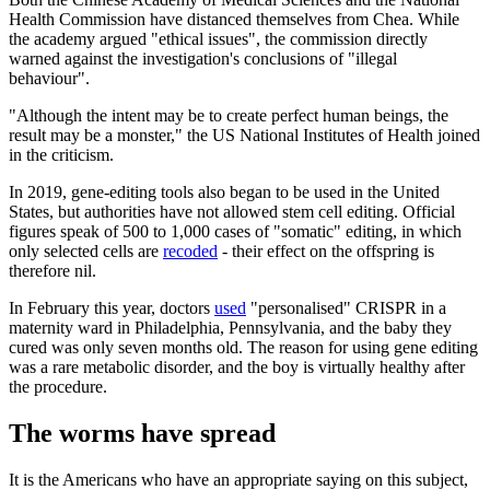
Health Commission have distanced themselves from Chea. While
the academy argued "ethical issues", the commission directly
warned against the investigation's conclusions of "illegal
behaviour".
"Although the intent may be to create perfect human beings, the
result may be a monster," the US National Institutes of Health joined
in the criticism.
In 2019, gene-editing tools also began to be used in the United
States, but authorities have not allowed stem cell editing. Official
figures speak of 500 to 1,000 cases of "somatic" editing, in which
only selected cells are
recoded
- their effect on the offspring is
therefore nil.
In February this year, doctors
used
"personalised" CRISPR in a
maternity ward in Philadelphia, Pennsylvania, and the baby they
cured was only seven months old. The reason for using gene editing
was a rare metabolic disorder, and the boy is virtually healthy after
the procedure.
The worms have spread
It is the Americans who have an appropriate saying on this subject,