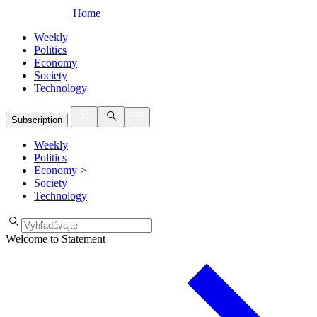
Home
Weekly
Politics
Economy
Society
Technology
Subscription
Weekly
Politics
Economy
>
Society
Technology
Welcome to Statement