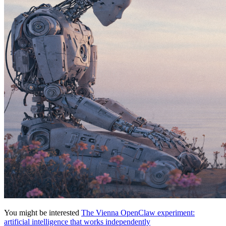
You might be interested
The Vienna OpenClaw experiment:
artificial intelligence that works independently