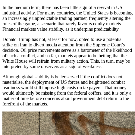
In the medium term, there has been little sign of a revival in US
industrial activity. For many countries, the United States is becoming
an increasingly unpredictable trading partner, frequently altering the
rules of the game, a scenario that rarely favours equity markets.
Financial markets value stability, as it underpins predictability.
Donald Trump has not, at least for now, opted to use a potential
strike on Iran to divert media attention from the Supreme Court’s
decision. Oil price movements serve as a barometer of the likelihood
of such a conflict, and so far, markets appear to be betting that the
White House will refrain from military action. This, in turn, may be
interpreted by some observers as a sign of weakness.
Although global stability is better served if the conflict does not
materialise, the deployment of US forces and heightened combat
readiness would still impose high costs on taxpayers. That money
would ultimately be missing from the federal coffers, and it is only a
matter of time before concerns about government debt return to the
forefront of the markets.