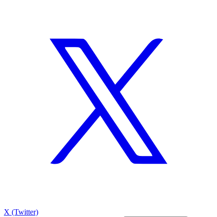
X (Twitter)