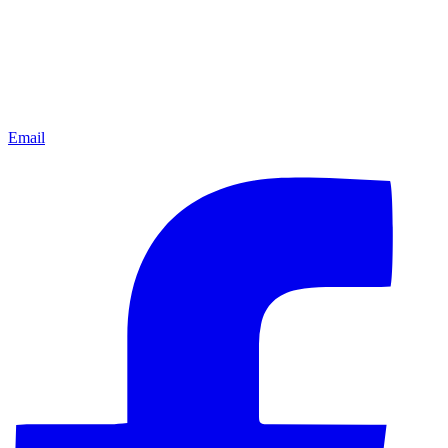
Email