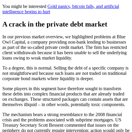
You might be interested
Gold panics, bitcoin falls, and artificial
intelligence begins to hurt
A crack in the private debt market
In our previous market overview, we highlighted problems at Blue
Owl Capital, a company providing non-bank lending to businesses
as part of the so-called private credit market. The firm has restricted
client withdrawals because it has been unable to sell the underlying
loans owing to weak market liquidity.
To a degree, this is normal. Selling the debt of a specific company is
not straightforward because such loans are not traded on traditional
corporate bond markets where liquidity is deeper.
Some players in this segment have therefore sought to transform
these debts into complex financial products that are already traded
on exchanges. These structured packages can contain assets that are
themselves illiquid – in other words, potentially toxic components.
The mechanism bears a strong resemblance to the 2008 financial
crisis and the problems associated with subprime mortgages. US
Treasury Secretary Scott Bessent commented that issues on the
periphery do not currently require intervention; action would only be