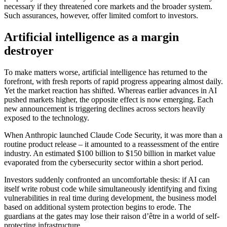
necessary if they threatened core markets and the broader system.
Such assurances, however, offer limited comfort to investors.
Artificial intelligence as a margin
destroyer
To make matters worse, artificial intelligence has returned to the
forefront, with fresh reports of rapid progress appearing almost daily.
Yet the market reaction has shifted. Whereas earlier advances in AI
pushed markets higher, the opposite effect is now emerging. Each
new announcement is triggering declines across sectors heavily
exposed to the technology.
When Anthropic launched Claude Code Security, it was more than a
routine product release – it amounted to a reassessment of the entire
industry. An estimated $100 billion to $150 billion in market value
evaporated from the cybersecurity sector within a short period.
Investors suddenly confronted an uncomfortable thesis: if AI can
itself write robust code while simultaneously identifying and fixing
vulnerabilities in real time during development, the business model
based on additional system protection begins to erode. The
guardians at the gates may lose their raison d’être in a world of self-
protecting infrastructure.