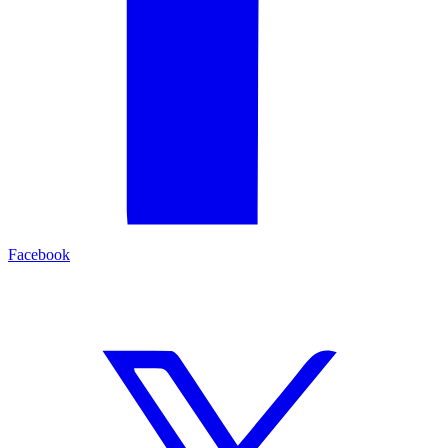
Facebook