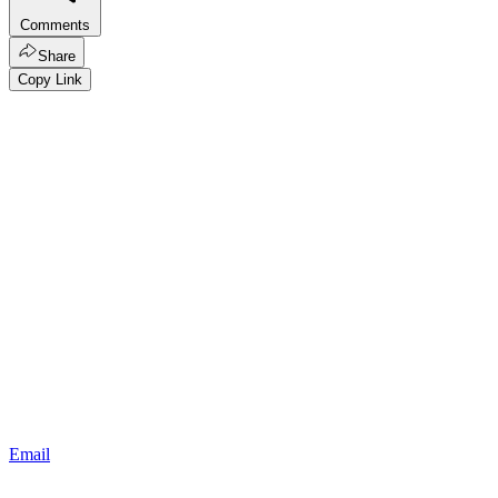
Comments
Share
Copy Link
Email