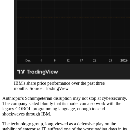
IBM's share price performance over the past three
months. Source: TradingView
Anthropic’s Schumpeterian disruption may not stop at cybersecurity.
The company stated bluntly that its model can also work with the
legacy COBOL programming language, enough to send
shockwaves through IBM.
The technology group, long viewed as a defensive play on the
stability of enterprise IT, suffered one of the worst trading days in its