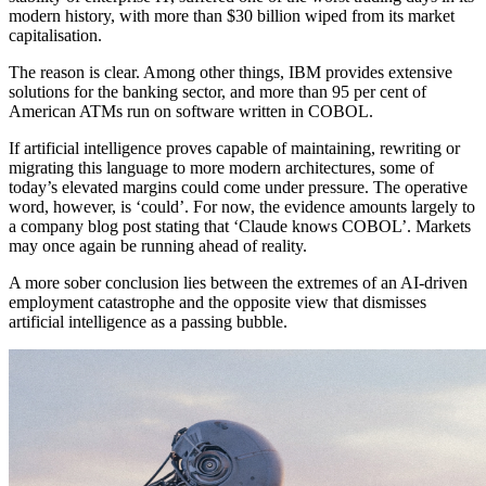
modern history, with more than $30 billion wiped from its market
capitalisation.
The reason is clear. Among other things, IBM provides extensive
solutions for the banking sector, and more than 95 per cent of
American ATMs run on software written in COBOL.
If artificial intelligence proves capable of maintaining, rewriting or
migrating this language to more modern architectures, some of
today’s elevated margins could come under pressure. The operative
word, however, is ‘could’. For now, the evidence amounts largely to
a company blog post stating that ‘Claude knows COBOL’. Markets
may once again be running ahead of reality.
A more sober conclusion lies between the extremes of an AI-driven
employment catastrophe and the opposite view that dismisses
artificial intelligence as a passing bubble.