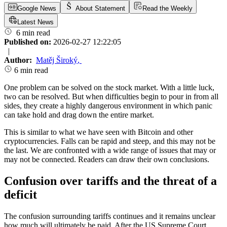
Google News
About Statement
Read the Weekly
Latest News
6 min read
Published on:
2026-02-27 12:22:05
|
Author:
Matěj Široký
,
6 min read
One problem can be solved on the stock market. With a little luck,
two can be resolved. But when difficulties begin to pour in from all
sides, they create a highly dangerous environment in which panic
can take hold and drag down the entire market.
This is similar to what we have seen with Bitcoin and other
cryptocurrencies. Falls can be rapid and steep, and this may not be
the last. We are confronted with a wide range of issues that may or
may not be connected. Readers can draw their own conclusions.
Confusion over tariffs and the threat of a
deficit
The confusion surrounding tariffs continues and it remains unclear
how much will ultimately be paid. After the US Supreme Court