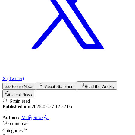
X (Twitter)
Google News
About Statement
Read the Weekly
Latest News
6 min read
Published on:
2026-02-27 12:22:05
|
Author:
Matěj Široký
,
6 min read
Categories