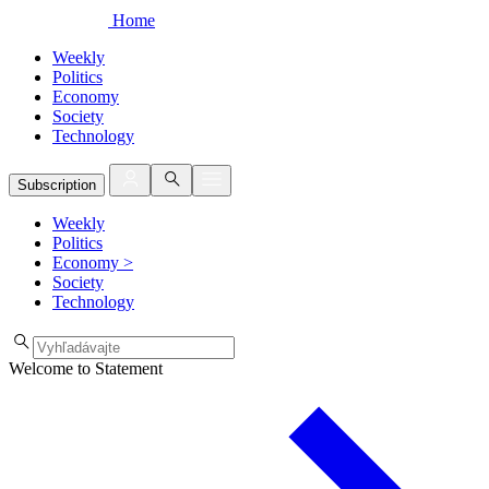
Home
Weekly
Politics
Economy
Society
Technology
Subscription
Weekly
Politics
Economy
>
Society
Technology
Welcome to Statement