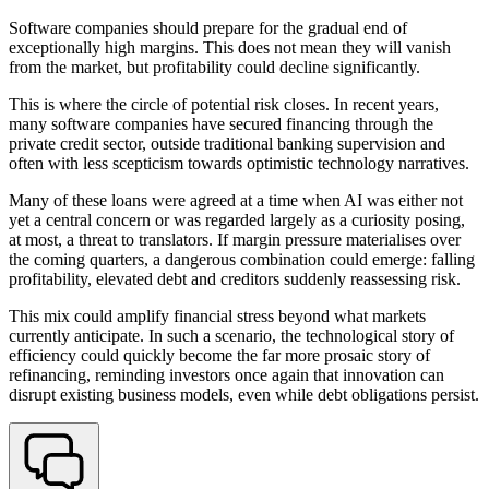
Software companies should prepare for the gradual end of
exceptionally high margins. This does not mean they will vanish
from the market, but profitability could decline significantly.
This is where the circle of potential risk closes. In recent years,
many software companies have secured financing through the
private credit sector, outside traditional banking supervision and
often with less scepticism towards optimistic technology narratives.
Many of these loans were agreed at a time when AI was either not
yet a central concern or was regarded largely as a curiosity posing,
at most, a threat to translators. If margin pressure materialises over
the coming quarters, a dangerous combination could emerge: falling
profitability, elevated debt and creditors suddenly reassessing risk.
This mix could amplify financial stress beyond what markets
currently anticipate. In such a scenario, the technological story of
efficiency could quickly become the far more prosaic story of
refinancing, reminding investors once again that innovation can
disrupt existing business models, even while debt obligations persist.