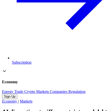
Subscription
Economy
Energy
Trade
Crypto
Markets
Companies
Regulation
Sign Up
Economy
|
Markets