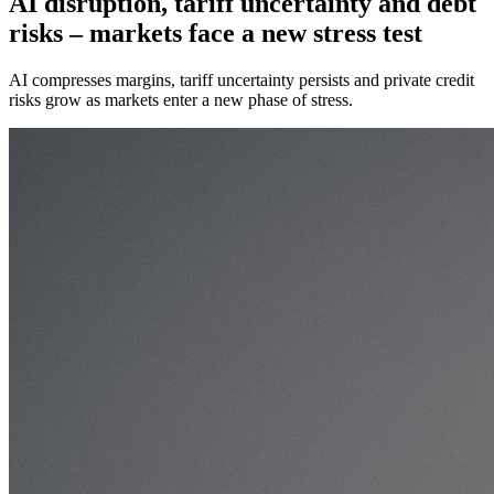
AI disruption, tariff uncertainty and debt
risks – markets face a new stress test
AI compresses margins, tariff uncertainty persists and private credit
risks grow as markets enter a new phase of stress.