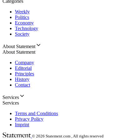
Categories
Weekly
Politics
Economy
Technology
Society
About Statement
About Statement
Company
Editorial
Principles
History
Contact
Services
Services
Terms and Conditions
Privacy Policy
Imprint
© 2026
Statement.com , All rights reserved