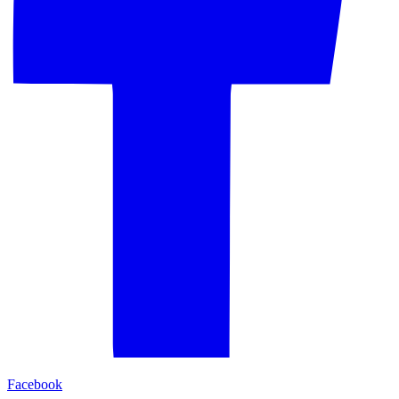
Facebook