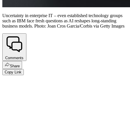
Uncertainty in enterprise IT – even established technology groups
such as IBM face fresh questions as AI reshapes long-standing
business models. Photo: Joan Cros Garcia/Corbis via Getty Images
Comments
Share
Copy Link