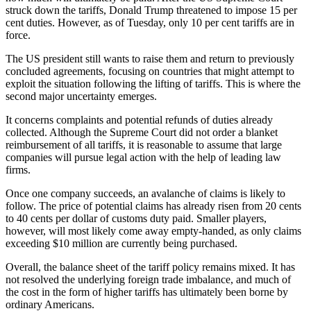
struck down the tariffs, Donald Trump threatened to impose 15 per
cent duties. However, as of Tuesday, only 10 per cent tariffs are in
force.
The US president still wants to raise them and return to previously
concluded agreements, focusing on countries that might attempt to
exploit the situation following the lifting of tariffs. This is where the
second major uncertainty emerges.
It concerns complaints and potential refunds of duties already
collected. Although the Supreme Court did not order a blanket
reimbursement of all tariffs, it is reasonable to assume that large
companies will pursue legal action with the help of leading law
firms.
Once one company succeeds, an avalanche of claims is likely to
follow. The price of potential claims has already risen from 20 cents
to 40 cents per dollar of customs duty paid. Smaller players,
however, will most likely come away empty-handed, as only claims
exceeding $10 million are currently being purchased.
Overall, the balance sheet of the tariff policy remains mixed. It has
not resolved the underlying foreign trade imbalance, and much of
the cost in the form of higher tariffs has ultimately been borne by
ordinary Americans.