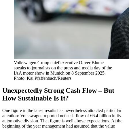
Volkswagen Group chief executive Oliver Blume
speaks to journalists on the press and media day of the
IAA motor show in Munich on 8 September 2025.
Photo: Kai Pfaffenbach/Reuters
Unexpectedly Strong Cash Flow – But
How Sustainable Is It?
One figure in the latest results has nevertheless attracted particular
attention: Volkswagen reported net cash flow of €6.4 billion in its
automotive division. That figure is well above expectations. At the
beginning of the year management had assumed that the value