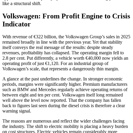
like a structural shift.
Volkswagen: From Profit Engine to Crisis
Indicator
With revenue of €322 billion, the Volkswagen Group’s sales in 2025
remained broadly in line with the previous year. Yet that stability
itself conveys the real message of the results: despite steady
revenues, profitability has collapsed. The operating margin fell to
2.8 per cent. Put differently, a vehicle worth €40,000 now yields an
operating profit of just €1,120. For an industrial group of
Volkswagen’s scale, that represents a dangerously thin margin.
A glance at the past underlines the change. In stronger economic
periods, margins were significantly higher. Premium manufacturers
such as BMW and Mercedes regularly achieve operating returns of
between eight and ten per cent. Volkswagen itself long remained
well above the level now reported. That the company has fallen
back to figures last seen during the diesel crisis is therefore a clear
warning signal.
The reasons are numerous and reflect the wider challenges facing
the industry. The shift to electric mobility is placing a heavy burden
on cost structures. Electric vehicles remain considerably more