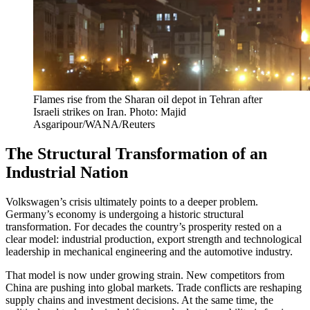
Flames rise from the Sharan oil depot in Tehran after
Israeli strikes on Iran. Photo: Majid
Asgaripour/WANA/Reuters
The Structural Transformation of an
Industrial Nation
Volkswagen’s crisis ultimately points to a deeper problem.
Germany’s economy is undergoing a historic structural
transformation. For decades the country’s prosperity rested on a
clear model: industrial production, export strength and technological
leadership in mechanical engineering and the automotive industry.
That model is now under growing strain. New competitors from
China are pushing into global markets. Trade conflicts are reshaping
supply chains and investment decisions. At the same time, the