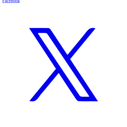
Facebook