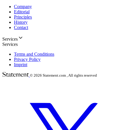
Company
Editorial
Principles
History
Contact
Services
Services
Terms and Conditions
Privacy Policy
Imprint
© 2026
Statement.com , All rights reserved