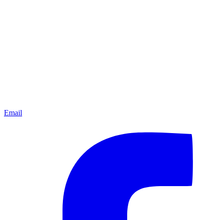
Email