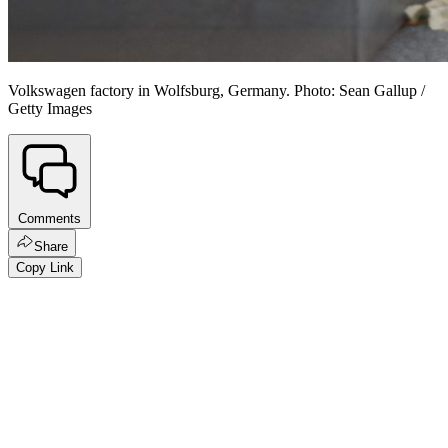
Volkswagen factory in Wolfsburg, Germany. Photo: Sean Gallup /
Getty Images
Comments
Share
Copy Link