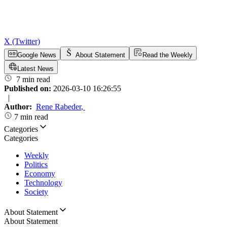
X (Twitter)
Google News
About Statement
Read the Weekly
Latest News
7 min read
Published on:
2026-03-10 16:26:55
|
Author:
Rene Rabeder
,
7 min read
Categories
Categories
Weekly
Politics
Economy
Technology
Society
About Statement
About Statement