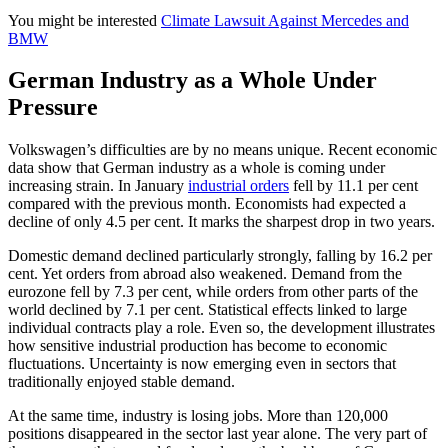
You might be interested
Climate Lawsuit Against Mercedes and
BMW
German Industry as a Whole Under
Pressure
Volkswagen’s difficulties are by no means unique. Recent economic
data show that German industry as a whole is coming under
increasing strain. In January
industrial orders
fell by 11.1 per cent
compared with the previous month. Economists had expected a
decline of only 4.5 per cent. It marks the sharpest drop in two years.
Domestic demand declined particularly strongly, falling by 16.2 per
cent. Yet orders from abroad also weakened. Demand from the
eurozone fell by 7.3 per cent, while orders from other parts of the
world declined by 7.1 per cent. Statistical effects linked to large
individual contracts play a role. Even so, the development illustrates
how sensitive industrial production has become to economic
fluctuations. Uncertainty is now emerging even in sectors that
traditionally enjoyed stable demand.
At the same time, industry is losing jobs. More than 120,000
positions disappeared in the sector last year alone. The very part of