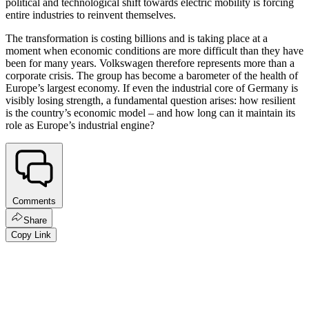
political and technological shift towards electric mobility is forcing
entire industries to reinvent themselves.
The transformation is costing billions and is taking place at a
moment when economic conditions are more difficult than they have
been for many years. Volkswagen therefore represents more than a
corporate crisis. The group has become a barometer of the health of
Europe’s largest economy. If even the industrial core of Germany is
visibly losing strength, a fundamental question arises: how resilient
is the country’s economic model – and how long can it maintain its
role as Europe’s industrial engine?
Comments
Share
Copy Link