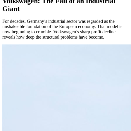
Volkswagen: The Fall of an Industrial
Giant
For decades, Germany’s industrial sector was regarded as the
unshakeable foundation of the European economy. That model is
now beginning to crumble. Volkswagen’s sharp profit decline
reveals how deep the structural problems have become.