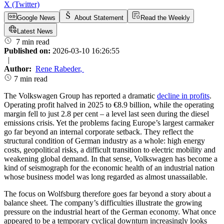
X (Twitter)
Google News
About Statement
Read the Weekly
Latest News
7 min read
Published on:
2026-03-10 16:26:55
|
Author:
Rene Rabeder
,
7 min read
The Volkswagen Group has reported a dramatic
decline in profits
.
Operating profit halved in 2025 to €8.9 billion, while the operating
margin fell to just 2.8 per cent – a level last seen during the diesel
emissions crisis. Yet the problems facing Europe’s largest carmaker
go far beyond an internal corporate setback. They reflect the
structural condition of German industry as a whole: high energy
costs, geopolitical risks, a difficult transition to electric mobility and
weakening global demand. In that sense, Volkswagen has become a
kind of seismograph for the economic health of an industrial nation
whose business model was long regarded as almost unassailable.
The focus on Wolfsburg therefore goes far beyond a story about a
balance sheet. The company’s difficulties illustrate the growing
pressure on the industrial heart of the German economy. What once
appeared to be a temporary cyclical downturn increasingly looks