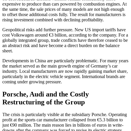
expensive to produce than cars powered by combustion engines. At
the same time, the sale prices of many models are not high enough
to offset those additional costs fully. The result for manufacturers is
rising investment combined with declining profitability.
Geopolitical risks add further pressure. New US import tariffs have
cost Volkswagen around €3 billion, according to the company. For a
globally integrated group, trade conflicts have therefore ceased to be
an abstract risk and have become a direct burden on the balance
sheet.
Developments in China are particularly problematic. For many years
the market served as the main growth engine of Germany’s car
industry. Local manufacturers are now rapidly gaining market share,
particularly in the electric vehicle segment. International brands are
coming under growing pressure.
Porsche, Audi and the Costly
Restructuring of the Group
The crisis is particularly visible at the subsidiary Porsche. Operating
profit at the sports car manufacturer collapsed from €5.3 billion to
just €90 million. The main reason lies in billions of euros in write-
downs after the company was forced to revise its electric strategy.