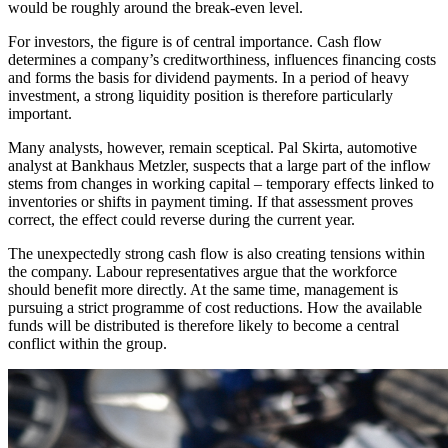
would be roughly around the break-even level.
For investors, the figure is of central importance. Cash flow
determines a company’s creditworthiness, influences financing costs
and forms the basis for dividend payments. In a period of heavy
investment, a strong liquidity position is therefore particularly
important.
Many analysts, however, remain sceptical. Pal Skirta, automotive
analyst at Bankhaus Metzler, suspects that a large part of the inflow
stems from changes in working capital – temporary effects linked to
inventories or shifts in payment timing. If that assessment proves
correct, the effect could reverse during the current year.
The unexpectedly strong cash flow is also creating tensions within
the company. Labour representatives argue that the workforce
should benefit more directly. At the same time, management is
pursuing a strict programme of cost reductions. How the available
funds will be distributed is therefore likely to become a central
conflict within the group.