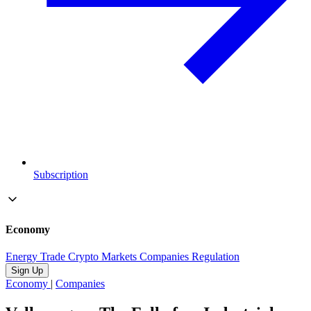
Subscription
Economy
Energy
Trade
Crypto
Markets
Companies
Regulation
Sign Up
Economy
|
Companies