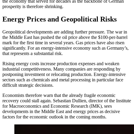
the economy that served for decades as the backbone of German
prosperity is therefore shrinking.
Energy Prices and Geopolitical Risks
Geopolitical developments are adding further pressure. The war in
the Middle East has pushed the oil price above the $100-per-barrel
mark for the first time in several years. Gas prices have also risen
significantly. For an energy-intensive economy such as Germany’s,
that represents a substantial risk.
Rising energy costs increase production expenses and weaken
industrial competitiveness. Many companies are responding by
postponing investment or relocating production. Energy-intensive
sectors such as chemicals and metal processing in particular face
difficult strategic decisions.
Economists therefore warn that the already fragile economic
recovery could stall again. Sebastian Dullien, director of the Institute
for Macroeconomics and Economic Research (IMK), sees
developments in the Middle East and energy prices as decisive
factors for the economic outlook in the coming months.