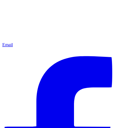
Email