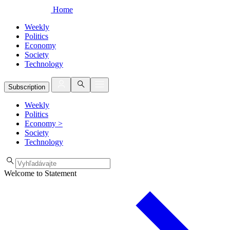
Home
Weekly
Politics
Economy
Society
Technology
Subscription
Weekly
Politics
Economy
>
Society
Technology
Welcome to Statement