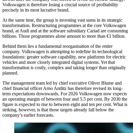
Volkswagen is therefore losing a crucial source of profitability
precisely in its most lucrative brand.
At the same time, the group is investing vast sums in its strategic
transformation. Restructuring programmes at the core Volkswagen
brand, at Audi and at the software subsidiary Cariad are consuming
billions. Those programmes alone amount to more than €1 billion.
Behind them lies a fundamental reorganisation of the entire
company. Volkswagen is attempting to redefine its technological
foundations: greater software capability, new platforms for electric
vehicles and more closely integrated digital systems. Yet that
transformation is costly, complex and taking longer than originally
planned.
The management team led by chief executive Oliver Blume and
chief financial officer Arno Antlitz has therefore revised its long-
term expectations downwards. For 2026 Volkswagen now expects
an operating margin of between four and 5.5 per cent. By 2030 the
figure is expected to rise to between eight and ten per cent. What is
striking, however, is that those targets already fall below the
company’s earlier forecasts.