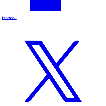
Facebook