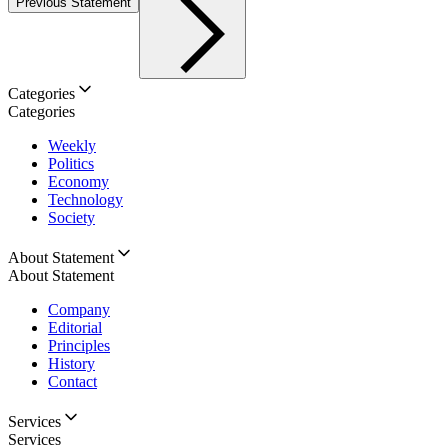
Previous Statement
Categories
Categories
Weekly
Politics
Economy
Technology
Society
About Statement
About Statement
Company
Editorial
Principles
History
Contact
Services
Services