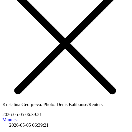
Kristalina Georgieva. Photo: Denis Balibouse/Reuters
2026-05-05 06:39:21
Minutes
|
2026-05-05 06:39:21