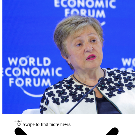
Swipe to find more news.