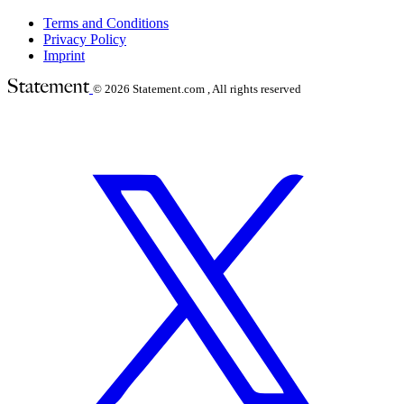
Terms and Conditions
Privacy Policy
Imprint
© 2026
Statement.com , All rights reserved