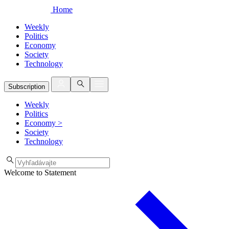
Home
Weekly
Politics
Economy
Society
Technology
Subscription
Weekly
Politics
Economy
>
Society
Technology
Welcome to Statement