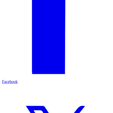
Facebook