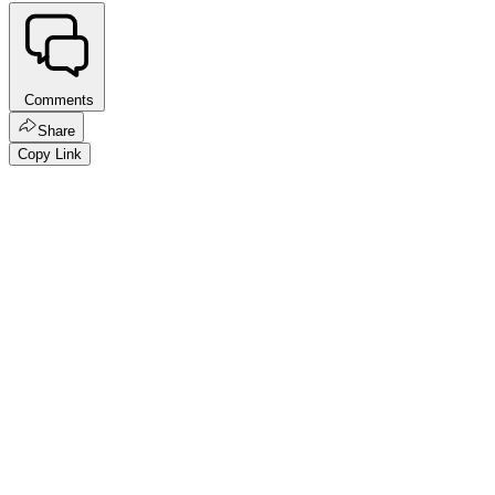
Comments
Share
Copy Link