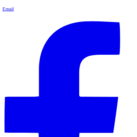
Email