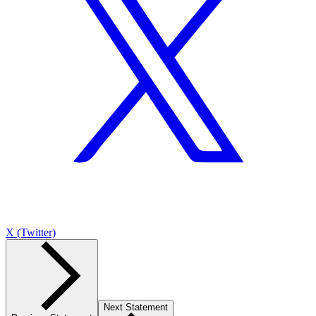
X (Twitter)
Next Statement