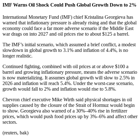
IMF Warns Oil Shock Could Push Global Growth Down to 2%
International Monetary Fund (IMF) chief Kristalina Georgieva has
warned that inflationary pressure is already rising and that the global
economy could face a far more adverse scenario if the Middle East
war drags on into 2027 and oil prices rise to about $125 a barrel.
The IMF’s initial scenario, which assumed a brief conflict, a modest
slowdown in global growth to 3.1% and inflation of 4.4%, is no
longer realistic.
Continued fighting, combined with oil prices at or above $100 a
barrel and growing inflationary pressure, means the adverse scenario
is now materializing. It assumes global growth will slow to 2.5% in
2026 and inflation will reach 5.4%. Under the worst-case scenario,
growth would fall to 2% and inflation would rise to 5.8%.
Chevron chief executive Mike Wirth said physical shortages in oil
supplies caused by the closure of the Strait of Hormuz would begin
to show. Georgieva also warned of a 30%–40% rise in fertilizer
prices, which would push food prices up by 3%–6% and affect other
sectors.
(reuters, bak)