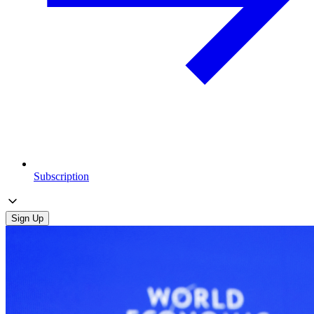
Subscription
Sign Up