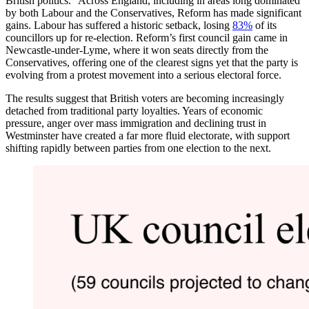
British politics.“ Across England, including in areas long dominated
by both Labour and the Conservatives, Reform has made significant
gains. Labour has suffered a historic setback, losing
83%
of its
councillors up for re-election. Reform’s first council gain came in
Newcastle-under-Lyme, where it won seats directly from the
Conservatives, offering one of the clearest signs yet that the party is
evolving from a protest movement into a serious electoral force.
The results suggest that British voters are becoming increasingly
detached from traditional party loyalties. Years of economic
pressure, anger over mass immigration and declining trust in
Westminster have created a far more fluid electorate, with support
shifting rapidly between parties from one election to the next.