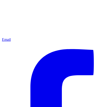
Email