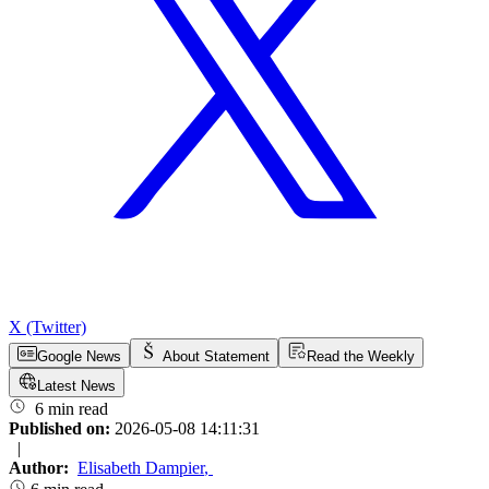
X (Twitter)
Google News
About Statement
Read the Weekly
Latest News
6 min read
Published on:
2026-05-08 14:11:31
|
Author:
Elisabeth Dampier
,