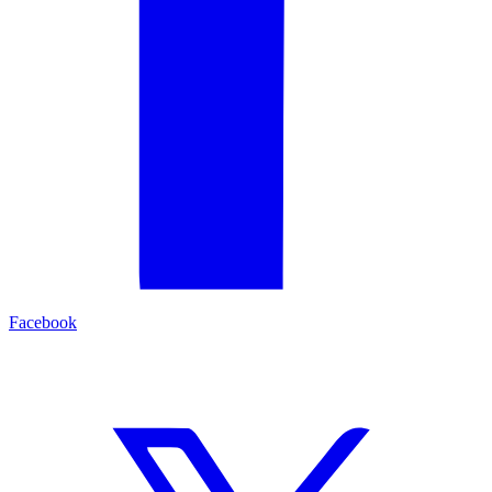
Facebook