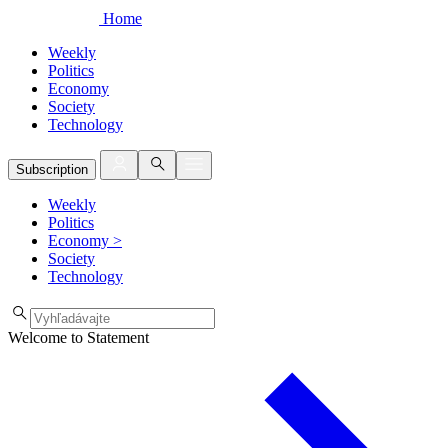
Home
Weekly
Politics
Economy
Society
Technology
Subscription
Weekly
Politics
Economy
>
Society
Technology
Welcome to Statement