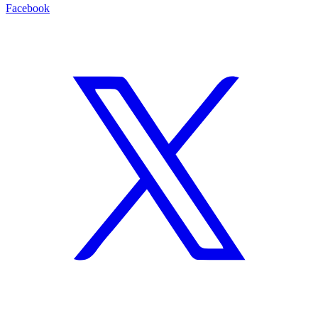
Facebook