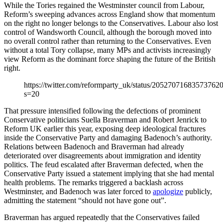
While the Tories regained the Westminster council from Labour,
Reform’s sweeping advances across England show that momentum
on the right no longer belongs to the Conservatives. Labour also lost
control of Wandsworth Council, although the borough moved into
no overall control rather than returning to the Conservatives. Even
without a total Tory collapse, many MPs and activists increasingly
view Reform as the dominant force shaping the future of the British
right.
https://twitter.com/reformparty_uk/status/20527071683573762
s=20
That pressure intensified following the defections of prominent
Conservative politicians Suella Braverman and Robert Jenrick to
Reform UK earlier this year, exposing deep ideological fractures
inside the Conservative Party and damaging Badenoch’s authority.
Relations between Badenoch and Braverman had already
deteriorated over disagreements about immigration and identity
politics. The feud escalated after Braverman defected, when the
Conservative Party issued a statement implying that she had mental
health problems. The remarks triggered a backlash across
Westminster, and Badenoch was later forced to
apologize
publicly,
admitting the statement “should not have gone out”.
Braverman has argued repeatedly that the Conservatives failed