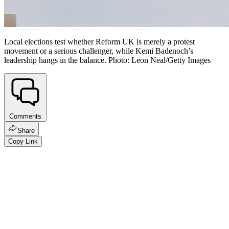
Local elections test whether Reform UK is merely a protest
movement or a serious challenger, while Kemi Badenoch’s
leadership hangs in the balance. Photo: Leon Neal/Getty Images
Comments
Share
Copy Link