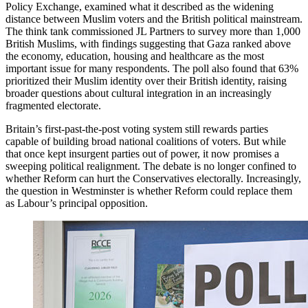
Policy Exchange, examined what it described as the widening
distance between Muslim voters and the British political mainstream.
The think tank commissioned JL Partners to survey more than 1,000
British Muslims, with findings suggesting that Gaza ranked above
the economy, education, housing and healthcare as the most
important issue for many respondents. The poll also found that 63%
prioritized their Muslim identity over their British identity, raising
broader questions about cultural integration in an increasingly
fragmented electorate.
Britain’s first-past-the-post voting system still rewards parties
capable of building broad national coalitions of voters. But while
that once kept insurgent parties out of power, it now promises a
sweeping political realignment. The debate is no longer confined to
whether Reform can hurt the Conservatives electorally. Increasingly,
the question in Westminster is whether Reform could replace them
as Labour’s principal opposition.