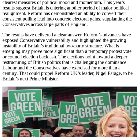
clearest measures of political mood and momentum. This year’s
results suggest Britain is entering another period of major political
realignment. Reform has demonstrated an ability to convert their
consistent polling lead into concrete electoral gains, supplanting the
Conservatives across large parts of England.
The results have delivered a clear answer. Reform’s advances have
exposed Conservative vulnerability and highlighted the growing
instability of Britain’s traditional two-party structure. What is
emerging may prove more significant than a temporary protest vote
or council election backlash. The elections point toward a deeper
restructuring of British politics that is challenging the dominance
Labour and the Conservatives have exercised for more than a
century. That could propel Reform UK’s leader, Nigel Farage, to be
Britain’s next Prime Minister.