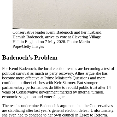
Conservative leader Kemi Badenoch and her husband,
Hamish Badenoch, arrive to vote at Clavering Village
Hall in England on 7 May 2026. Photo: Martin
Pope/Getty Images
Badenoch’s Problem
For Kemi Badenoch, the local election results are becoming a test of
political survival as much as party recovery. Allies argue she has
become more effective at Prime Minister’s Questions and more
confident in direct clashes with Keir Starmer. But stronger
parliamentary performances do little to rebuild public trust after 14
years of Conservative government marked by internal turmoil,
economic stagnation and voter fatigue.
The results undermine Badenoch’s argument that the Conservatives
are stabilizing after last year’s general election defeat. Unfortunately,
she even had to concede to her own council in Essex to Reform.