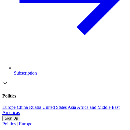
Subscription
Politics
Europe
China
Russia
United States
Asia
Africa and Middle East
Americas
Sign Up
Politics
|
Europe