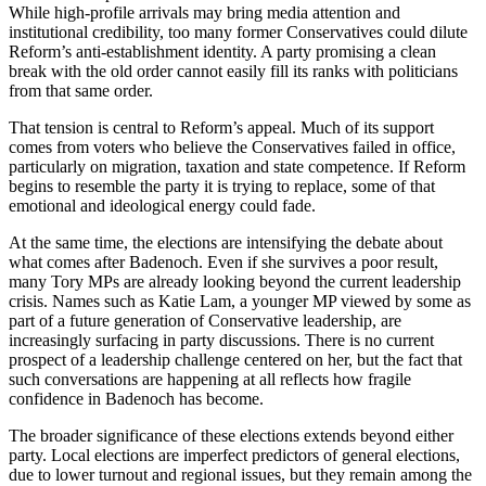
While high-profile arrivals may bring media attention and
institutional credibility, too many former Conservatives could dilute
Reform’s anti-establishment identity. A party promising a clean
break with the old order cannot easily fill its ranks with politicians
from that same order.
That tension is central to Reform’s appeal. Much of its support
comes from voters who believe the Conservatives failed in office,
particularly on migration, taxation and state competence. If Reform
begins to resemble the party it is trying to replace, some of that
emotional and ideological energy could fade.
At the same time, the elections are intensifying the debate about
what comes after Badenoch. Even if she survives a poor result,
many Tory MPs are already looking beyond the current leadership
crisis. Names such as Katie Lam, a younger MP viewed by some as
part of a future generation of Conservative leadership, are
increasingly surfacing in party discussions. There is no current
prospect of a leadership challenge centered on her, but the fact that
such conversations are happening at all reflects how fragile
confidence in Badenoch has become.
The broader significance of these elections extends beyond either
party. Local elections are imperfect predictors of general elections,
due to lower turnout and regional issues, but they remain among the