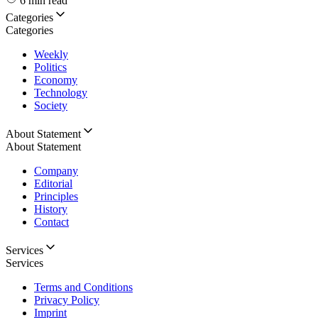
6 min read
Categories
Categories
Weekly
Politics
Economy
Technology
Society
About Statement
About Statement
Company
Editorial
Principles
History
Contact
Services
Services
Terms and Conditions
Privacy Policy
Imprint