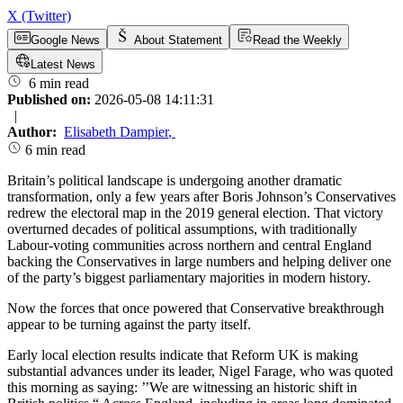
X (Twitter)
Google News
About Statement
Read the Weekly
Latest News
6 min read
Published on:
2026-05-08 14:11:31
|
Author:
Elisabeth Dampier
,
6 min read
Britain’s political landscape is undergoing another dramatic
transformation, only a few years after Boris Johnson’s Conservatives
redrew the electoral map in the 2019 general election. That victory
overturned decades of political assumptions, with traditionally
Labour-voting communities across northern and central England
backing the Conservatives in large numbers and helping deliver one
of the party’s biggest parliamentary majorities in modern history.
Now the forces that once powered that Conservative breakthrough
appear to be turning against the party itself.
Early local election results indicate that Reform UK is making
substantial advances under its leader, Nigel Farage, who was quoted
this morning as saying: ’’We are witnessing an historic shift in