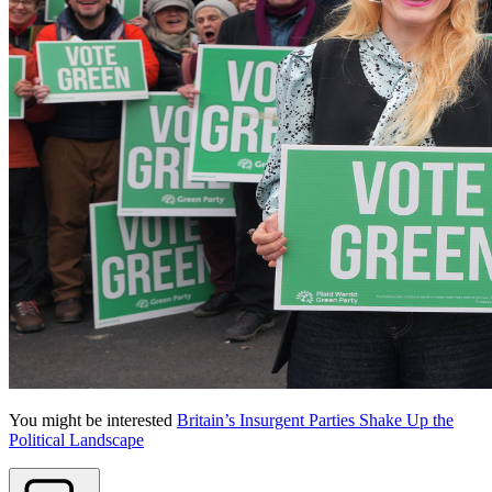
You might be interested
Britain’s Insurgent Parties Shake Up the
Political Landscape