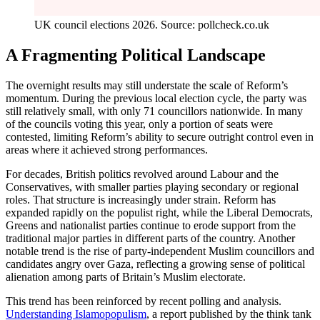
UK council elections 2026. Source: pollcheck.co.uk
A Fragmenting Political Landscape
The overnight results may still understate the scale of Reform’s
momentum. During the previous local election cycle, the party was
still relatively small, with only 71 councillors nationwide. In many
of the councils voting this year, only a portion of seats were
contested, limiting Reform’s ability to secure outright control even in
areas where it achieved strong performances.
For decades, British politics revolved around Labour and the
Conservatives, with smaller parties playing secondary or regional
roles. That structure is increasingly under strain. Reform has
expanded rapidly on the populist right, while the Liberal Democrats,
Greens and nationalist parties continue to erode support from the
traditional major parties in different parts of the country. Another
notable trend is the rise of party-independent Muslim councillors and
candidates angry over Gaza, reflecting a growing sense of political
alienation among parts of Britain’s Muslim electorate.
This trend has been reinforced by recent polling and analysis.
Understanding Islamopopulism
, a report published by the think tank