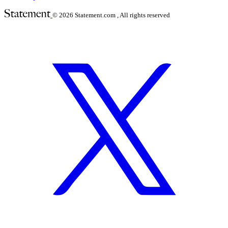
© 2026
Statement.com , All rights reserved