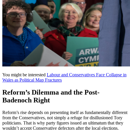
You might be interested
Labour and Conservatives Face Collapse in
Wales as Political Map Fractures
Reform’s Dilemma and the Post-
Badenoch Right
Reform’s rise depends on presenting itself as fundamentally different
from the Conservatives, not simply a refuge for disillusioned Tory
politicians. That is why party figures issued an ultimatum that they
wouldn’t accept Conservative defectors after the local elections.