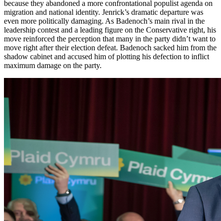
because they abandoned a more confrontational populist agenda on
migration and national identity. Jenrick’s dramatic departure was
even more politically damaging. As Badenoch’s main rival in the
leadership contest and a leading figure on the Conservative right, his
move reinforced the perception that many in the party didn’t want to
move right after their election defeat. Badenoch sacked him from the
shadow cabinet and accused him of plotting his defection to inflict
maximum damage on the party.