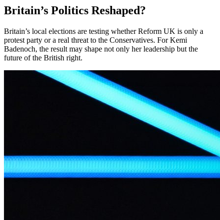
Britain’s Politics Reshaped?
Britain’s local elections are testing whether Reform UK is only a
protest party or a real threat to the Conservatives. For Kemi
Badenoch, the result may shape not only her leadership but the
future of the British right.