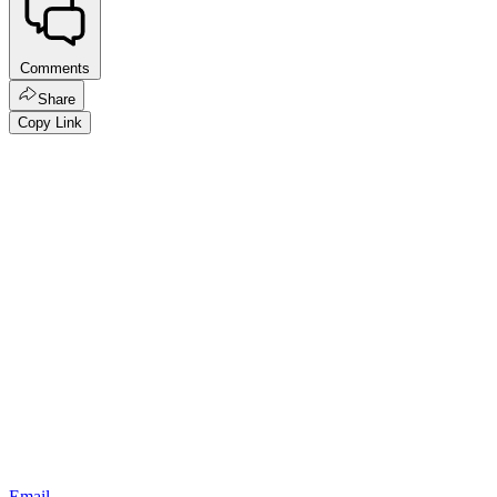
Comments
Share
Copy Link
Email