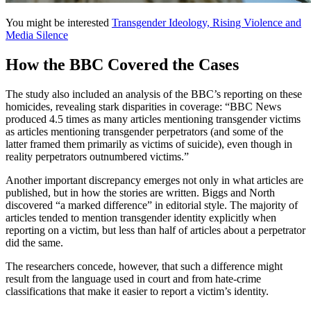
You might be interested
Transgender Ideology, Rising Violence and
Media Silence
How the BBC Covered the Cases
The study also included an analysis of the BBC’s reporting on these
homicides, revealing stark disparities in coverage: “BBC News
produced 4.5 times as many articles mentioning transgender victims
as articles mentioning transgender perpetrators (and some of the
latter framed them primarily as victims of suicide), even though in
reality perpetrators outnumbered victims.”
Another important discrepancy emerges not only in what articles are
published, but in how the stories are written. Biggs and North
discovered “a marked difference” in editorial style. The majority of
articles tended to mention transgender identity explicitly when
reporting on a victim, but less than half of articles about a perpetrator
did the same.
The researchers concede, however, that such a difference might
result from the language used in court and from hate-crime
classifications that make it easier to report a victim’s identity.