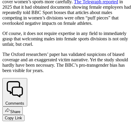
cover women’s sports more carefully.
The Telegraph reported
in
2025 that it had obtained documents showing female employees had
repeatedly told BBC Sport bosses that articles about males
competing in women’s divisions were often “puff pieces” that
overlooked negative impacts on female athletes.
Of course, it does not require expertise in any field to immediately
grasp that welcoming males into female sports divisions is not only
unfair, but cruel.
The Oxford researchers’ paper has validated suspicions of biased
coverage and an exaggerated victim narrative. Yet the study should
hardly have been necessary. The BBC’s pro-transgender bias has
been visible for years.
Comments
Share
Copy Link