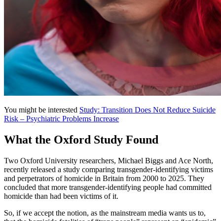
You might be interested
Study: Transition Does Not Reduce Suicide
Risk – Psychiatric Problems Increase
What the Oxford Study Found
Two Oxford University researchers, Michael Biggs and Ace North,
recently released a study comparing transgender-identifying victims
and perpetrators of homicide in Britain from 2000 to 2025. They
concluded that more transgender-identifying people had committed
homicide than had been victims of it.
So, if we accept the notion, as the mainstream media wants us to,