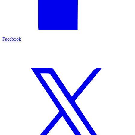
Facebook