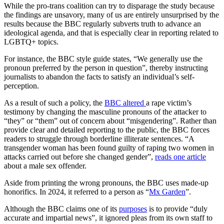
While the pro-trans coalition can try to disparage the study because
the findings are unsavory, many of us are entirely unsurprised by the
results because the BBC regularly subverts truth to advance an
ideological agenda, and that is especially clear in reporting related to
LGBTQ+ topics.
For instance, the BBC style guide states, “We generally use the
pronoun preferred by the person in question”, thereby instructing
journalists to abandon the facts to satisfy an individual’s self-
perception.
As a result of such a policy, the
BBC altered
a rape victim’s
testimony by changing the masculine pronouns of the attacker to
“they” or “them” out of concern about “misgendering”. Rather than
provide clear and detailed reporting to the public, the BBC forces
readers to struggle through borderline illiterate sentences. “A
transgender woman has been found guilty of raping two women in
attacks carried out before she changed gender”,
reads one article
about a male sex offender.
Aside from printing the wrong pronouns, the BBC uses made-up
honorifics. In 2024, it referred to a person as “
Mx Garden
”.
Although the BBC claims one of its
purposes
is to provide “duly
accurate and impartial news”, it ignored pleas from its own staff to