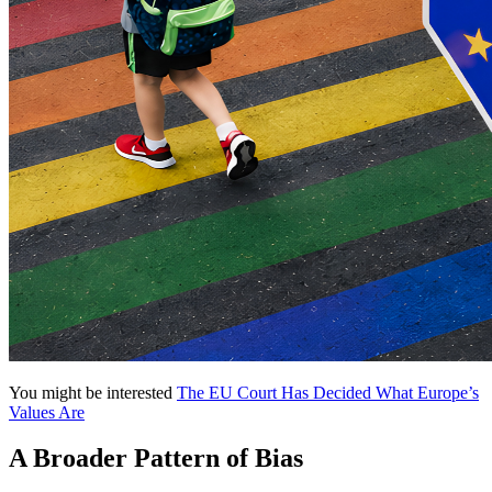
You might be interested
The EU Court Has Decided What Europe’s
Values Are
A Broader Pattern of Bias