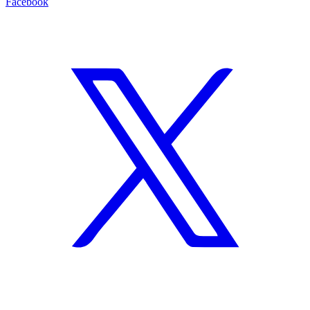
Facebook