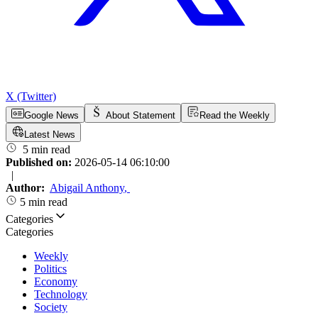
X (Twitter)
Google News
About Statement
Read the Weekly
Latest News
5 min read
Published on:
2026-05-14 06:10:00
|
Author:
Abigail Anthony
,
5 min read
Categories
Categories
Weekly
Politics
Economy
Technology
Society