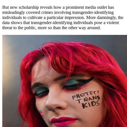
But new scholarship reveals how a prominent media outlet has
misleadingly covered crimes involving transgender-identifying
individuals to cultivate a particular impression. More damningly, the
data shows that transgender-identifying individuals pose a violent
threat to the public, more so than the other way around.