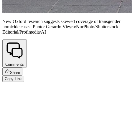
New Oxford research suggests skewed coverage of transgender
homicide cases. Photo: Gerardo Vieyra/NurPhoto/Shutterstock
Editorial/Profimedia/AI
Comments
Share
Copy Link