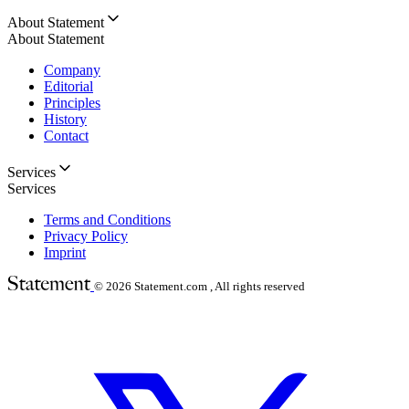
About Statement
About Statement
Company
Editorial
Principles
History
Contact
Services
Services
Terms and Conditions
Privacy Policy
Imprint
© 2026
Statement.com , All rights reserved