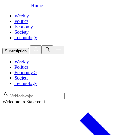
Home
Weekly
Politics
Economy
Society
Technology
Subscription
Weekly
Politics
Economy
>
Society
Technology
Welcome to Statement