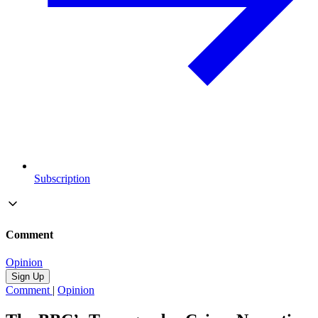
Subscription
Comment
Opinion
Sign Up
Comment
|
Opinion