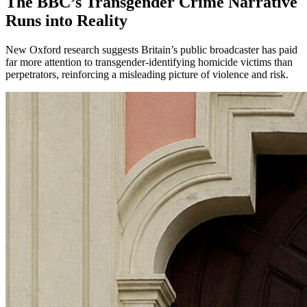
The BBC’s Transgender Crime Narrative
Runs into Reality
New Oxford research suggests Britain’s public broadcaster has paid
far more attention to transgender-identifying homicide victims than
perpetrators, reinforcing a misleading picture of violence and risk.