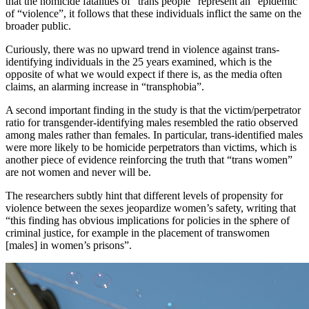
that the homicide fatalities of “trans people” represent an “epidemic”
of “violence”, it follows that these individuals inflict the same on the
broader public.
Curiously, there was no upward trend in violence against trans-
identifying individuals in the 25 years examined, which is the
opposite of what we would expect if there is, as the media often
claims, an alarming increase in “transphobia”.
A second important finding in the study is that the victim/perpetrator
ratio for transgender-identifying males resembled the ratio observed
among males rather than females. In particular, trans-identified males
were more likely to be homicide perpetrators than victims, which is
another piece of evidence reinforcing the truth that “trans women”
are not women and never will be.
The researchers subtly hint that different levels of propensity for
violence between the sexes jeopardize women’s safety, writing that
“this finding has obvious implications for policies in the sphere of
criminal justice, for example in the placement of transwomen
[males] in women’s prisons”.