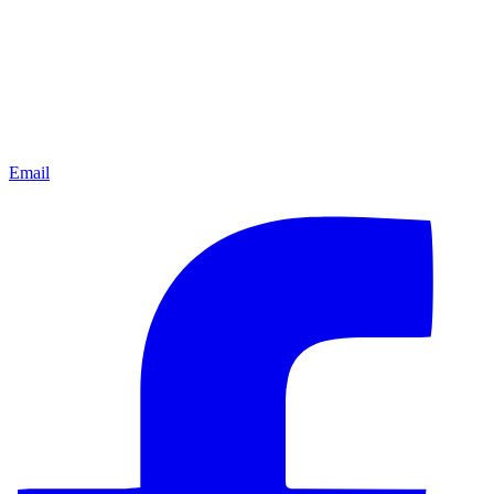
Email