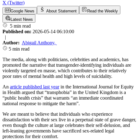
X (Twitter)
Google News
About Statement
Read the Weekly
Latest News
5 min read
Published on:
2026-05-14 06:10:00
|
Author:
Abigail Anthony
,
5 min read
The media, along with politicians, celebrities and academics, has
promoted the narrative that transgender-identifying individuals are
violently targeted en masse, which contributes to their relatively
poor rates of mental health and high levels of suicidality.
An
article published last year
in the International Journal for Equity
in Health argued that “transphobia” in the United Kingdom is a
“public health crisis” that warrants “an immediate coordinated
national response to mitigate the harm”.
We are meant to believe that individuals who experience
dissatisfaction with their sex live in a perpetual state of grave danger,
even though the culture at large celebrates their self-delusion, and
left-leaning governments have sacrificed sex-related legal
protections for their comfort.