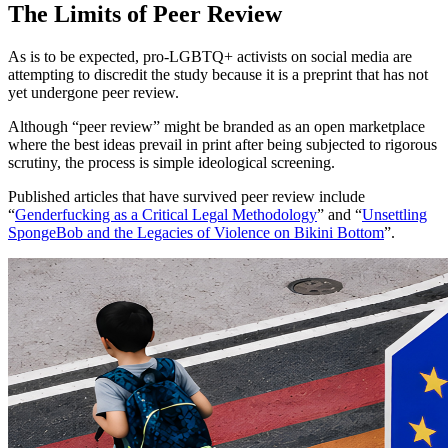
The Limits of Peer Review
As is to be expected, pro-LGBTQ+ activists on social media are
attempting to discredit the study because it is a preprint that has not
yet undergone peer review.
Although “peer review” might be branded as an open marketplace
where the best ideas prevail in print after being subjected to rigorous
scrutiny, the process is simple ideological screening.
Published articles that have survived peer review include
“
Genderfucking as a Critical Legal Methodology
” and “
Unsettling
SpongeBob and the Legacies of Violence on Bikini Bottom
”.