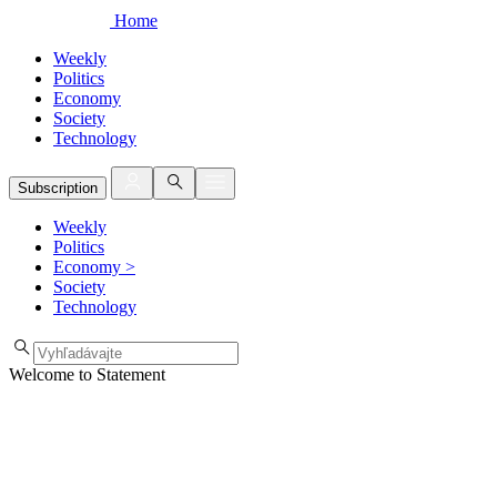
Home
Weekly
Politics
Economy
Society
Technology
Subscription
Weekly
Politics
Economy
>
Society
Technology
Welcome to Statement