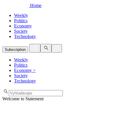
Home
Weekly
Politics
Economy
Society
Technology
Subscription
Weekly
Politics
Economy
>
Society
Technology
Welcome to Statement